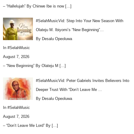
– “Hallelujah” By Chinwe Ibe is now
[…]
#SelahMusicVid: Step Into Your New Season With
Olateju M. Ibiyomi’s “New Beginning”…
By Desalu Opeoluwa
In
#SelahMusic
August 7, 2026
– “New Beginning” By Olateju M
[…]
#SelahMusicVid: Peter Gabriels Invites Believers Into
Deeper Trust With “Don’t Leave Me …
By Desalu Opeoluwa
In
#SelahMusic
August 7, 2026
– “Don’t Leave Me Lord” By
[…]