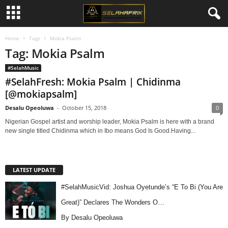
Home
Tags
Mokia Psalm
Tag: Mokia Psalm
#SelahMusic
#SelahFresh: Mokia Psalm | Chidinma
[@mokiapsalm]
Desalu Opeoluwa
-
October 15, 2018
0
Nigerian Gospel artist and worship leader, Mokia Psalm is here with a brand
new single titled Chidinma which in Ibo means God Is Good.Having...
LATEST UPDATE
#SelahMusicVid: Joshua Oyetunde’s “E To Bi (You Are
Great)” Declares The Wonders O…
By Desalu Opeoluwa