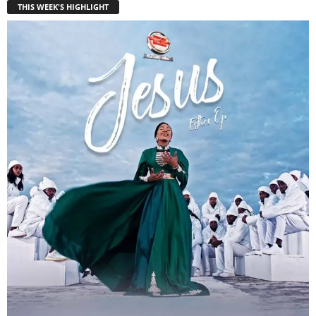
THIS WEEK'S HIGHLIGHT