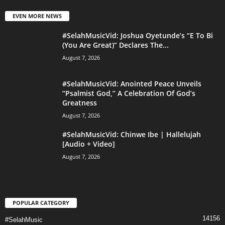
EVEN MORE NEWS
#SelahMusicVid: Joshua Oyetunde’s “E To Bi
(You Are Great)” Declares The...
August 7, 2026
#SelahMusicVid: Anointed Peace Unveils
“Psalmist God,” A Celebration Of God’s
Greatness
August 7, 2026
#SelahMusicVid: Chinwe Ibe | Hallelujah
[Audio + Video]
August 7, 2026
POPULAR CATEGORY
14156
#SelahMusic