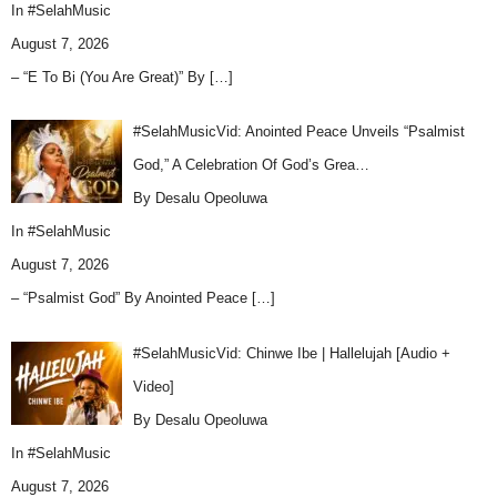
In
#SelahMusic
August 7, 2026
– “E To Bi (You Are Great)” By
[…]
#SelahMusicVid: Anointed Peace Unveils “Psalmist
God,” A Celebration Of God’s Grea…
By Desalu Opeoluwa
In
#SelahMusic
August 7, 2026
– “Psalmist God” By Anointed Peace
[…]
#SelahMusicVid: Chinwe Ibe | Hallelujah [Audio +
Video]
By Desalu Opeoluwa
In
#SelahMusic
August 7, 2026