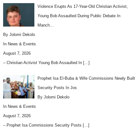
Violence Erupts As 17-Year-Old Christian Activist,
Young Bob Assaulted During Public Debate In
Manch…
By Jolomi Dekolo
In
News & Events
August 7, 2026
– Christian Activist Young Bob Assaulted In
[…]
Prophet Isa El-Buba & Wife Commissions Newly Built
Security Posts In Jos
By Jolomi Dekolo
In
News & Events
August 7, 2026
– Prophet Isa Commissions Security Posts
[…]