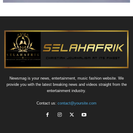
Newsmag is your news, entertainment, music fashion website. We
provide you with the latest breaking news and videos straight from the
entertainment industry.
Contact us:
contact@yoursite.com