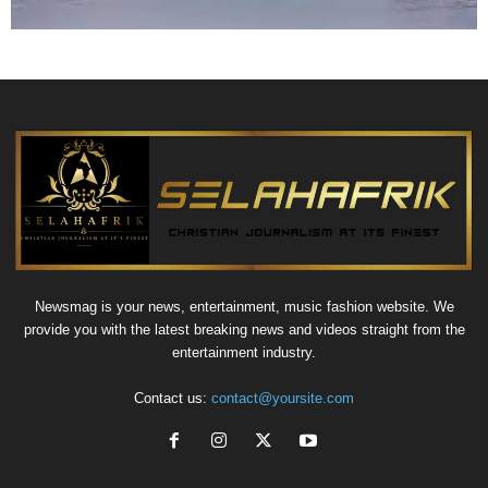
Newsmag is your news, entertainment, music fashion website. We
provide you with the latest breaking news and videos straight from the
entertainment industry.
Contact us:
contact@yoursite.com