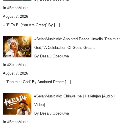
In
#SelahMusic
August 7, 2026
– “E To Bi (You Are Great)” By
[…]
#SelahMusicVid: Anointed Peace Unveils “Psalmist
God,” A Celebration Of God’s Grea…
By Desalu Opeoluwa
In
#SelahMusic
August 7, 2026
– “Psalmist God” By Anointed Peace
[…]
#SelahMusicVid: Chinwe Ibe | Hallelujah [Audio +
Video]
By Desalu Opeoluwa
In
#SelahMusic