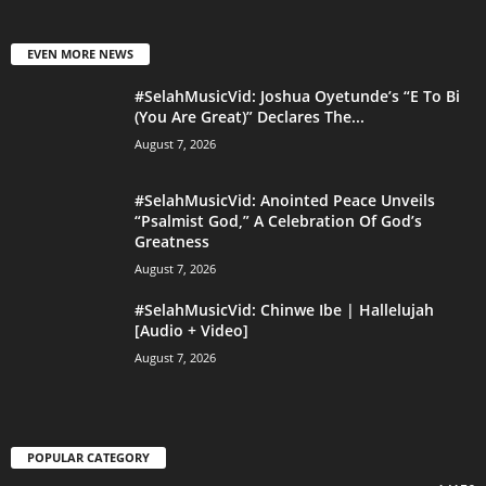
EVEN MORE NEWS
#SelahMusicVid: Joshua Oyetunde’s “E To Bi
(You Are Great)” Declares The...
August 7, 2026
#SelahMusicVid: Anointed Peace Unveils
“Psalmist God,” A Celebration Of God’s
Greatness
August 7, 2026
#SelahMusicVid: Chinwe Ibe | Hallelujah
[Audio + Video]
August 7, 2026
POPULAR CATEGORY