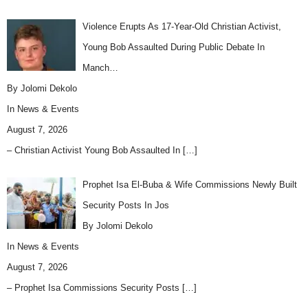
Violence Erupts As 17-Year-Old Christian Activist,
Young Bob Assaulted During Public Debate In
Manch…
By Jolomi Dekolo
In
News & Events
August 7, 2026
– Christian Activist Young Bob Assaulted In
[…]
Prophet Isa El-Buba & Wife Commissions Newly Built
Security Posts In Jos
By Jolomi Dekolo
In
News & Events
August 7, 2026
– Prophet Isa Commissions Security Posts
[…]