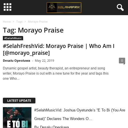
Home
Tags
Morayo Praise
Tag: Morayo Praise
#SelahMusic
#SelahFreshVid: Morayo Praise | Who Am I
[@morayo_praise]
Desalu Opeoluwa
-
May 22, 2019
0
Dynamic gospel artist, beauty therapist, an entrepreneur and song
writer, Morayo Praise is out with a new tune for the year and tags this
one Who...
LATEST UPDATE
#SelahMusicVid: Joshua Oyetunde’s “E To Bi (You Are
Great)” Declares The Wonders O…
By Desalu Opeoluwa