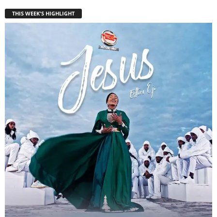
THIS WEEK'S HIGHLIGHT