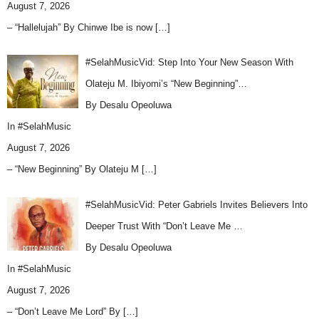
August 7, 2026
– “Hallelujah” By Chinwe Ibe is now
[…]
#SelahMusicVid: Step Into Your New Season With
Olateju M. Ibiyomi’s “New Beginning”…
By Desalu Opeoluwa
In
#SelahMusic
August 7, 2026
– “New Beginning” By Olateju M
[…]
#SelahMusicVid: Peter Gabriels Invites Believers Into
Deeper Trust With “Don’t Leave Me …
By Desalu Opeoluwa
In
#SelahMusic
August 7, 2026
– “Don’t Leave Me Lord” By
[…]