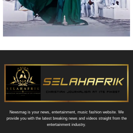
Newsmag is your news, entertainment, music fashion website. We
provide you with the latest breaking news and videos straight from the
entertainment industry.