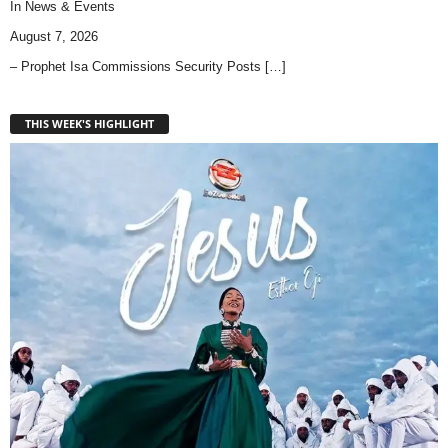
In
News & Events
August 7, 2026
– Prophet Isa Commissions Security Posts
[…]
THIS WEEK'S HIGHLIGHT