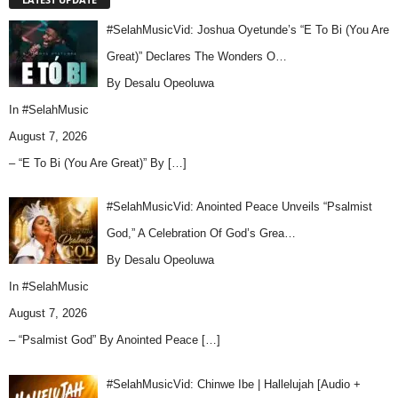
#SelahMusicVid: Joshua Oyetunde’s “E To Bi (You Are
Great)” Declares The Wonders O…
By Desalu Opeoluwa
In
#SelahMusic
August 7, 2026
– “E To Bi (You Are Great)” By
[…]
#SelahMusicVid: Anointed Peace Unveils “Psalmist
God,” A Celebration Of God’s Grea…
By Desalu Opeoluwa
In
#SelahMusic
August 7, 2026
– “Psalmist God” By Anointed Peace
[…]
#SelahMusicVid: Chinwe Ibe | Hallelujah [Audio +