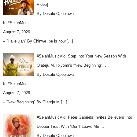
Video]
By Desalu Opeoluwa
In
#SelahMusic
August 7, 2026
– “Hallelujah” By Chinwe Ibe is now
[…]
#SelahMusicVid: Step Into Your New Season With
Olateju M. Ibiyomi’s “New Beginning”…
By Desalu Opeoluwa
In
#SelahMusic
August 7, 2026
– “New Beginning” By Olateju M
[…]
#SelahMusicVid: Peter Gabriels Invites Believers Into
Deeper Trust With “Don’t Leave Me …
By Desalu Opeoluwa