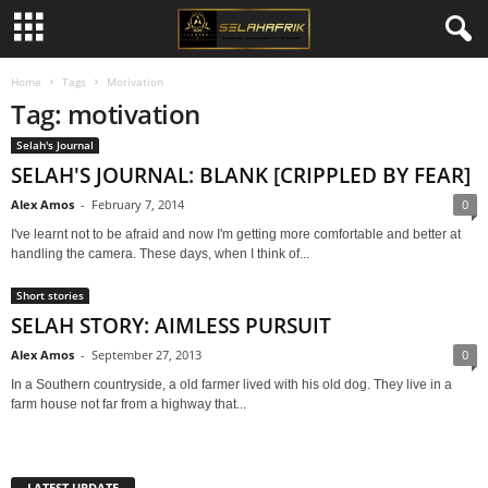
Home
Tags
Motivation
Tag: motivation
Selah's Journal
SELAH'S JOURNAL: BLANK [CRIPPLED BY FEAR]
Alex Amos
-
February 7, 2014
0
I've learnt not to be afraid and now I'm getting more comfortable and better at
handling the camera. These days, when I think of...
Short stories
SELAH STORY: AIMLESS PURSUIT
Alex Amos
-
September 27, 2013
0
In a Southern countryside, a old farmer lived with his old dog. They live in a
farm house not far from a highway that...
LATEST UPDATE