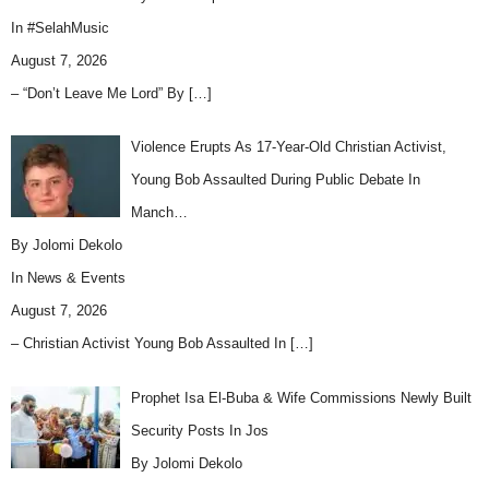
In
#SelahMusic
August 7, 2026
– “Don’t Leave Me Lord” By
[…]
Violence Erupts As 17-Year-Old Christian Activist,
Young Bob Assaulted During Public Debate In
Manch…
By Jolomi Dekolo
In
News & Events
August 7, 2026
– Christian Activist Young Bob Assaulted In
[…]
Prophet Isa El-Buba & Wife Commissions Newly Built
Security Posts In Jos
By Jolomi Dekolo