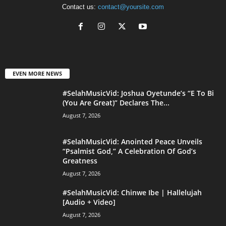
Contact us:
contact@yoursite.com
EVEN MORE NEWS
#SelahMusicVid: Joshua Oyetunde’s “E To Bi
(You Are Great)” Declares The...
August 7, 2026
#SelahMusicVid: Anointed Peace Unveils
“Psalmist God,” A Celebration Of God’s
Greatness
August 7, 2026
#SelahMusicVid: Chinwe Ibe | Hallelujah
[Audio + Video]
August 7, 2026