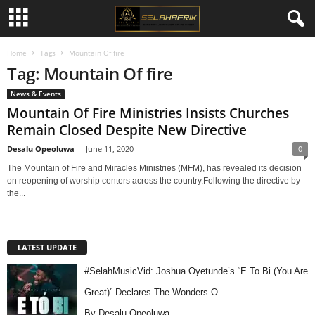
Home
Tags
Mountain Of fire
Tag: Mountain Of fire
News & Events
Mountain Of Fire Ministries Insists Churches
Remain Closed Despite New Directive
Desalu Opeoluwa
-
June 11, 2020
0
The Mountain of Fire and Miracles Ministries (MFM), has revealed its decision
on reopening of worship centers across the country.Following the directive by
the...
LATEST UPDATE
#SelahMusicVid: Joshua Oyetunde’s “E To Bi (You Are
Great)” Declares The Wonders O…
By Desalu Opeoluwa