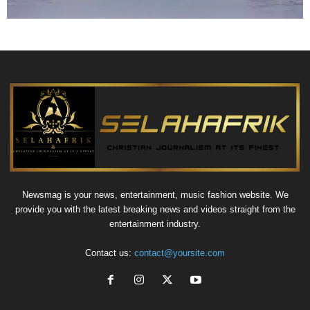
Newsmag is your news, entertainment, music fashion website. We
provide you with the latest breaking news and videos straight from the
entertainment industry.
Contact us:
contact@yoursite.com