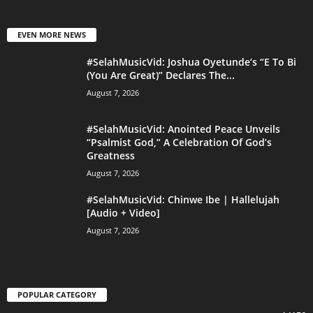
EVEN MORE NEWS
#SelahMusicVid: Joshua Oyetunde’s “E To Bi
(You Are Great)” Declares The...
August 7, 2026
#SelahMusicVid: Anointed Peace Unveils
“Psalmist God,” A Celebration Of God’s
Greatness
August 7, 2026
#SelahMusicVid: Chinwe Ibe | Hallelujah
[Audio + Video]
August 7, 2026
POPULAR CATEGORY