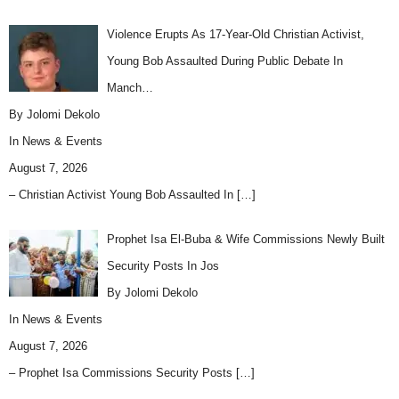
Violence Erupts As 17-Year-Old Christian Activist,
Young Bob Assaulted During Public Debate In
Manch…
By Jolomi Dekolo
In
News & Events
August 7, 2026
– Christian Activist Young Bob Assaulted In
[…]
Prophet Isa El-Buba & Wife Commissions Newly Built
Security Posts In Jos
By Jolomi Dekolo
In
News & Events
August 7, 2026
– Prophet Isa Commissions Security Posts
[…]