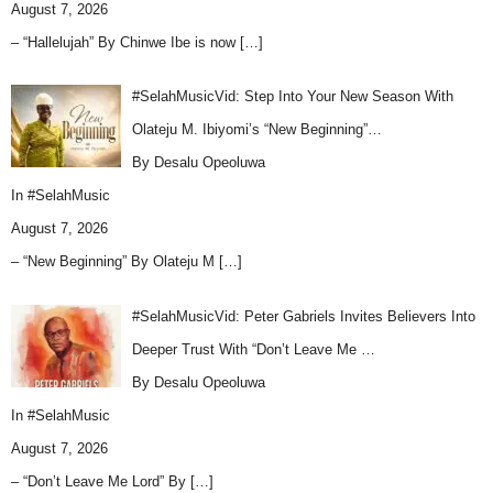
August 7, 2026
– “Hallelujah” By Chinwe Ibe is now
[…]
#SelahMusicVid: Step Into Your New Season With
Olateju M. Ibiyomi’s “New Beginning”…
By Desalu Opeoluwa
In
#SelahMusic
August 7, 2026
– “New Beginning” By Olateju M
[…]
#SelahMusicVid: Peter Gabriels Invites Believers Into
Deeper Trust With “Don’t Leave Me …
By Desalu Opeoluwa
In
#SelahMusic
August 7, 2026
– “Don’t Leave Me Lord” By
[…]