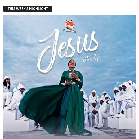
THIS WEEK'S HIGHLIGHT