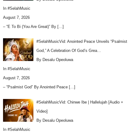
In
#SelahMusic
August 7, 2026
– “E To Bi (You Are Great)” By
[…]
#SelahMusicVid: Anointed Peace Unveils “Psalmist
God,” A Celebration Of God’s Grea…
By Desalu Opeoluwa
In
#SelahMusic
August 7, 2026
– “Psalmist God” By Anointed Peace
[…]
#SelahMusicVid: Chinwe Ibe | Hallelujah [Audio +
Video]
By Desalu Opeoluwa
In
#SelahMusic