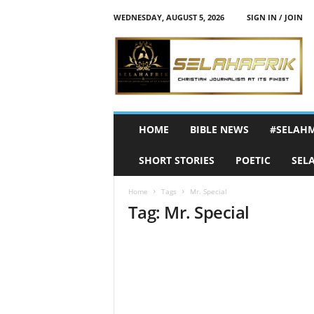
WEDNESDAY, AUGUST 5, 2026
SIGN IN / JOIN
S
e
l
a
h
A
f
HOME
BIBLE NEWS
#SELAH
r
i
SHORT STORIES
POETIC
SEL
k
Home
Tags
Mr. Special
Tag: Mr. Special