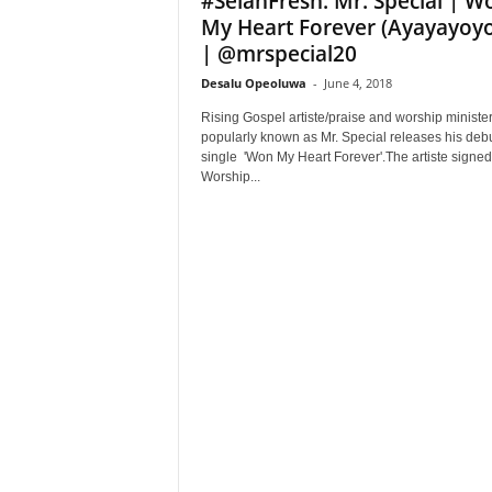
#SelahFresh: Mr. Special | W
My Heart Forever (Ayayayoy
| @mrspecial20
Desalu Opeoluwa
-
June 4, 2018
Rising Gospel artiste/praise and worship ministe
popularly known as Mr. Special releases his deb
single 'Won My Heart Forever'.The artiste signed 
Worship...