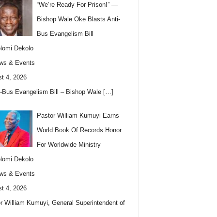
“We’re Ready For Prison!” —
Bishop Wale Oke Blasts Anti-
Bus Evangelism Bill
lomi Dekolo
ws & Events
t 4, 2026
i-Bus Evangelism Bill – Bishop Wale
[…]
Pastor William Kumuyi Earns
World Book Of Records Honor
For Worldwide Ministry
lomi Dekolo
ws & Events
t 4, 2026
r William Kumuyi, General Superintendent of