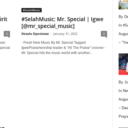
#SelahMusic
By D
rit
#SelahMusic: Mr. Special | Igwe
[@mr_special_music]
In
#S
0
Desalu Opeoluwa
-
January 31, 2022
0
Augus
– “Yo
usic
- Fresh New Music By Mr. Special Tagged
Special
IgwePraise/worship leader & "All The Praise" crooner -
Mr. Special hits the music world with another...
By Jo
In
Ne
Augus
– Dav
Pray