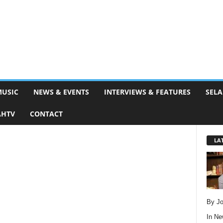
MUSIC
NEWS & EVENTS
INTERVIEWS & FEATURES
SELA
AHTV
CONTACT
LA
By Jo
In
Ne