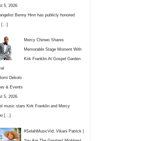
t 5, 2026
angelist Benny Hinn has publicly honored
w
[…]
Mercy Chinwo Shares
Memorable Stage Moment With
Kirk Franklin At Gospel Garden
val
lomi Dekolo
ws & Events
t 5, 2026
l music stars Kirk Franklin and Mercy
wo
[…]
#SelahMusicVid: Vikani Patrick |
You Are The Greatest Mightiest