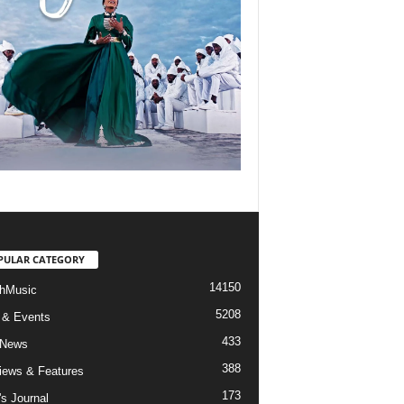
PULAR CATEGORY
14150
hMusic
5208
 & Events
433
 News
388
views & Features
173
's Journal