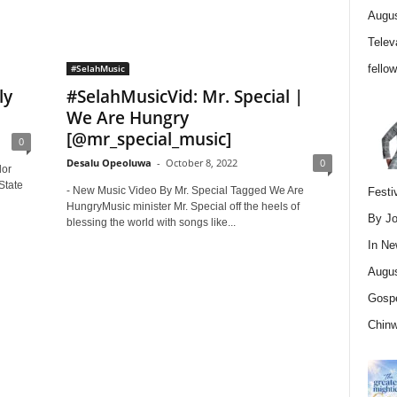
Augus
Telev
fello
#SelahMusic
ly
#SelahMusicVid: Mr. Special |
We Are Hungry
[@mr_special_music]
0
Desalu Opeoluwa
-
October 8, 2022
0
lor
State
- New Music Video By Mr. Special Tagged We Are
Festi
HungryMusic minister Mr. Special off the heels of
By Jo
blessing the world with songs like...
In
Ne
Augus
Gospe
Chin