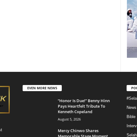
EVEN MORE NEWS
PO
#Sela
“Honor Is Due!” Benny Hinn
Pays Heartfelt Tribute To
News
Kenneth Copeland
Bible
August 5, 2026
Inter
st
Mercy Chinwo Shares
Selah
Memorable Stage Moment