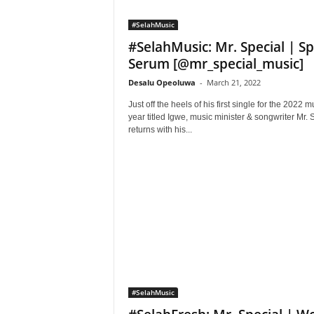
#SelahMusic
#SelahMusic: Mr. Special | Spi
Serum [@mr_special_music]
Desalu Opeoluwa
-
March 21, 2022
Just off the heels of his first single for the 2022 m
year titled Igwe, music minister & songwriter Mr. 
returns with his...
#SelahMusic