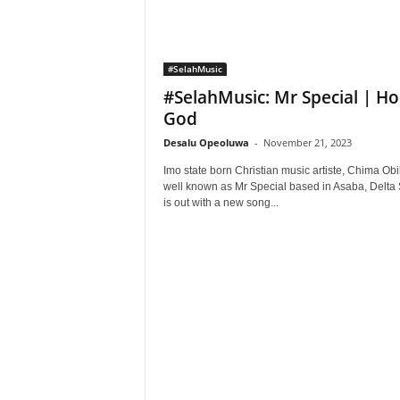
#SelahMusic
#SelahMusic: Mr Special | Ho
God
Desalu Opeoluwa
-
November 21, 2023
Imo state born Christian music artiste, Chima Obi
well known as Mr Special based in Asaba, Delta 
is out with a new song...