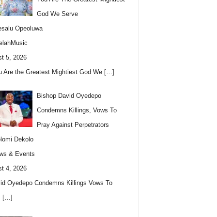
God We Serve
esalu Opeoluwa
elahMusic
t 5, 2026
u Are the Greatest Mightiest God We
[…]
Bishop David Oyedepo
Condemns Killings, Vows To
Pray Against Perpetrators
lomi Dekolo
ws & Events
t 4, 2026
id Oyedepo Condemns Killings Vows To
s
[…]