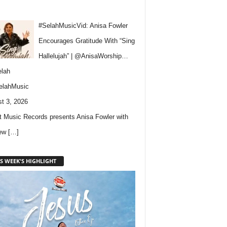
#SelahMusicVid: Anisa Fowler
Encourages Gratitude With “Sing
Hallelujah” | @AnisaWorship…
lah
elahMusic
t 3, 2026
 Music Records presents Anisa Fowler with
new
[…]
S WEEK'S HIGHLIGHT