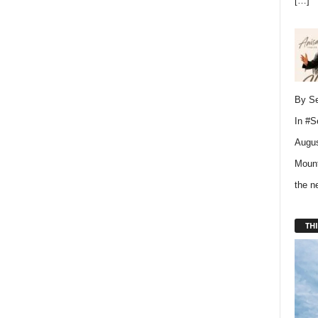
[…]
By Se
In
#S
Augus
Mount
the 
THI