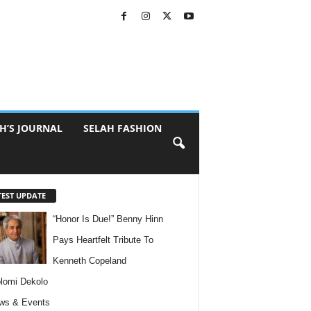
H’S JOURNAL
SELAH FASHION
TEST UPDATE
“Honor Is Due!” Benny Hinn
Pays Heartfelt Tribute To
Kenneth Copeland
lomi Dekolo
ws & Events