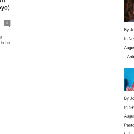
on
oyo)
0
By Jo
r
ut
In
Ne
to the
Augus
– Ant
By Jo
In
Ne
Augus
Pasto