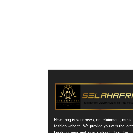
Newsmag is your news, entertainment, music
fashion website. We provide you with the late
breaking news and videos straight from the