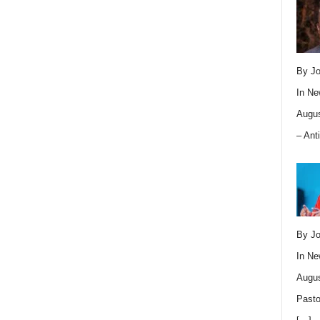
By Jo
In
Ne
Augus
– Ant
By Jo
In
Ne
Augus
Pasto