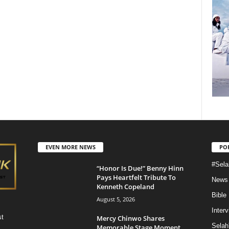
EVEN MORE NEWS
PO
#Sela
“Honor Is Due!” Benny Hinn
Pays Heartfelt Tribute To
News
Kenneth Copeland
Bible
August 5, 2026
Inter
st
Mercy Chinwo Shares
Selah
Memorable Stage Moment