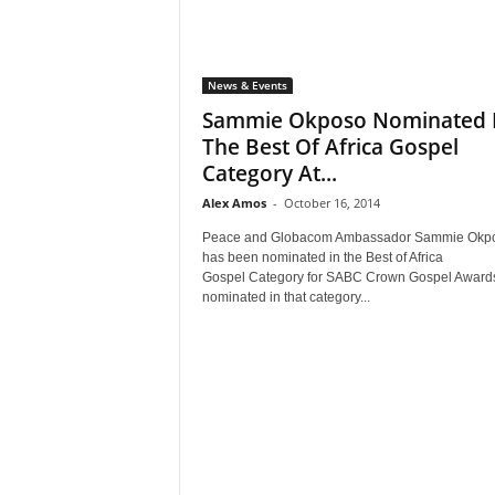
News & Events
Sammie Okposo Nominated 
The Best Of Africa Gospel
Category At...
Alex Amos
-
October 16, 2014
Peace and Globacom Ambassador Sammie Okp
has been nominated in the Best of Africa
Gospel Category for SABC Crown Gospel Awards
nominated in that category...