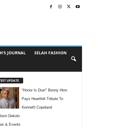
H’S JOURNAL
SELAH FASHION
TEST UPDATE
“Honor Is Due!” Benny Hinn
Pays Heartfelt Tribute To
Kenneth Copeland
lomi Dekolo
ws & Events