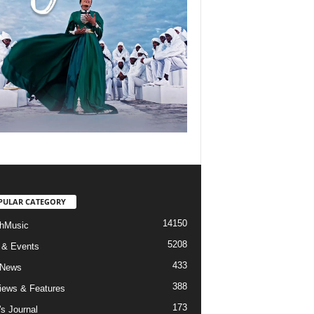
PULAR CATEGORY
14150
hMusic
5208
 & Events
433
 News
388
views & Features
173
's Journal