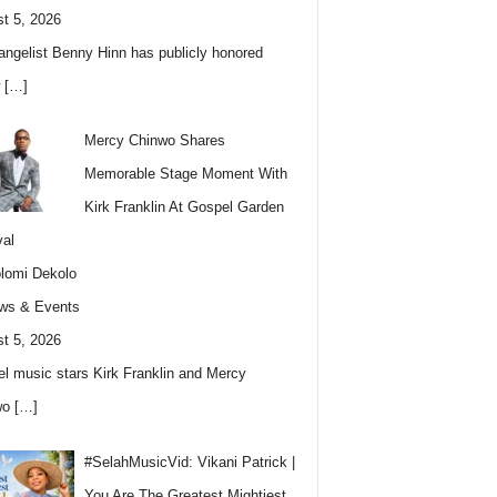
t 5, 2026
angelist Benny Hinn has publicly honored
w
[…]
Mercy Chinwo Shares
Memorable Stage Moment With
Kirk Franklin At Gospel Garden
val
lomi Dekolo
ws & Events
t 5, 2026
l music stars Kirk Franklin and Mercy
wo
[…]
#SelahMusicVid: Vikani Patrick |
You Are The Greatest Mightiest