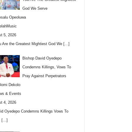
God We Serve
esalu Opeoluwa
elahMusic
t 5, 2026
u Are the Greatest Mightiest God We
[…]
Bishop David Oyedepo
Condemns Killings, Vows To
Pray Against Perpetrators
lomi Dekolo
ws & Events
t 4, 2026
id Oyedepo Condemns Killings Vows To
s
[…]