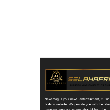
Newsmag is your news, entertainment, music
fashion website. We provide you with the late
breaking news and videos straight from the