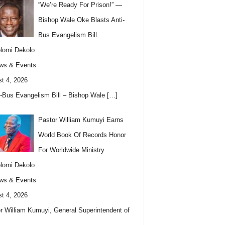
“We’re Ready For Prison!” —
Bishop Wale Oke Blasts Anti-
Bus Evangelism Bill
lomi Dekolo
ws & Events
t 4, 2026
i-Bus Evangelism Bill – Bishop Wale
[…]
Pastor William Kumuyi Earns
World Book Of Records Honor
For Worldwide Ministry
lomi Dekolo
ws & Events
t 4, 2026
r William Kumuyi, General Superintendent of