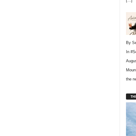
[…]
By Se
In
#S
Augus
Mount
the 
THI