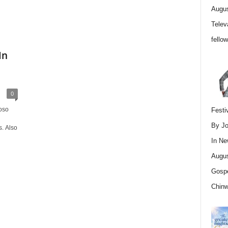
Augus
Telev
fello
In
0
oso
Festi
By Jo
. Also
In
Ne
Augus
Gospe
Chin