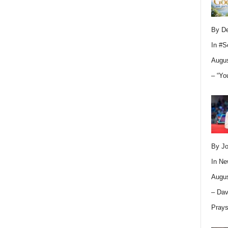
By D
In
#S
Augus
– “Yo
By Jo
In
Ne
Augus
– Dav
Pray