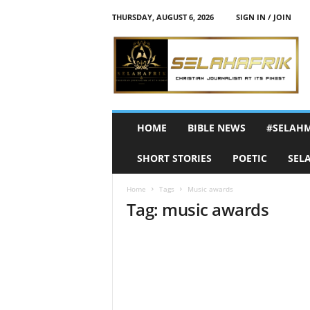
THURSDAY, AUGUST 6, 2026
SIGN IN / JOIN
S
e
l
a
h
A
f
HOME
BIBLE NEWS
#SELAH
r
i
SHORT STORIES
POETIC
SEL
k
Home
Tags
Music awards
Tag: music awards