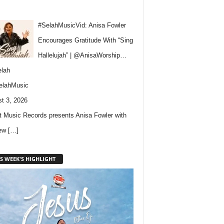
#SelahMusicVid: Anisa Fowler
Encourages Gratitude With “Sing
Hallelujah” | @AnisaWorship…
lah
elahMusic
t 3, 2026
 Music Records presents Anisa Fowler with
new
[…]
S WEEK'S HIGHLIGHT