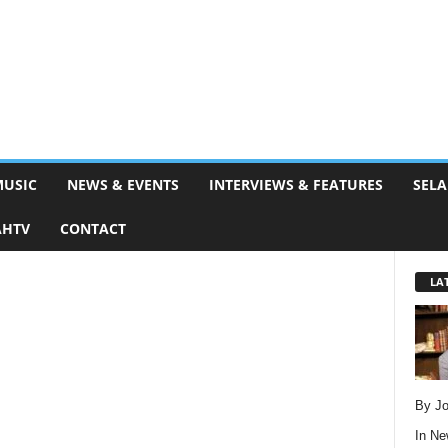
MUSIC
NEWS & EVENTS
INTERVIEWS & FEATURES
SELA
AHTV
CONTACT
LA
By Jo
In
Ne