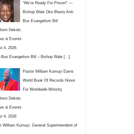
“We’re Ready For Prison!” —
Bishop Wale Oke Blasts Anti-
Bus Evangelism Bill
lomi Dekolo
ws & Events
t 4, 2026
i-Bus Evangelism Bill – Bishop Wale
[…]
Pastor William Kumuyi Earns
World Book Of Records Honor
For Worldwide Ministry
lomi Dekolo
ws & Events
t 4, 2026
r William Kumuyi, General Superintendent of