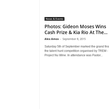
News & Events
Photos: Gideon Moses Wins
Cash Prize & Kia Rio At The...
Alex Amos
-
September 8, 2015
Saturday 5th of September marked the grand fina
the talent hunt competition organised by TREM -
Project Nu Wine. In attendance was Pastor...