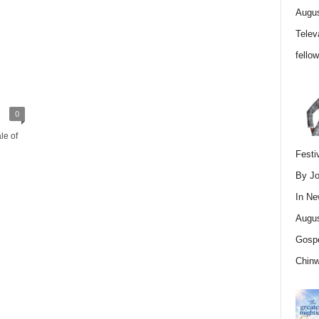
Augus
Telev
fello
0
le of
Festi
By Jo
In
Ne
Augus
Gospe
Chin