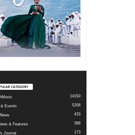
PULAR CATEGORY
14150
hMusic
5208
 & Events
433
 News
388
views & Features
173
's Journal