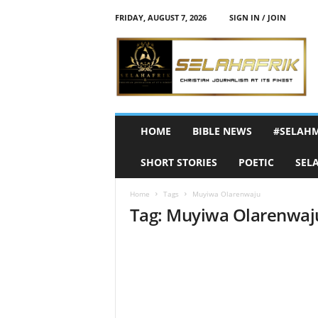
FRIDAY, AUGUST 7, 2026
SIGN IN / JOIN
S
e
l
a
h
A
f
HOME
BIBLE NEWS
#SELAH
r
i
SHORT STORIES
POETIC
SEL
k
Home
Tags
Muyiwa Olarenwaju
Tag: Muyiwa Olarenwaj