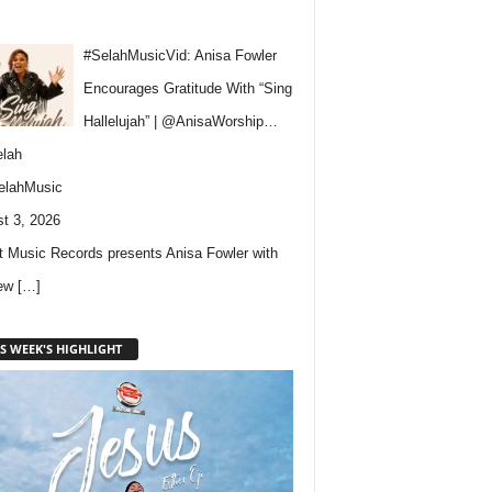
#SelahMusicVid: Anisa Fowler
Encourages Gratitude With “Sing
Hallelujah” | @AnisaWorship…
lah
elahMusic
t 3, 2026
 Music Records presents Anisa Fowler with
new
[…]
S WEEK'S HIGHLIGHT