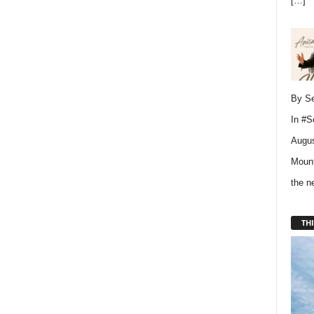
[…]
By Se
In
#S
Augus
Mount
the 
THI