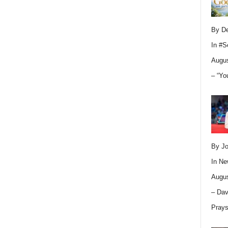
By D
In
#S
Augus
– “Yo
By Jo
In
Ne
Augus
– Dav
Pray