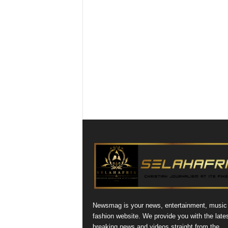
Newsmag is your news, entertainment, music
fashion website. We provide you with the late
breaking news and videos straight from the