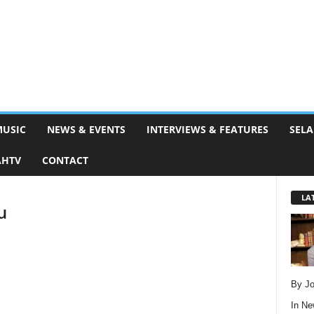
MUSIC
NEWS & EVENTS
INTERVIEWS & FEATURES
SELA
AHTV
CONTACT
LA
u
By Jo
In
Ne