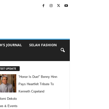
H’S JOURNAL
SELAH FASHION
TEST UPDATE
“Honor Is Due!” Benny Hinn
Pays Heartfelt Tribute To
Kenneth Copeland
lomi Dekolo
ws & Events