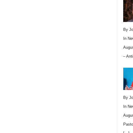
By Jo
In
Ne
Augus
– Ant
By Jo
In
Ne
Augus
Pasto