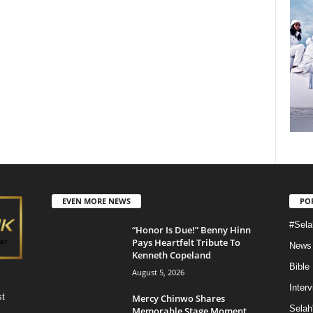
EVEN MORE NEWS
PO
#Sela
“Honor Is Due!” Benny Hinn
Pays Heartfelt Tribute To
News
Kenneth Copeland
Bible
August 5, 2026
Inter
st
Mercy Chinwo Shares
Selah
Memorable Stage Moment