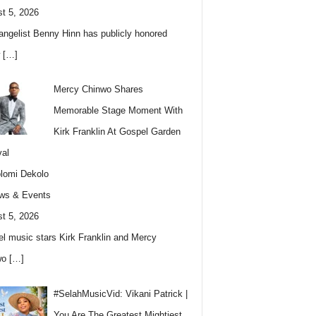
t 5, 2026
angelist Benny Hinn has publicly honored
w
[…]
Mercy Chinwo Shares
Memorable Stage Moment With
Kirk Franklin At Gospel Garden
val
lomi Dekolo
ws & Events
t 5, 2026
l music stars Kirk Franklin and Mercy
wo
[…]
#SelahMusicVid: Vikani Patrick |
You Are The Greatest Mightiest