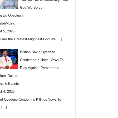
God We Serve
esalu Opeoluwa
elahMusic
t 5, 2026
u Are the Greatest Mightiest God We
[…]
Bishop David Oyedepo
Condemns Killings, Vows To
Pray Against Perpetrators
lomi Dekolo
ws & Events
t 4, 2026
id Oyedepo Condemns Killings Vows To
s
[…]