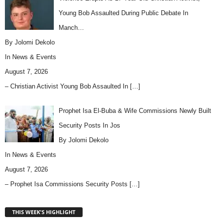
Young Bob Assaulted During Public Debate In
Manch…
By Jolomi Dekolo
In
News & Events
August 7, 2026
– Christian Activist Young Bob Assaulted In
[…]
Prophet Isa El-Buba & Wife Commissions Newly Built
Security Posts In Jos
By Jolomi Dekolo
In
News & Events
August 7, 2026
– Prophet Isa Commissions Security Posts
[…]
THIS WEEK'S HIGHLIGHT