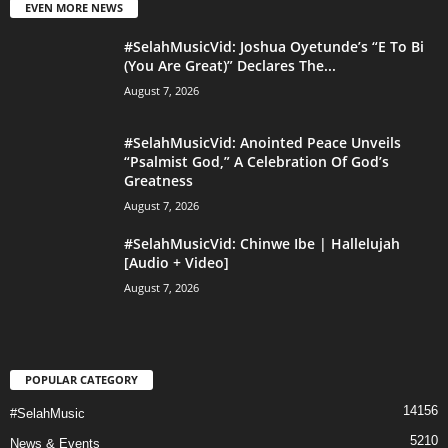
EVEN MORE NEWS
#SelahMusicVid: Joshua Oyetunde’s “E To Bi
(You Are Great)” Declares The...
August 7, 2026
#SelahMusicVid: Anointed Peace Unveils
“Psalmist God,” A Celebration Of God’s
Greatness
August 7, 2026
#SelahMusicVid: Chinwe Ibe | Hallelujah
[Audio + Video]
August 7, 2026
POPULAR CATEGORY
14156
#SelahMusic
5210
News & Events