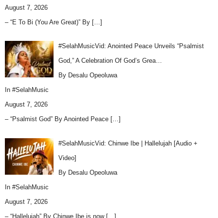
August 7, 2026
– “E To Bi (You Are Great)” By
[…]
#SelahMusicVid: Anointed Peace Unveils “Psalmist
God,” A Celebration Of God’s Grea…
By Desalu Opeoluwa
In
#SelahMusic
August 7, 2026
– “Psalmist God” By Anointed Peace
[…]
#SelahMusicVid: Chinwe Ibe | Hallelujah [Audio +
Video]
By Desalu Opeoluwa
In
#SelahMusic
August 7, 2026
– “Hallelujah” By Chinwe Ibe is now
[…]