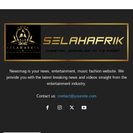
Newsmag is your news, entertainment, music fashion website. We
provide you with the latest breaking news and videos straight from the
entertainment industry.
Contact us:
contact@yoursite.com