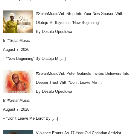
#SelahMusicVid: Step Into Your New Season With
Olateju M. Ibiyomi’s “New Beginning”…
By Desalu Opeoluwa
In
#SelahMusic
August 7, 2026
– “New Beginning” By Olateju M
[…]
#SelahMusicVid: Peter Gabriels Invites Believers Into
Deeper Trust With “Don’t Leave Me …
By Desalu Opeoluwa
In
#SelahMusic
August 7, 2026
– “Don’t Leave Me Lord” By
[…]
Violence Erupts As 17-Year-Old Christian Activist,