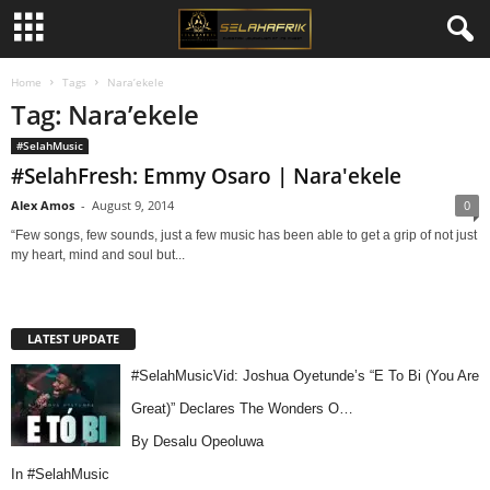
Home
Tags
Nara’ekele
Tag: Nara’ekele
#SelahMusic
#SelahFresh: Emmy Osaro | Nara'ekele
Alex Amos
-
August 9, 2014
0
“Few songs, few sounds, just a few music has been able to get a grip of not just
my heart, mind and soul but...
LATEST UPDATE
#SelahMusicVid: Joshua Oyetunde’s “E To Bi (You Are
Great)” Declares The Wonders O…
By Desalu Opeoluwa
In
#SelahMusic