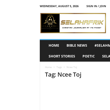
WEDNESDAY, AUGUST 5, 2026
SIGN IN / JOIN
S
e
l
a
h
A
f
HOME
BIBLE NEWS
#SELAH
r
i
SHORT STORIES
POETIC
SEL
k
Home
Tags
Ncee Toj
Tag: Ncee Toj