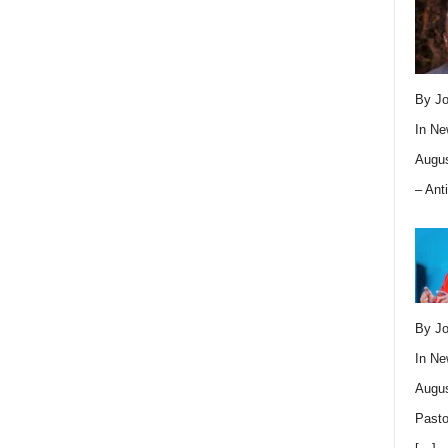
By Jo
In
Ne
Augus
– Ant
By Jo
In
Ne
Augus
Pasto