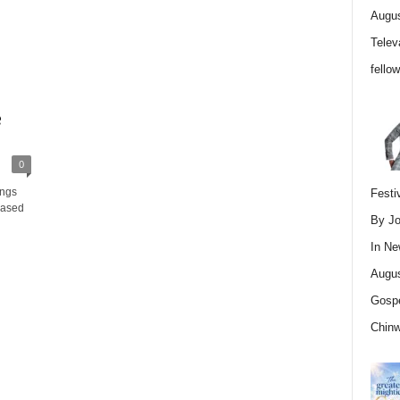
Augus
Telev
fello
e
0
ings
Festi
eased
By Jo
In
Ne
Augus
Gospe
Chin