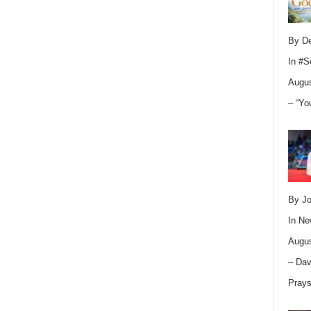
By D
In
#S
Augus
– “Yo
By Jo
In
Ne
Augus
– Dav
Pray