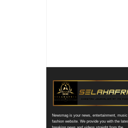
Newsmag is your news, entertainment, music
fashion website. We provide you with the late
breaking news and videos straight from the