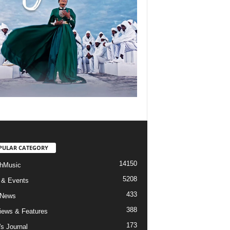
PULAR CATEGORY
14150
hMusic
5208
 & Events
433
 News
388
views & Features
173
's Journal