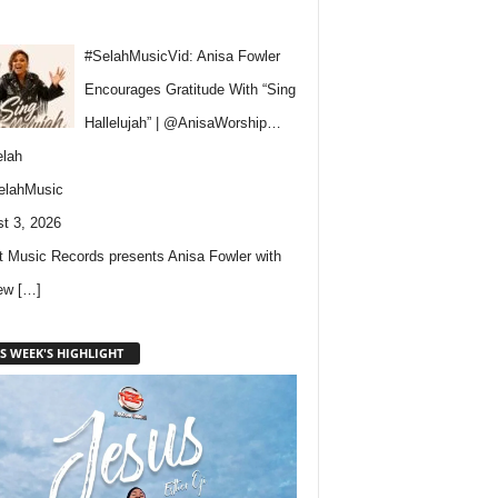
#SelahMusicVid: Anisa Fowler
Encourages Gratitude With “Sing
Hallelujah” | @AnisaWorship…
lah
elahMusic
t 3, 2026
 Music Records presents Anisa Fowler with
new
[…]
S WEEK'S HIGHLIGHT