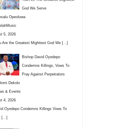
God We Serve
esalu Opeoluwa
elahMusic
t 5, 2026
u Are the Greatest Mightiest God We
[…]
Bishop David Oyedepo
Condemns Killings, Vows To
Pray Against Perpetrators
lomi Dekolo
ws & Events
t 4, 2026
id Oyedepo Condemns Killings Vows To
s
[…]