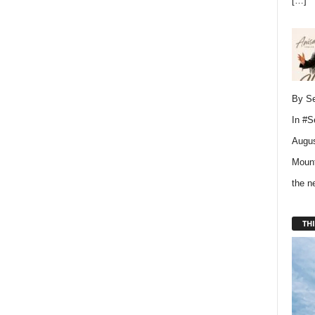
[…]
By Se
In
#S
Augus
Mount
the 
THI