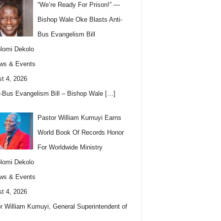
“We’re Ready For Prison!” —
Bishop Wale Oke Blasts Anti-
Bus Evangelism Bill
lomi Dekolo
ws & Events
t 4, 2026
i-Bus Evangelism Bill – Bishop Wale
[…]
Pastor William Kumuyi Earns
World Book Of Records Honor
For Worldwide Ministry
lomi Dekolo
ws & Events
t 4, 2026
r William Kumuyi, General Superintendent of