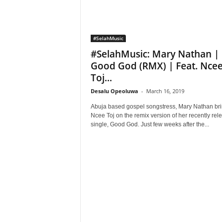
#SelahMusic
#SelahMusic: Mary Nathan |
Good God (RMX) | Feat. Nce
Toj...
Desalu Opeoluwa
-
March 16, 2019
Abuja based gospel songstress, Mary Nathan br
Ncee Toj on the remix version of her recently rel
single, Good God. Just few weeks after the...