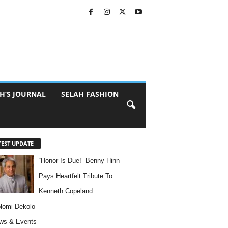
H’S JOURNAL
SELAH FASHION
TEST UPDATE
“Honor Is Due!” Benny Hinn
Pays Heartfelt Tribute To
Kenneth Copeland
lomi Dekolo
ws & Events