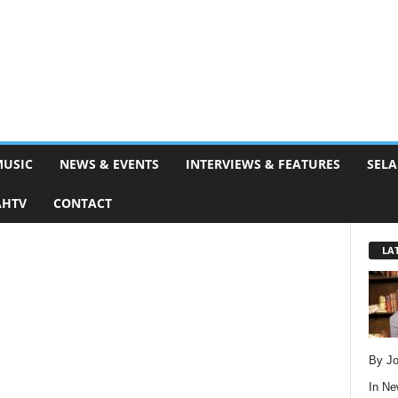
MUSIC
NEWS & EVENTS
INTERVIEWS & FEATURES
SELA
AHTV
CONTACT
LA
By Jo
In
Ne