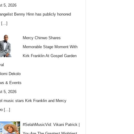
t 5, 2026
angelist Benny Hinn has publicly honored
w
[…]
Mercy Chinwo Shares
Memorable Stage Moment With
Kirk Franklin At Gospel Garden
val
lomi Dekolo
ws & Events
t 5, 2026
l music stars Kirk Franklin and Mercy
wo
[…]
#SelahMusicVid: Vikani Patrick |
You Are The Greatest Mightiest