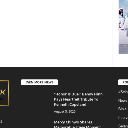
EVEN MORE NEWS
PO
#Sela
“Honor Is Due!” Benny Hinn
Pays Heartfelt Tribute To
News
Kenneth Copeland
Bible
August 5, 2026
Inter
st
Mercy Chinwo Shares
Selah
Memorable Stage Moment