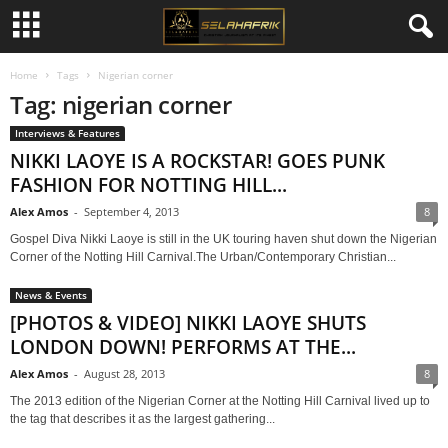
Home
Tags
Nigerian corner
Tag: nigerian corner
Interviews & Features
NIKKI LAOYE IS A ROCKSTAR! GOES PUNK
FASHION FOR NOTTING HILL...
Alex Amos
-
September 4, 2013
8
Gospel Diva Nikki Laoye is still in the UK touring haven shut down the Nigerian
Corner of the Notting Hill Carnival.The Urban/Contemporary Christian...
News & Events
[PHOTOS & VIDEO] NIKKI LAOYE SHUTS
LONDON DOWN! PERFORMS AT THE...
Alex Amos
-
August 28, 2013
8
The 2013 edition of the Nigerian Corner at the Notting Hill Carnival lived up to
the tag that describes it as the largest gathering...