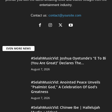
entertainment industry.
Contact us:
contact@yoursite.com
EVEN MORE NEWS
#SelahMusicVid: Joshua Oyetunde’s “E To Bi
(You Are Great)” Declares The...
August 7, 2026
#SelahMusicVid: Anointed Peace Unveils
“Psalmist God,” A Celebration Of God’s
Greatness
August 7, 2026
#SelahMusicVid: Chinwe Ibe | Hallelujah