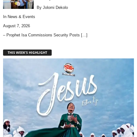
By Jolomi Dekolo
In
News & Events
August 7, 2026
– Prophet Isa Commissions Security Posts
[…]
THIS WEEK'S HIGHLIGHT