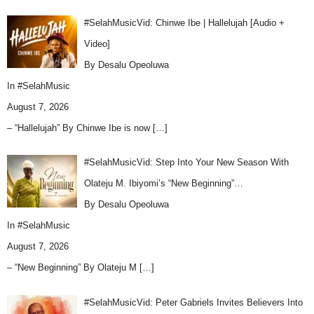
#SelahMusicVid: Chinwe Ibe | Hallelujah [Audio +
Video]
By Desalu Opeoluwa
In
#SelahMusic
August 7, 2026
– “Hallelujah” By Chinwe Ibe is now
[…]
#SelahMusicVid: Step Into Your New Season With
Olateju M. Ibiyomi’s “New Beginning”…
By Desalu Opeoluwa
In
#SelahMusic
August 7, 2026
– “New Beginning” By Olateju M
[…]
#SelahMusicVid: Peter Gabriels Invites Believers Into