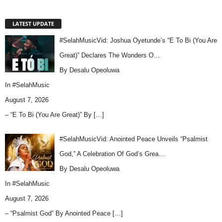
LATEST UPDATE
#SelahMusicVid: Joshua Oyetunde’s “E To Bi (You Are
Great)” Declares The Wonders O…
By Desalu Opeoluwa
In
#SelahMusic
August 7, 2026
– “E To Bi (You Are Great)” By
[…]
#SelahMusicVid: Anointed Peace Unveils “Psalmist
God,” A Celebration Of God’s Grea…
By Desalu Opeoluwa
In
#SelahMusic
August 7, 2026
– “Psalmist God” By Anointed Peace
[…]