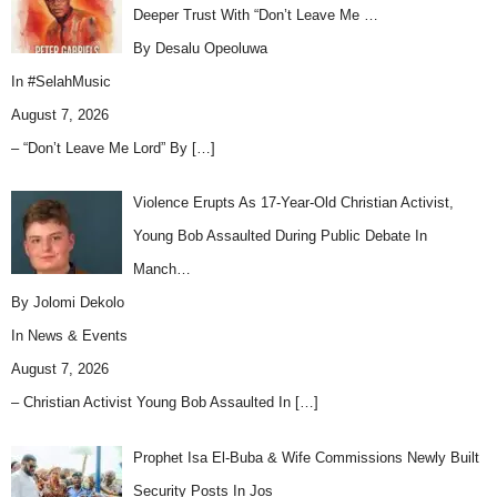
Deeper Trust With “Don’t Leave Me …
By Desalu Opeoluwa
In
#SelahMusic
August 7, 2026
– “Don’t Leave Me Lord” By
[…]
Violence Erupts As 17-Year-Old Christian Activist,
Young Bob Assaulted During Public Debate In
Manch…
By Jolomi Dekolo
In
News & Events
August 7, 2026
– Christian Activist Young Bob Assaulted In
[…]
Prophet Isa El-Buba & Wife Commissions Newly Built
Security Posts In Jos