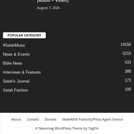
[Audio + Video]
August 7, 2026
POPULAR CATEGORY
14156
#SelahMusic
5210
News & Events
433
Bible News
388
Interviews & Features
173
Selah's Journal
108
Selah Fashion
About
Contact
Donate
SelahAfrik Publicity/Press Agent Service
© Newsmag WordPress Theme by TagDiv