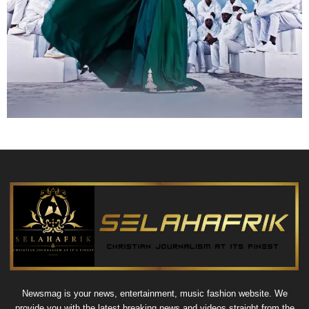
Newsmag is your news, entertainment, music fashion website. We
provide you with the latest breaking news and videos straight from the