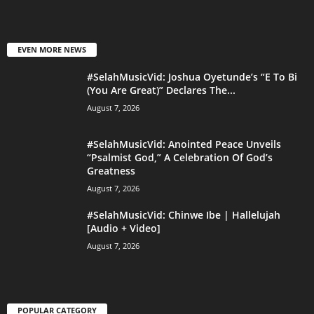
EVEN MORE NEWS
#SelahMusicVid: Joshua Oyetunde’s “E To Bi
(You Are Great)” Declares The...
August 7, 2026
#SelahMusicVid: Anointed Peace Unveils
“Psalmist God,” A Celebration Of God’s
Greatness
August 7, 2026
#SelahMusicVid: Chinwe Ibe | Hallelujah
[Audio + Video]
August 7, 2026
POPULAR CATEGORY