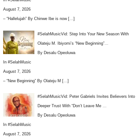
August 7, 2026
– “Hallelujah” By Chinwe Ibe is now
[…]
#SelahMusicVid: Step Into Your New Season With
Olateju M. Ibiyomi’s “New Beginning”…
By Desalu Opeoluwa
In
#SelahMusic
August 7, 2026
– “New Beginning” By Olateju M
[…]
#SelahMusicVid: Peter Gabriels Invites Believers Into
Deeper Trust With “Don’t Leave Me …
By Desalu Opeoluwa
In
#SelahMusic
August 7, 2026