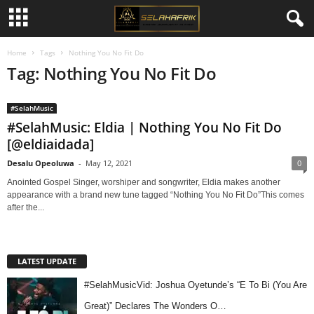
Home
Tags
Nothing You No Fit Do
Tag: Nothing You No Fit Do
#SelahMusic
#SelahMusic: Eldia | Nothing You No Fit Do
[@eldiaidada]
Desalu Opeoluwa
-
May 12, 2021
0
Anointed Gospel Singer, worshiper and songwriter, Eldia makes another
appearance with a brand new tune tagged “Nothing You No Fit Do”This comes
after the...
LATEST UPDATE
#SelahMusicVid: Joshua Oyetunde’s “E To Bi (You Are
Great)” Declares The Wonders O…