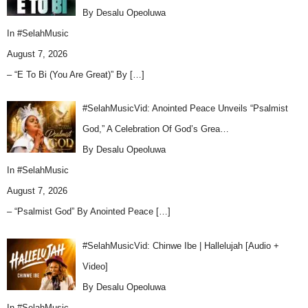
By Desalu Opeoluwa
In
#SelahMusic
August 7, 2026
– “E To Bi (You Are Great)” By
[…]
#SelahMusicVid: Anointed Peace Unveils “Psalmist
God,” A Celebration Of God’s Grea…
By Desalu Opeoluwa
In
#SelahMusic
August 7, 2026
– “Psalmist God” By Anointed Peace
[…]
#SelahMusicVid: Chinwe Ibe | Hallelujah [Audio +
Video]
By Desalu Opeoluwa
In
#SelahMusic