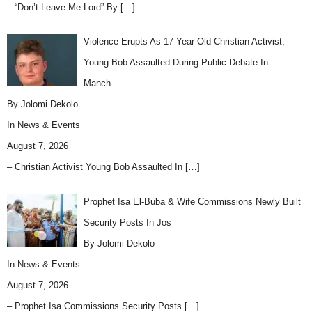
– “Don’t Leave Me Lord” By
[…]
Violence Erupts As 17-Year-Old Christian Activist,
Young Bob Assaulted During Public Debate In
Manch…
By Jolomi Dekolo
In
News & Events
August 7, 2026
– Christian Activist Young Bob Assaulted In
[…]
Prophet Isa El-Buba & Wife Commissions Newly Built
Security Posts In Jos
By Jolomi Dekolo
In
News & Events
August 7, 2026
– Prophet Isa Commissions Security Posts
[…]