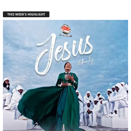
THIS WEEK'S HIGHLIGHT