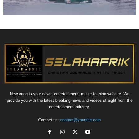
Newsmag is your news, entertainment, music fashion website. We
provide you with the latest breaking news and videos straight from the
entertainment industry.
Contact us:
contact@yoursite.com