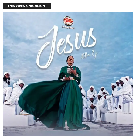
THIS WEEK'S HIGHLIGHT