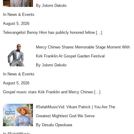
By Jolomi Dekolo
In
News & Events
August 5, 2026
Televangelist Benny Hinn has publicly honored fellow
[…]
Mercy Chinwo Shares Memorable Stage Moment With
Kirk Franklin At Gospel Garden Festival
By Jolomi Dekolo
In
News & Events
August 5, 2026
Gospel music stars Kirk Franklin and Mercy Chinwo
[…]
#SelahMusicVid: Vikani Patrick | You Are The
Greatest Mightiest God We Serve
By Desalu Opeoluwa
In
#SelahMusic