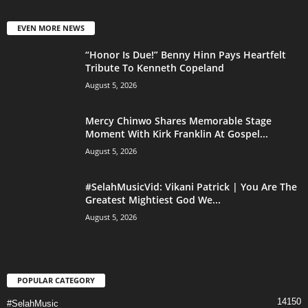
EVEN MORE NEWS
“Honor Is Due!” Benny Hinn Pays Heartfelt
Tribute To Kenneth Copeland
August 5, 2026
Mercy Chinwo Shares Memorable Stage
Moment With Kirk Franklin At Gospel...
August 5, 2026
#SelahMusicVid: Vikani Patrick | You Are The
Greatest Mightiest God We...
August 5, 2026
POPULAR CATEGORY
14150
#SelahMusic