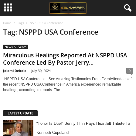
Home
Tags
NSPPD USA Conference
Tag: NSPPD USA Conference
News & Events
Miraculous Healings Reported At NSPPD USA
Conference Led By Pastor Jerry...
Jolomi Dekolo
-
July 30, 2024
0
-NSPPD USA Conference - See Amazing Testimonies From EventAttendees of
the recent NSPPD USA Conference in America experienced remarkable
healings, according to reports. The...
LATEST UPDATE
“Honor Is Due!” Benny Hinn Pays Heartfelt Tribute To
Kenneth Copeland