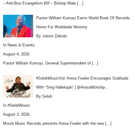
– Anti-Bus Evangelism Bill – Bishop Wale
[…]
Pastor William Kumuyi Earns World Book Of Records
Honor For Worldwide Ministry
By Jolomi Dekolo
In
News & Events
August 4, 2026
Pastor William Kumuyi, General Superintendent of
[…]
#SelahMusicVid: Anisa Fowler Encourages Gratitude
With “Sing Hallelujah” | @AnisaWorship…
By Selah
In
#SelahMusic
August 3, 2026
Mount Music Records presents Anisa Fowler with the new
[…]