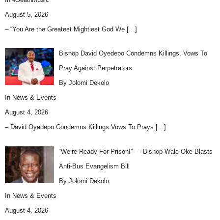
August 5, 2026
– “You Are the Greatest Mightiest God We
[…]
Bishop David Oyedepo Condemns Killings, Vows To
Pray Against Perpetrators
By Jolomi Dekolo
In
News & Events
August 4, 2026
– David Oyedepo Condemns Killings Vows To Prays
[…]
“We’re Ready For Prison!” — Bishop Wale Oke Blasts
Anti-Bus Evangelism Bill
By Jolomi Dekolo
In
News & Events
August 4, 2026