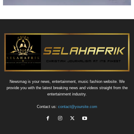
Newsmag is your news, entertainment, music fashion website. We
provide you with the latest breaking news and videos straight from the
entertainment industry.
Contact us:
contact@yoursite.com