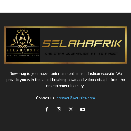
Newsmag is your news, entertainment, music fashion website. We
provide you with the latest breaking news and videos straight from the
entertainment industry.
Contact us:
contact@yoursite.com