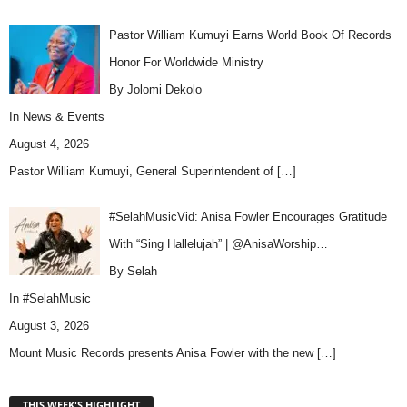
Pastor William Kumuyi Earns World Book Of Records
Honor For Worldwide Ministry
By Jolomi Dekolo
In
News & Events
August 4, 2026
Pastor William Kumuyi, General Superintendent of
[…]
#SelahMusicVid: Anisa Fowler Encourages Gratitude
With “Sing Hallelujah” | @AnisaWorship…
By Selah
In
#SelahMusic
August 3, 2026
Mount Music Records presents Anisa Fowler with the new
[…]
THIS WEEK'S HIGHLIGHT