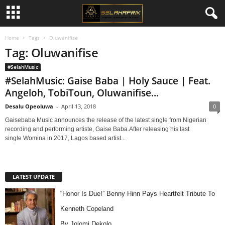
Home
Tags
Oluwanifise
Tag: Oluwanifise
#SelahMusic
#SelahMusic: Gaise Baba | Holy Sauce | Feat.
Angeloh, TobiToun, Oluwanifise...
Desalu Opeoluwa
-
April 13, 2018
0
Gaisebaba Music announces the release of the latest single from Nigerian
recording and performing artiste, Gaise Baba.After releasing his last
single Womina in 2017, Lagos based artist...
LATEST UPDATE
“Honor Is Due!” Benny Hinn Pays Heartfelt Tribute To
Kenneth Copeland
By Jolomi Dekolo