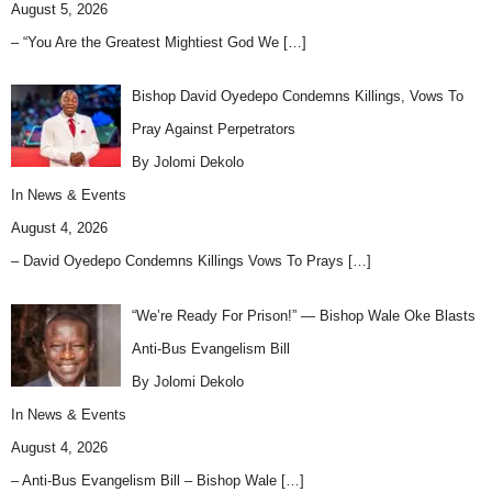
August 5, 2026
– “You Are the Greatest Mightiest God We
[…]
Bishop David Oyedepo Condemns Killings, Vows To
Pray Against Perpetrators
By Jolomi Dekolo
In
News & Events
August 4, 2026
– David Oyedepo Condemns Killings Vows To Prays
[…]
“We’re Ready For Prison!” — Bishop Wale Oke Blasts
Anti-Bus Evangelism Bill
By Jolomi Dekolo
In
News & Events
August 4, 2026
– Anti-Bus Evangelism Bill – Bishop Wale
[…]