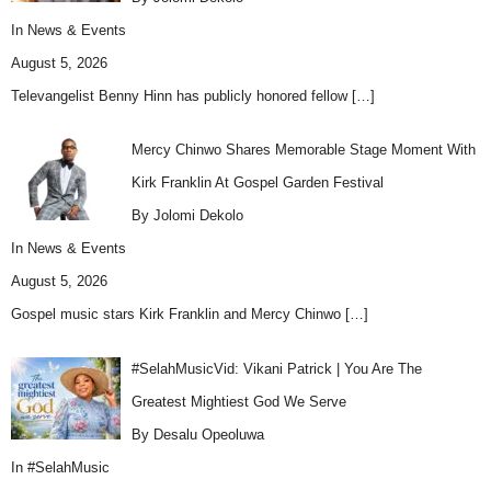
In
News & Events
August 5, 2026
Televangelist Benny Hinn has publicly honored fellow
[…]
Mercy Chinwo Shares Memorable Stage Moment With
Kirk Franklin At Gospel Garden Festival
By Jolomi Dekolo
In
News & Events
August 5, 2026
Gospel music stars Kirk Franklin and Mercy Chinwo
[…]
#SelahMusicVid: Vikani Patrick | You Are The
Greatest Mightiest God We Serve
By Desalu Opeoluwa
In
#SelahMusic