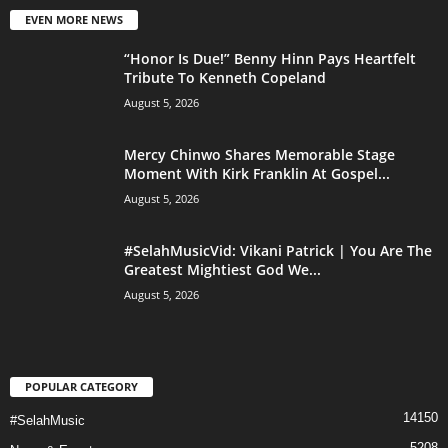
EVEN MORE NEWS
“Honor Is Due!” Benny Hinn Pays Heartfelt
Tribute To Kenneth Copeland
August 5, 2026
Mercy Chinwo Shares Memorable Stage
Moment With Kirk Franklin At Gospel...
August 5, 2026
#SelahMusicVid: Vikani Patrick | You Are The
Greatest Mightiest God We...
August 5, 2026
POPULAR CATEGORY
14150
#SelahMusic
5208