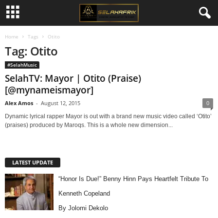
Home
Tags
Otito
Tag: Otito
#SelahMusic
SelahTV: Mayor | Otito (Praise)
[@mynameismayor]
Alex Amos
-
August 12, 2015
0
Dynamic lyrical rapper Mayor is out with a brand new music video called ‘Otito’
(praises) produced by Maroqs. This is a whole new dimension...
LATEST UPDATE
“Honor Is Due!” Benny Hinn Pays Heartfelt Tribute To
Kenneth Copeland
By Jolomi Dekolo