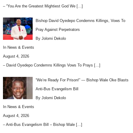
– “You Are the Greatest Mightiest God We
[…]
Bishop David Oyedepo Condemns Killings, Vows To
Pray Against Perpetrators
By Jolomi Dekolo
In
News & Events
August 4, 2026
– David Oyedepo Condemns Killings Vows To Prays
[…]
“We’re Ready For Prison!” — Bishop Wale Oke Blasts
Anti-Bus Evangelism Bill
By Jolomi Dekolo
In
News & Events
August 4, 2026
– Anti-Bus Evangelism Bill – Bishop Wale
[…]