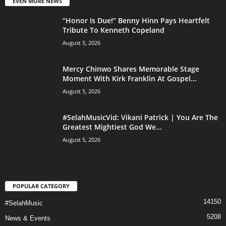
EVEN MORE NEWS
“Honor Is Due!” Benny Hinn Pays Heartfelt
Tribute To Kenneth Copeland
August 5, 2026
Mercy Chinwo Shares Memorable Stage
Moment With Kirk Franklin At Gospel...
August 5, 2026
#SelahMusicVid: Vikani Patrick | You Are The
Greatest Mightiest God We...
August 5, 2026
POPULAR CATEGORY
14150
#SelahMusic
5208
News & Events