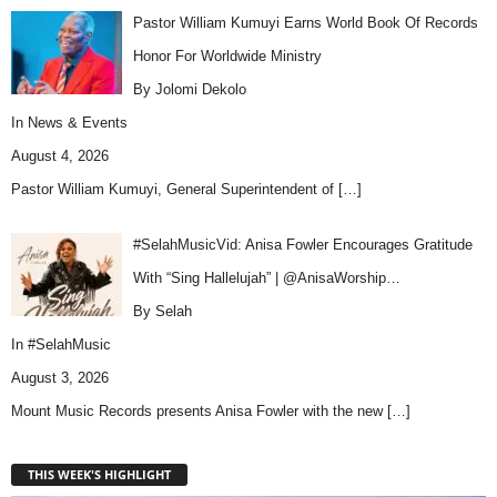
Pastor William Kumuyi Earns World Book Of Records
Honor For Worldwide Ministry
By Jolomi Dekolo
In
News & Events
August 4, 2026
Pastor William Kumuyi, General Superintendent of
[…]
#SelahMusicVid: Anisa Fowler Encourages Gratitude
With “Sing Hallelujah” | @AnisaWorship…
By Selah
In
#SelahMusic
August 3, 2026
Mount Music Records presents Anisa Fowler with the new
[…]
THIS WEEK'S HIGHLIGHT