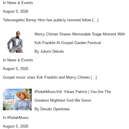
In
News & Events
August 5, 2026
Televangelist Benny Hinn has publicly honored fellow
[…]
Mercy Chinwo Shares Memorable Stage Moment With
Kirk Franklin At Gospel Garden Festival
By Jolomi Dekolo
In
News & Events
August 5, 2026
Gospel music stars Kirk Franklin and Mercy Chinwo
[…]
#SelahMusicVid: Vikani Patrick | You Are The
Greatest Mightiest God We Serve
By Desalu Opeoluwa
In
#SelahMusic
August 5, 2026