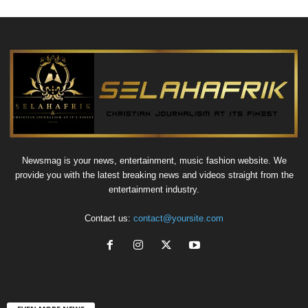
Newsmag is your news, entertainment, music fashion website. We
provide you with the latest breaking news and videos straight from the
entertainment industry.
Contact us:
contact@yoursite.com