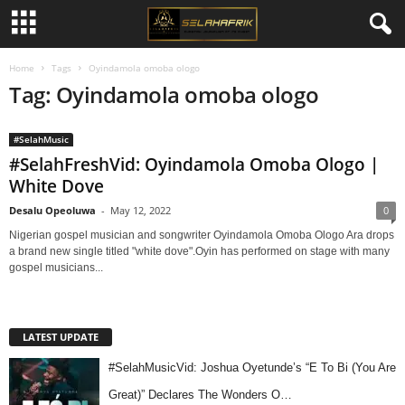
Home
Tags
Oyindamola omoba ologo
Tag: Oyindamola omoba ologo
#SelahMusic
#SelahFreshVid: Oyindamola Omoba Ologo |
White Dove
Desalu Opeoluwa
-
May 12, 2022
0
Nigerian gospel musician and songwriter Oyindamola Omoba Ologo Ara drops
a brand new single titled "white dove".Oyin has performed on stage with many
gospel musicians...
LATEST UPDATE
#SelahMusicVid: Joshua Oyetunde’s “E To Bi (You Are
Great)” Declares The Wonders O…