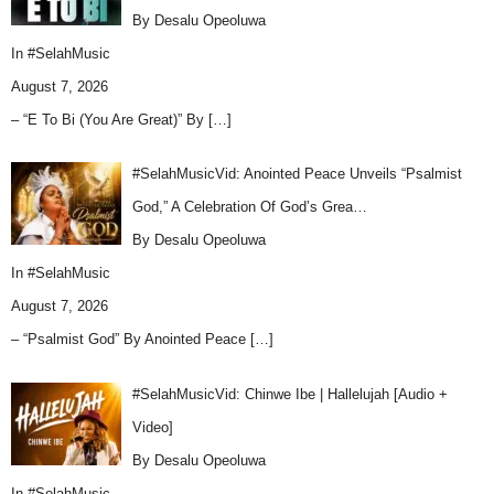
By Desalu Opeoluwa
In
#SelahMusic
August 7, 2026
– “E To Bi (You Are Great)” By
[…]
#SelahMusicVid: Anointed Peace Unveils “Psalmist
God,” A Celebration Of God’s Grea…
By Desalu Opeoluwa
In
#SelahMusic
August 7, 2026
– “Psalmist God” By Anointed Peace
[…]
#SelahMusicVid: Chinwe Ibe | Hallelujah [Audio +
Video]
By Desalu Opeoluwa
In
#SelahMusic