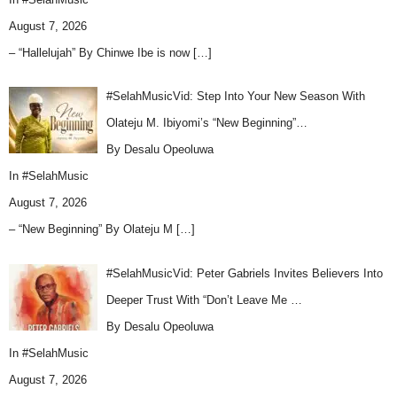
August 7, 2026
– “Hallelujah” By Chinwe Ibe is now
[…]
#SelahMusicVid: Step Into Your New Season With
Olateju M. Ibiyomi’s “New Beginning”…
By Desalu Opeoluwa
In
#SelahMusic
August 7, 2026
– “New Beginning” By Olateju M
[…]
#SelahMusicVid: Peter Gabriels Invites Believers Into
Deeper Trust With “Don’t Leave Me …
By Desalu Opeoluwa
In
#SelahMusic
August 7, 2026