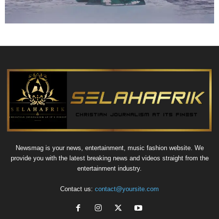
Newsmag is your news, entertainment, music fashion website. We
provide you with the latest breaking news and videos straight from the
entertainment industry.
Contact us:
contact@yoursite.com