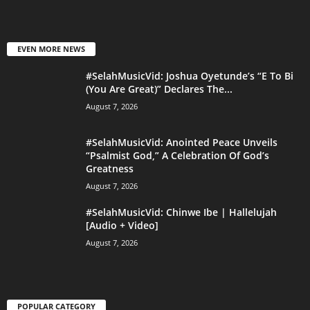
EVEN MORE NEWS
#SelahMusicVid: Joshua Oyetunde’s “E To Bi
(You Are Great)” Declares The...
August 7, 2026
#SelahMusicVid: Anointed Peace Unveils
“Psalmist God,” A Celebration Of God’s
Greatness
August 7, 2026
#SelahMusicVid: Chinwe Ibe | Hallelujah
[Audio + Video]
August 7, 2026
POPULAR CATEGORY