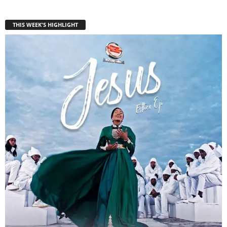
THIS WEEK'S HIGHLIGHT