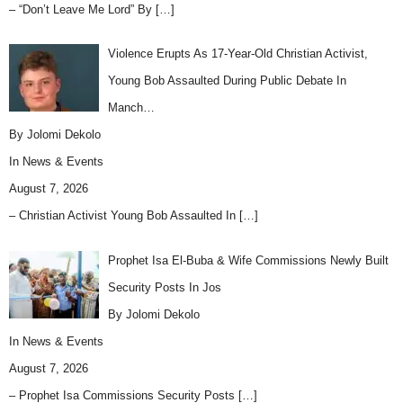
– “Don’t Leave Me Lord” By
[…]
Violence Erupts As 17-Year-Old Christian Activist,
Young Bob Assaulted During Public Debate In
Manch…
By Jolomi Dekolo
In
News & Events
August 7, 2026
– Christian Activist Young Bob Assaulted In
[…]
Prophet Isa El-Buba & Wife Commissions Newly Built
Security Posts In Jos
By Jolomi Dekolo
In
News & Events
August 7, 2026
– Prophet Isa Commissions Security Posts
[…]