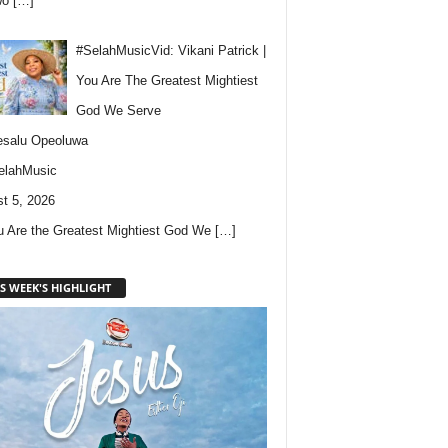
wo
[…]
#SelahMusicVid: Vikani Patrick |
You Are The Greatest Mightiest
God We Serve
esalu Opeoluwa
elahMusic
t 5, 2026
u Are the Greatest Mightiest God We
[…]
S WEEK'S HIGHLIGHT