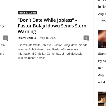
In
Ne
News & Events
Augus
r
“Don’t Date While Jobless” –
– Pro
ds
Pastor Bolaji Idowu Sends Stern
Warning
0
Jolomi Dekolo
-
May 16, 2025
0
t On
-Don’t Date While Jobless - Pastor Bolaji Idowu Sends
WarningBolaji Idowu, lead Pastor of Harvesters
 and
International Christian Center has stirred discussion
@ann
with his recent advice,...
By Se
In
#S
Augus
– Tak