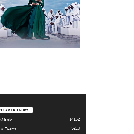
PULAR CATEGORY
14152
hMusic
5210
 & Events