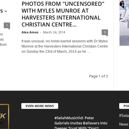
PHOTOS FROM "UNCENSORED"
s –
WITH MYLES MUNROE AT
HARVESTERS INTERNATIONAL
CHRISTIAN CENTRE...
1
Alex Amos
-
March 24, 2014
0
es
was
It was unusual, no-holds-barred sessions with Dr Myles
from
Munroe at the Harvesters International Christian Centre
on Sunday the 23rd of March, 2014 as he ...
Page 1 of 2
EVEN MORE NEWS
PO
#Sela
#SelahMusicVid: Peter
Gabriels Invites Believers Into
News
Deeper Trust With “Don’t