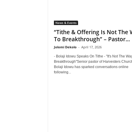
News & Events
“Tithe & Offering Is Not The
To Breakthrough” – Pastor...
Jolomi Dekolo
-
April 17, 2026
- Bolaji Idowu Speaks On Tithe - "It's Not The Wa
Breakthrough"Senior pastor of Harvesters Churc
Bolaji Idowu has sparked conversations online
following...