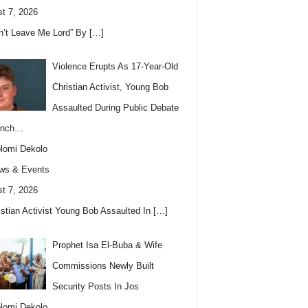
t 7, 2026
n’t Leave Me Lord” By
[…]
Violence Erupts As 17-Year-Old
Christian Activist, Young Bob
Assaulted During Public Debate
anch…
lomi Dekolo
ws & Events
t 7, 2026
istian Activist Young Bob Assaulted In
[…]
Prophet Isa El-Buba & Wife
Commissions Newly Built
Security Posts In Jos
lomi Dekolo