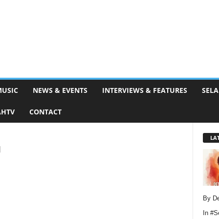
MUSIC
NEWS & EVENTS
INTERVIEWS & FEATURES
SELA
AHTV
CONTACT
LA
u
By D
In
#S