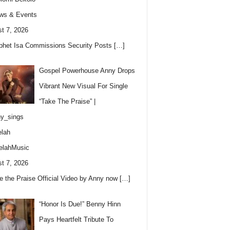
ws & Events
t 7, 2026
phet Isa Commissions Security Posts
[…]
Gospel Powerhouse Anny Drops
Vibrant New Visual For Single
“Take The Praise” |
y_sings
lah
elahMusic
t 7, 2026
e the Praise Official Video by Anny now
[…]
“Honor Is Due!” Benny Hinn
Pays Heartfelt Tribute To