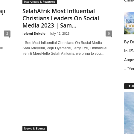
Chin
Interviews & Features
ji
SelahAfrik Most Influential
s
Christians Leaders On Social
Media 2023 | Sam...
2
Jolomi Dekolo
-
July 12, 2023
0
By D
--See Most Influential Christians On Social Media -
ve
Sam Adeyemi, Poju Oyemade, Jerry Eze, Emmanuel
In
#S
Iren & MoreHello Selah Afrikans, we bring to you...
Augus
– “Yo
THI
News & Events