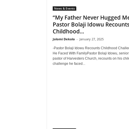
News & Events
“My Father Never Hugged Me
Pastor Bolaji Idowu Recount
Childhood...
Jolomi Dekolo
-
January 27, 2025
-Pastor Bolaji Idowu Recounts Childhood Chall
He Faced With FamilyPastor Bolaji Idowu, senior
pastor of Harvesters Church, recounts on his chi
challenge he faced...