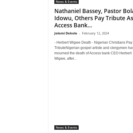
News & Events
Nathaniel Bassey, Pastor Bola
Idowu, Others Pay Tribute A
Access Bank...
Jolomi Dekolo
-
February 12, 2024
- Herbert Wigwe Death - Nigerian Christians Pay
TributeNigerian gospel artiste and clergymen ha
mourned the death of Access bank CEO Herbert
Wigwe, after...
News & Events