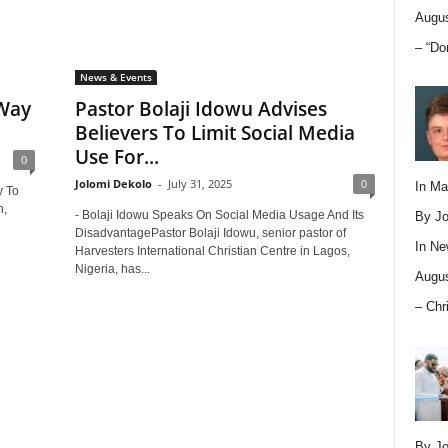
Augus
– “Do
News & Events
 Way
Pastor Bolaji Idowu Advises
Believers To Limit Social Media
Use For...
0
Jolomi Dekolo
-
July 31, 2025
0
In M
y To
h,
- Bolaji Idowu Speaks On Social Media Usage And Its
By Jo
DisadvantagePastor Bolaji Idowu, senior pastor of
In
Ne
Harvesters International Christian Centre in Lagos,
Nigeria, has...
Augus
– Chr
By Jo