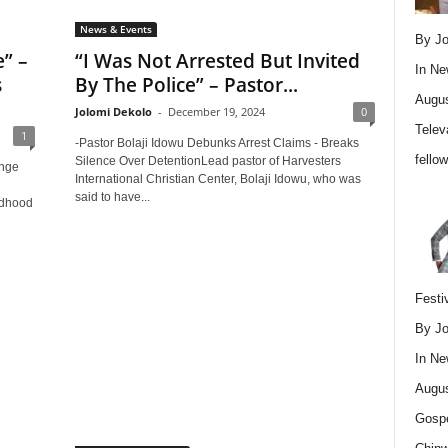
News & Events
By Jo
” –
“I Was Not Arrested But Invited
In
Ne
s
By The Police” – Pastor...
Augus
Jolomi Dekolo
-
December 19, 2024
0
Telev
1
-Pastor Bolaji Idowu Debunks Arrest Claims - Breaks
fello
Silence Over DetentionLead pastor of Harvesters
enge
International Christian Center, Bolaji Idowu, who was
said to have...
ldhood
Festi
By Jo
In
Ne
Augus
Gospe