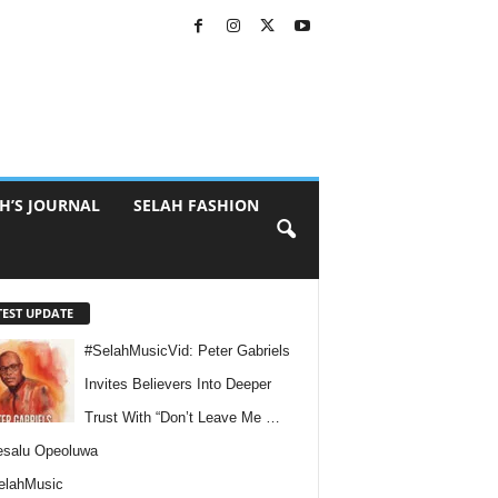
H’S JOURNAL
SELAH FASHION
TEST UPDATE
#SelahMusicVid: Peter Gabriels
Invites Believers Into Deeper
Trust With “Don’t Leave Me …
esalu Opeoluwa
elahMusic