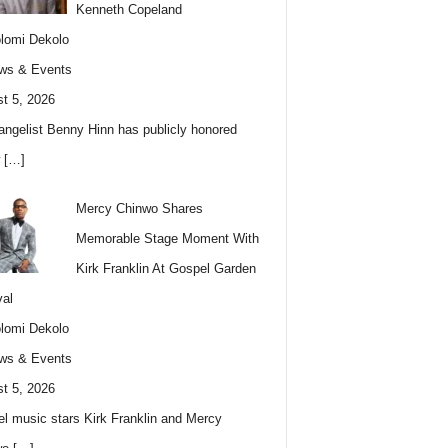
Kenneth Copeland
lomi Dekolo
ws & Events
t 5, 2026
angelist Benny Hinn has publicly honored
w
[…]
Mercy Chinwo Shares
Memorable Stage Moment With
Kirk Franklin At Gospel Garden
val
lomi Dekolo
ws & Events
t 5, 2026
l music stars Kirk Franklin and Mercy