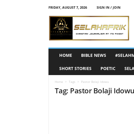
FRIDAY, AUGUST 7, 2026
SIGN IN / JOIN
S
e
l
a
h
A
f
HOME
BIBLE NEWS
#SELAH
r
i
SHORT STORIES
POETIC
SEL
k
Home
Tags
Pastor Bolaji Idowu
Tag: Pastor Bolaji Idow