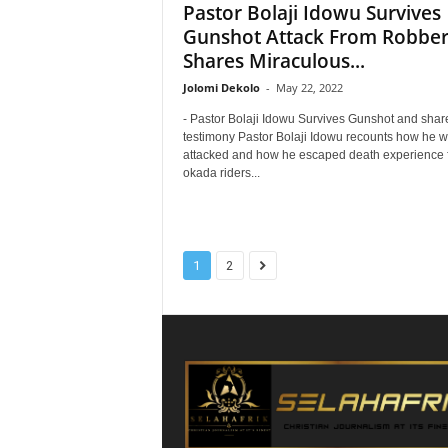
Pastor Bolaji Idowu Survives
Gunshot Attack From Robber
Shares Miraculous...
Jolomi Dekolo
-
May 22, 2022
- Pastor Bolaji Idowu Survives Gunshot and shar
testimony Pastor Bolaji Idowu recounts how he 
attacked and how he escaped death experience 
okada riders...
1
2