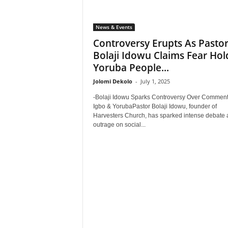
News & Events
Controversy Erupts As Pasto
Bolaji Idowu Claims Fear Hol
Yoruba People...
Jolomi Dekolo
-
July 1, 2025
-Bolaji Idowu Sparks Controversy Over Commen
Igbo & YorubaPastor Bolaji Idowu, founder of
Harvesters Church, has sparked intense debate
outrage on social...