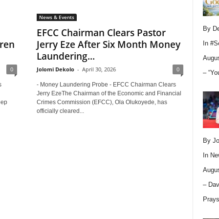
News & Events
By D
EFCC Chairman Clears Pastor
dren
Jerry Eze After Six Month Money
In
#S
Laundering...
Augus
0
Jolomi Dekolo
-
April 30, 2026
0
– “Yo
s
- Money Laundering Probe - EFCC Chairman Clears
Jerry EzeThe Chairman of the Economic and Financial
eep
Crimes Commission (EFCC), Ola Olukoyede, has
officially cleared...
By Jo
In
Ne
Augus
– Dav
Pray