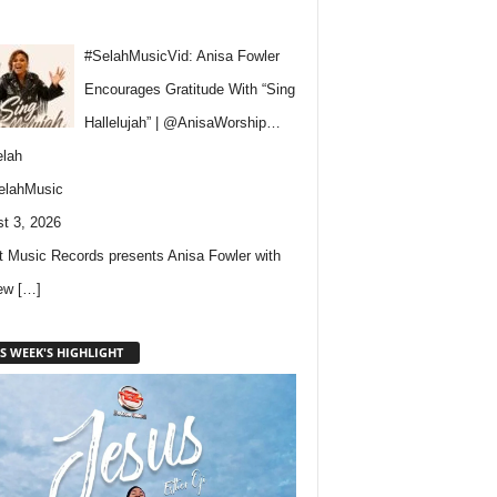
#SelahMusicVid: Anisa Fowler
Encourages Gratitude With “Sing
Hallelujah” | @AnisaWorship…
lah
elahMusic
t 3, 2026
 Music Records presents Anisa Fowler with
new
[…]
S WEEK'S HIGHLIGHT