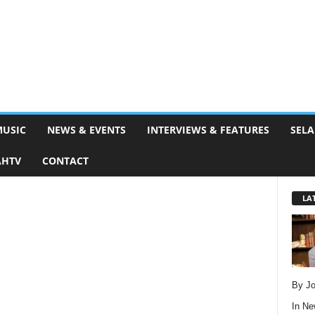
MUSIC
NEWS & EVENTS
INTERVIEWS & FEATURES
SELA
AHTV
CONTACT
LA
By Jo
In
Ne