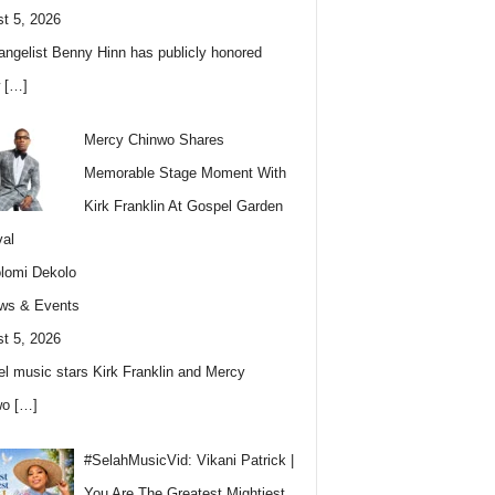
t 5, 2026
angelist Benny Hinn has publicly honored
w
[…]
Mercy Chinwo Shares
Memorable Stage Moment With
Kirk Franklin At Gospel Garden
val
lomi Dekolo
ws & Events
t 5, 2026
l music stars Kirk Franklin and Mercy
wo
[…]
#SelahMusicVid: Vikani Patrick |
You Are The Greatest Mightiest