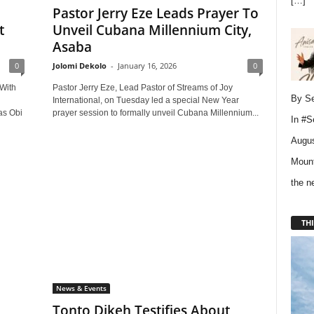
[…]
Pastor Jerry Eze Leads Prayer To
t
Unveil Cubana Millennium City,
Asaba
0
Jolomi Dekolo
-
January 16, 2026
0
With
Pastor Jerry Eze, Lead Pastor of Streams of Joy
By Se
International, on Tuesday led a special New Year
as Obi
prayer session to formally unveil Cubana Millennium...
In
#S
Augus
Mount
the 
THI
News & Events
Tonto Dikeh Testifies About