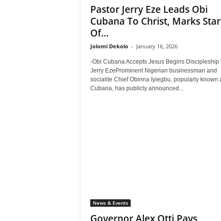
Pastor Jerry Eze Leads Obi
Cubana To Christ, Marks Star
Of...
Jolomi Dekolo
-
January 16, 2026
-Obi Cubana Accepts Jesus Begins Discipleship 
Jerry EzeProminent Nigerian businessman and
socialite Chief Obinna Iyiegbu, popularly known 
Cubana, has publicly announced...
News & Events
Governor Alex Otti Pays