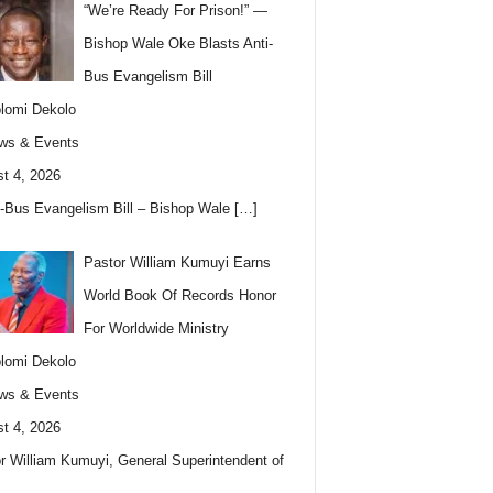
“We’re Ready For Prison!” —
Bishop Wale Oke Blasts Anti-
Bus Evangelism Bill
lomi Dekolo
ws & Events
t 4, 2026
i-Bus Evangelism Bill – Bishop Wale
[…]
Pastor William Kumuyi Earns
World Book Of Records Honor
For Worldwide Ministry
lomi Dekolo
ws & Events
t 4, 2026
r William Kumuyi, General Superintendent of