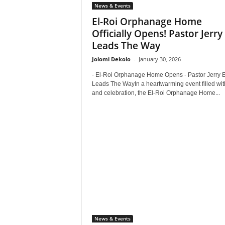
News & Events
El-Roi Orphanage Home
Officially Opens! Pastor Jerry
Leads The Way
Jolomi Dekolo
-
January 30, 2026
- El-Roi Orphanage Home Opens - Pastor Jerry 
Leads The WayIn a heartwarming event filled wit
and celebration, the El-Roi Orphanage Home...
News & Events