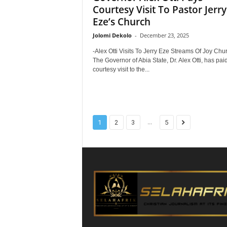
Courtesy Visit To Pastor Jerry
Eze’s Church
Jolomi Dekolo
-
December 23, 2025
-Alex Otti Visits To Jerry Eze Streams Of Joy Chu
The Governor of Abia State, Dr. Alex Otti, has pai
courtesy visit to the...
...
1
2
3
5