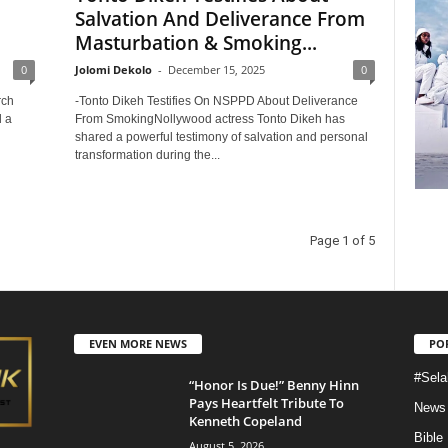
Salvation And Deliverance From
Masturbation & Smoking...
0
Jolomi Dekolo
-
December 15, 2025
0
rch
-Tonto Dikeh Testifies On NSPPD About Deliverance
d a
From SmokingNollywood actress Tonto Dikeh has
shared a powerful testimony of salvation and personal
transformation during the...
Page 1 of 5
EVEN MORE NEWS
PO
#Sela
“Honor Is Due!” Benny Hinn
Pays Heartfelt Tribute To
News
Kenneth Copeland
Bible
August 5, 2026