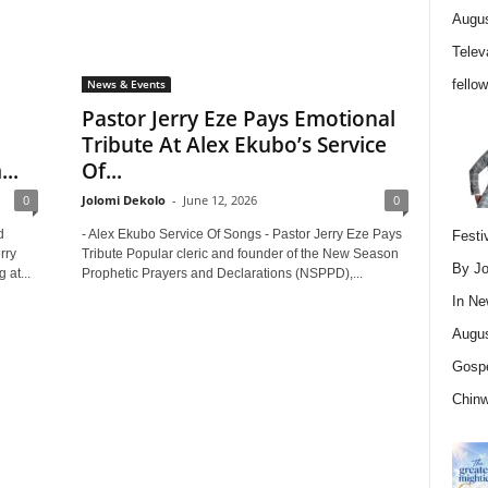
Augus
Telev
fello
News & Events
Pastor Jerry Eze Pays Emotional
Tribute At Alex Ekubo’s Service
..
Of...
0
Jolomi Dekolo
-
June 12, 2026
0
d
- Alex Ekubo Service Of Songs - Pastor Jerry Eze Pays
Festi
rry
Tribute Popular cleric and founder of the New Season
By Jo
at...
Prophetic Prayers and Declarations (NSPPD),...
In
Ne
Augus
Gospe
Chin