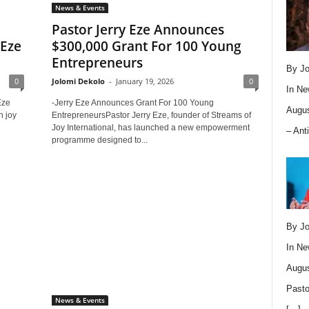
News & Events
Pastor Jerry Eze Announces
 Eze
$300,000 Grant For 100 Young
Entrepreneurs
By Jo
0
Jolomi Dekolo
-
January 19, 2026
0
In
Ne
Eze
-Jerry Eze Announces Grant For 100 Young
Augus
h joy
EntrepreneursPastor Jerry Eze, founder of Streams of
Joy International, has launched a new empowerment
– Ant
programme designed to...
By Jo
In
Ne
Augus
Pasto
News & Events