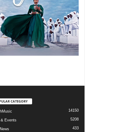
PULAR CATEGORY
14150
hMusic
5208
 & Events
433
 News