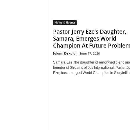
News & Events
Pastor Jerry Eze’s Daughter,
Samara, Emerges World
Champion At Future Problem.
Jolomi Dekolo
-
June 17, 2026
Samara Eze, the daughter of renowned cleric an
founder of Streams of Joy International, Pastor Je
Eze, has emerged World Champion in Storytelling 