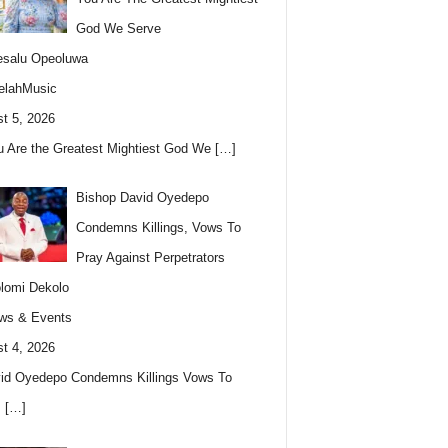
God We Serve
esalu Opeoluwa
elahMusic
t 5, 2026
u Are the Greatest Mightiest God We
[…]
Bishop David Oyedepo
Condemns Killings, Vows To
Pray Against Perpetrators
lomi Dekolo
ws & Events
t 4, 2026
id Oyedepo Condemns Killings Vows To
s
[…]