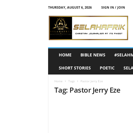
THURSDAY, AUGUST 6, 2026
SIGN IN / JOIN
S
e
l
a
h
A
f
HOME
BIBLE NEWS
#SELAH
r
i
SHORT STORIES
POETIC
SEL
k
Home
Tags
Pastor Jerry Eze
Tag: Pastor Jerry Eze