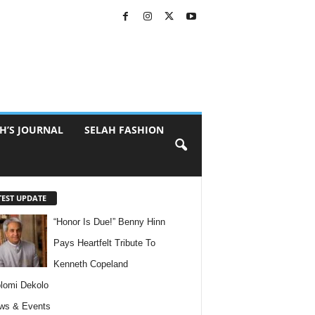
H’S JOURNAL
SELAH FASHION
TEST UPDATE
“Honor Is Due!” Benny Hinn
Pays Heartfelt Tribute To
Kenneth Copeland
lomi Dekolo
ws & Events