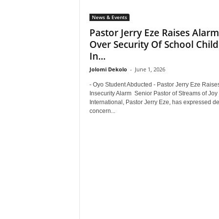
News & Events
Pastor Jerry Eze Raises Alarm
Over Security Of School Chil
In...
Jolomi Dekolo
-
June 1, 2026
- Oyo Student Abducted - Pastor Jerry Eze Raise
Insecurity Alarm Senior Pastor of Streams of Joy
International, Pastor Jerry Eze, has expressed d
concern...