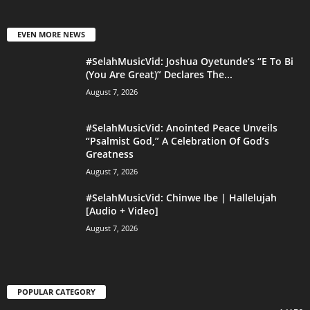
EVEN MORE NEWS
#SelahMusicVid: Joshua Oyetunde’s “E To Bi
(You Are Great)” Declares The...
August 7, 2026
#SelahMusicVid: Anointed Peace Unveils
“Psalmist God,” A Celebration Of God’s
Greatness
August 7, 2026
#SelahMusicVid: Chinwe Ibe | Hallelujah
[Audio + Video]
August 7, 2026
POPULAR CATEGORY