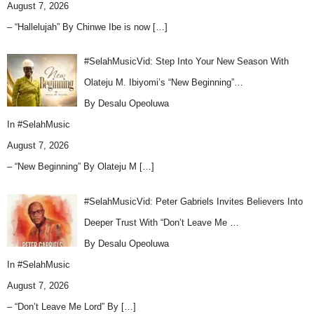
August 7, 2026
– “Hallelujah” By Chinwe Ibe is now
[…]
#SelahMusicVid: Step Into Your New Season With
Olateju M. Ibiyomi’s “New Beginning”…
By Desalu Opeoluwa
In
#SelahMusic
August 7, 2026
– “New Beginning” By Olateju M
[…]
#SelahMusicVid: Peter Gabriels Invites Believers Into
Deeper Trust With “Don’t Leave Me …
By Desalu Opeoluwa
In
#SelahMusic
August 7, 2026
– “Don’t Leave Me Lord” By
[…]