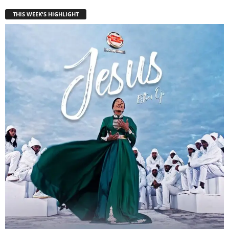
THIS WEEK'S HIGHLIGHT