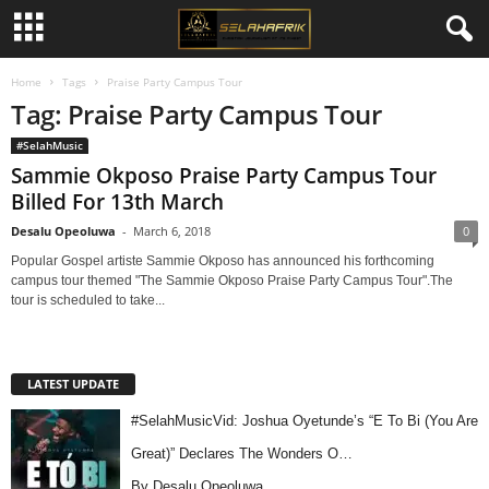
Home
Tags
Praise Party Campus Tour
Tag: Praise Party Campus Tour
#SelahMusic
Sammie Okposo Praise Party Campus Tour
Billed For 13th March
Desalu Opeoluwa
-
March 6, 2018
0
Popular Gospel artiste Sammie Okposo has announced his forthcoming
campus tour themed "The Sammie Okposo Praise Party Campus Tour".The
tour is scheduled to take...
LATEST UPDATE
#SelahMusicVid: Joshua Oyetunde’s “E To Bi (You Are
Great)” Declares The Wonders O…
By Desalu Opeoluwa