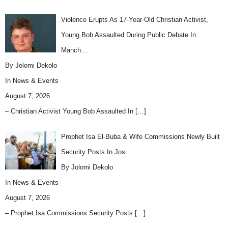
Violence Erupts As 17-Year-Old Christian Activist,
Young Bob Assaulted During Public Debate In
Manch…
By Jolomi Dekolo
In
News & Events
August 7, 2026
– Christian Activist Young Bob Assaulted In
[…]
Prophet Isa El-Buba & Wife Commissions Newly Built
Security Posts In Jos
By Jolomi Dekolo
In
News & Events
August 7, 2026
– Prophet Isa Commissions Security Posts
[…]