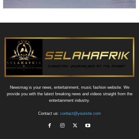
Newsmag is your news, entertainment, music fashion website. We
provide you with the latest breaking news and videos straight from the
entertainment industry.
Contact us:
contact@yoursite.com