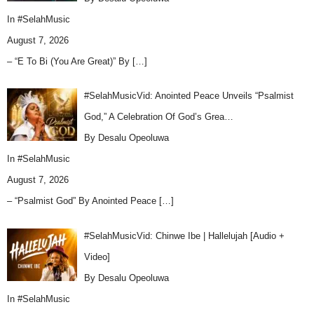
In
#SelahMusic
August 7, 2026
– “E To Bi (You Are Great)” By
[…]
#SelahMusicVid: Anointed Peace Unveils “Psalmist
God,” A Celebration Of God’s Grea…
By Desalu Opeoluwa
In
#SelahMusic
August 7, 2026
– “Psalmist God” By Anointed Peace
[…]
#SelahMusicVid: Chinwe Ibe | Hallelujah [Audio +
Video]
By Desalu Opeoluwa
In
#SelahMusic