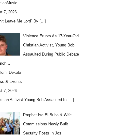
elahMusic
t 7, 2026
n’t Leave Me Lord” By
[…]
Violence Erupts As 17-Year-Old
Christian Activist, Young Bob
Assaulted During Public Debate
anch…
lomi Dekolo
ws & Events
t 7, 2026
istian Activist Young Bob Assaulted In
[…]
Prophet Isa El-Buba & Wife
Commissions Newly Built
Security Posts In Jos