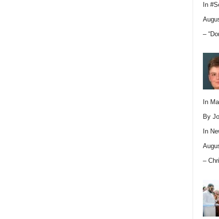
In
#S
Augus
– “Do
In M
By Jo
In
Ne
Augus
– Chr