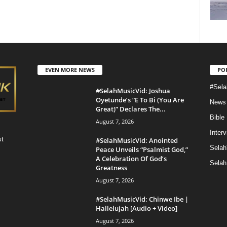
EVEN MORE NEWS
PO
#Sela
#SelahMusicVid: Joshua
Oyetunde’s “E To Bi (You Are
News
Great)” Declares The...
Bible
August 7, 2026
Inter
st
#SelahMusicVid: Anointed
Selah
Peace Unveils “Psalmist God,”
A Celebration Of God’s
Selah
Greatness
August 7, 2026
#SelahMusicVid: Chinwe Ibe |
Hallelujah [Audio + Video]
August 7, 2026