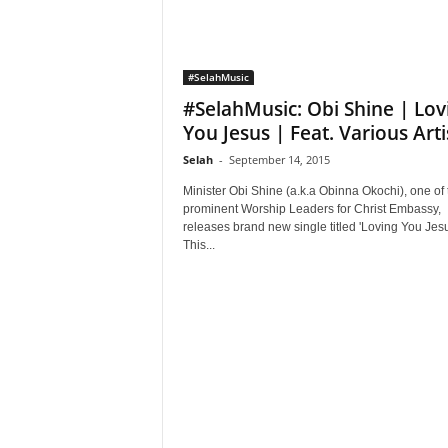
#SelahMusic
#SelahMusic: Obi Shine | Lov
You Jesus | Feat. Various Arti
Selah
-
September 14, 2015
Minister Obi Shine (a.k.a Obinna Okochi), one of 
prominent Worship Leaders for Christ Embassy,
releases brand new single titled 'Loving You Jesu
This...