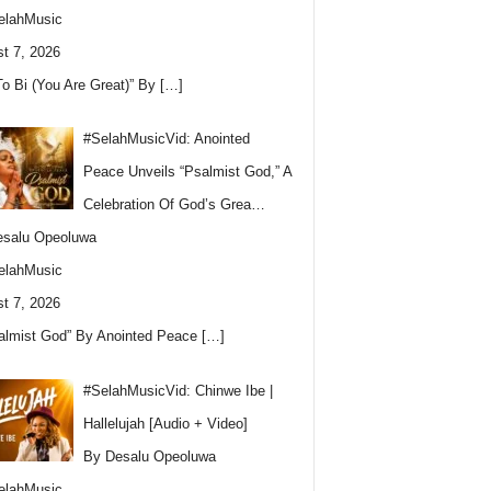
elahMusic
t 7, 2026
To Bi (You Are Great)” By
[…]
#SelahMusicVid: Anointed
Peace Unveils “Psalmist God,” A
Celebration Of God’s Grea…
esalu Opeoluwa
elahMusic
t 7, 2026
almist God” By Anointed Peace
[…]
#SelahMusicVid: Chinwe Ibe |
Hallelujah [Audio + Video]
By Desalu Opeoluwa
elahMusic