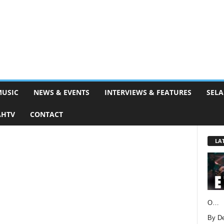
MUSIC
NEWS & EVENTS
INTERVIEWS & FEATURES
SELA
AHTV
CONTACT
LA
O…
By D