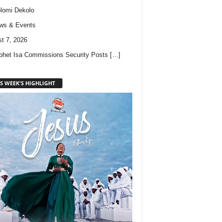
lomi Dekolo
ws & Events
t 7, 2026
phet Isa Commissions Security Posts
[…]
S WEEK'S HIGHLIGHT