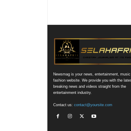
Newsmag is your news, entertainment, music
fashion website. We provide you with the late
breaking news and videos straight from the
entertainment industry.
Contact us:
contact@yoursite.com