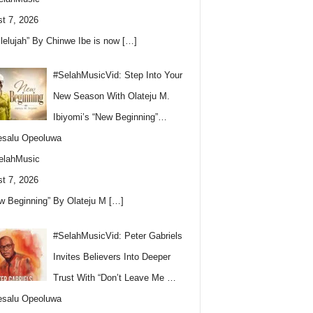
t 7, 2026
llelujah” By Chinwe Ibe is now
[…]
#SelahMusicVid: Step Into Your
New Season With Olateju M.
Ibiyomi’s “New Beginning”…
esalu Opeoluwa
elahMusic
t 7, 2026
w Beginning” By Olateju M
[…]
#SelahMusicVid: Peter Gabriels
Invites Believers Into Deeper
Trust With “Don’t Leave Me …
esalu Opeoluwa