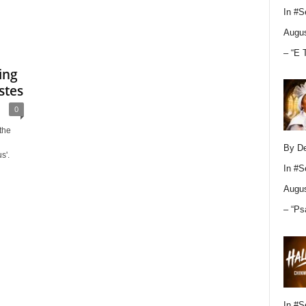
In
#S
Augus
– “E 
ing
stes
0
the
By D
s'.
In
#S
Augus
– “Ps
In
#S