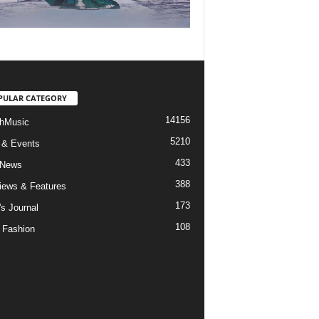
PULAR CATEGORY
14156
hMusic
5210
 & Events
433
 News
388
views & Features
173
's Journal
108
 Fashion