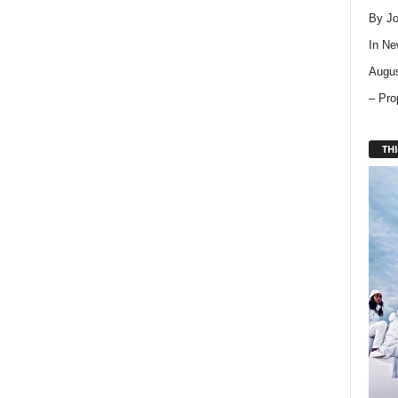
By Jo
In
Ne
Augus
– Pro
THI