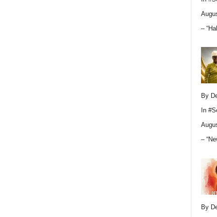
Augus
– “Ha
By D
In
#S
Augus
– “Ne
By D