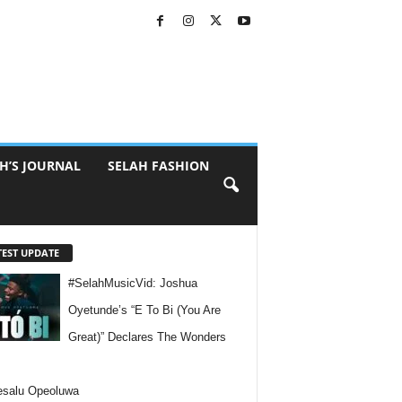
H’S JOURNAL
SELAH FASHION
TEST UPDATE
#SelahMusicVid: Joshua
Oyetunde’s “E To Bi (You Are
Great)” Declares The Wonders
esalu Opeoluwa