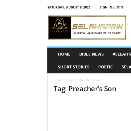
SATURDAY, AUGUST 8, 2026
SIGN IN / JOIN
S
e
l
a
h
A
f
HOME
BIBLE NEWS
#SELAH
r
i
SHORT STORIES
POETIC
SEL
k
Home
Tags
Preacher’s Son
Tag: Preacher’s Son