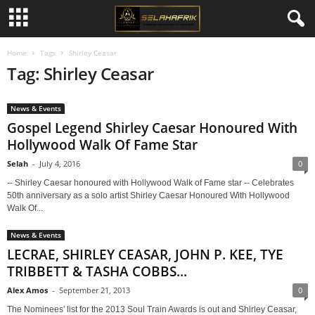
Home
Tags
Shirley Ceasar
Tag: Shirley Ceasar
News & Events
Gospel Legend Shirley Caesar Honoured With
Hollywood Walk Of Fame Star
Selah
-
July 4, 2016
0
-- Shirley Caesar honoured with Hollywood Walk of Fame star -- Celebrates
50th anniversary as a solo artist Shirley Caesar Honoured With Hollywood
Walk Of...
News & Events
LECRAE, SHIRLEY CEASAR, JOHN P. KEE, TYE
TRIBBETT & TASHA COBBS...
Alex Amos
-
September 21, 2013
0
The Nominees' list for the 2013 Soul Train Awards is out and Shirley Ceasar,