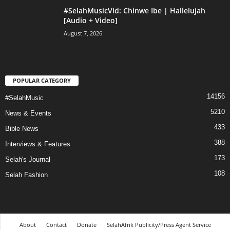
#SelahMusicVid: Chinwe Ibe | Hallelujah
[Audio + Video]
August 7, 2026
POPULAR CATEGORY
14156
#SelahMusic
5210
News & Events
433
Bible News
388
Interviews & Features
173
Selah's Journal
108
Selah Fashion
About
Contact
Donate
SelahAfrik Publicity/Press Agent Service