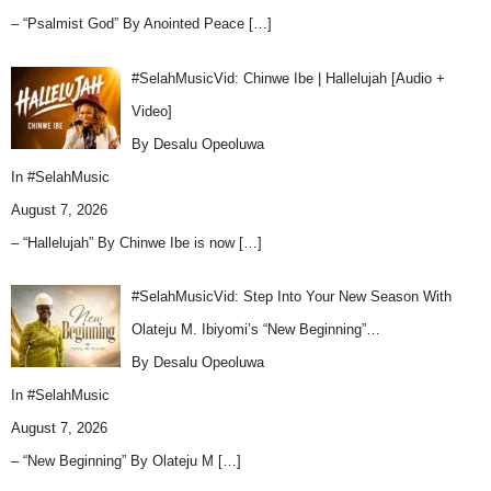
– “Psalmist God” By Anointed Peace
[…]
#SelahMusicVid: Chinwe Ibe | Hallelujah [Audio +
Video]
By Desalu Opeoluwa
In
#SelahMusic
August 7, 2026
– “Hallelujah” By Chinwe Ibe is now
[…]
#SelahMusicVid: Step Into Your New Season With
Olateju M. Ibiyomi’s “New Beginning”…
By Desalu Opeoluwa
In
#SelahMusic
August 7, 2026
– “New Beginning” By Olateju M
[…]