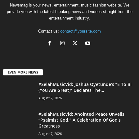
Newsmag is your news, entertainment, music fashion website. We
provide you with the latest breaking news and videos straight from the
entertainment industry.
Contact us:
contact@yoursite.com
EVEN MORE NEWS
#SelahMusicVid: Joshua Oyetunde’s “E To Bi
(You Are Great)” Declares The...
August 7, 2026
#SelahMusicVid: Anointed Peace Unveils
“Psalmist God,” A Celebration Of God’s
Greatness
August 7, 2026