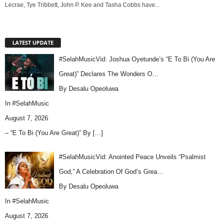
Lecrae, Tye Tribbett, John P. Kee and Tasha Cobbs have...
LATEST UPDATE
#SelahMusicVid: Joshua Oyetunde’s “E To Bi (You Are
Great)” Declares The Wonders O…
By Desalu Opeoluwa
In
#SelahMusic
August 7, 2026
– “E To Bi (You Are Great)” By
[…]
#SelahMusicVid: Anointed Peace Unveils “Psalmist
God,” A Celebration Of God’s Grea…
By Desalu Opeoluwa
In
#SelahMusic
August 7, 2026