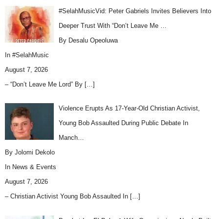
#SelahMusicVid: Peter Gabriels Invites Believers Into
Deeper Trust With “Don’t Leave Me …
By Desalu Opeoluwa
In
#SelahMusic
August 7, 2026
– “Don’t Leave Me Lord” By
[…]
Violence Erupts As 17-Year-Old Christian Activist,
Young Bob Assaulted During Public Debate In
Manch…
By Jolomi Dekolo
In
News & Events
August 7, 2026
– Christian Activist Young Bob Assaulted In
[…]