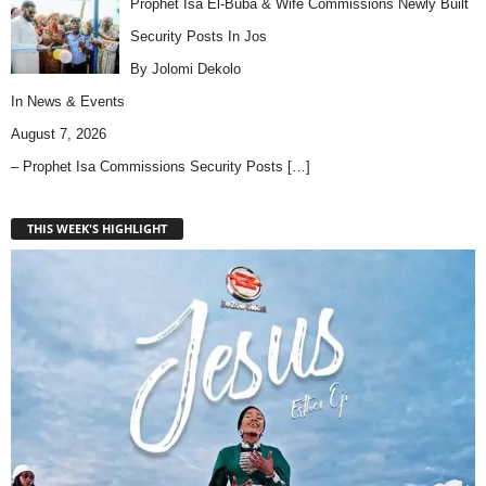
Prophet Isa El-Buba & Wife Commissions Newly Built
Security Posts In Jos
By Jolomi Dekolo
In
News & Events
August 7, 2026
– Prophet Isa Commissions Security Posts
[…]
THIS WEEK'S HIGHLIGHT