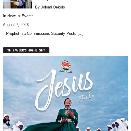
By Jolomi Dekolo
In
News & Events
August 7, 2026
– Prophet Isa Commissions Security Posts
[…]
THIS WEEK'S HIGHLIGHT