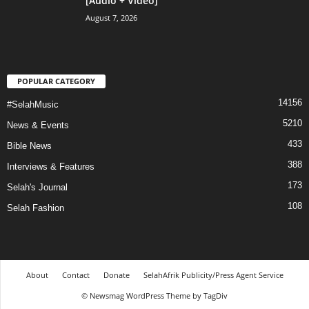
[Audio + Video]
August 7, 2026
POPULAR CATEGORY
14156
#SelahMusic
5210
News & Events
433
Bible News
388
Interviews & Features
173
Selah's Journal
108
Selah Fashion
About
Contact
Donate
SelahAfrik Publicity/Press Agent Service
© Newsmag WordPress Theme by TagDiv