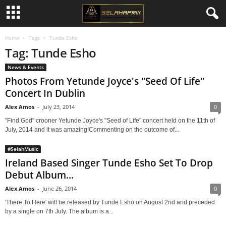
Home
Tags
Tunde Esho
Tag: Tunde Esho
News & Events
Photos From Yetunde Joyce's "Seed Of Life"
Concert In Dublin
Alex Amos
-
July 23, 2014
0
"Find God" crooner Yetunde Joyce's "Seed of Life" concert held on the 11th of
July, 2014 and it was amazing!Commenting on the outcome of...
#SelahMusic
Ireland Based Singer Tunde Esho Set To Drop
Debut Album...
Alex Amos
-
June 26, 2014
0
'There To Here' will be released by Tunde Esho on August 2nd and preceded
by a single on 7th July. The album is a...