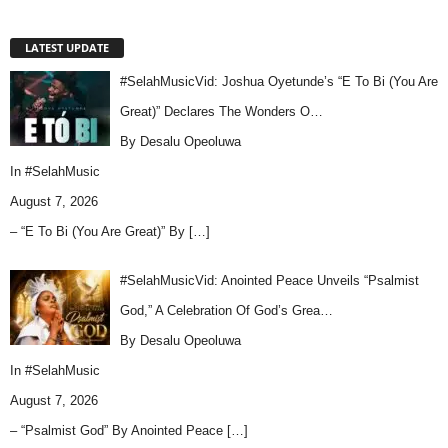
LATEST UPDATE
#SelahMusicVid: Joshua Oyetunde’s “E To Bi (You Are
Great)” Declares The Wonders O…
By Desalu Opeoluwa
In
#SelahMusic
August 7, 2026
– “E To Bi (You Are Great)” By
[…]
#SelahMusicVid: Anointed Peace Unveils “Psalmist
God,” A Celebration Of God’s Grea…
By Desalu Opeoluwa
In
#SelahMusic
August 7, 2026
– “Psalmist God” By Anointed Peace
[…]