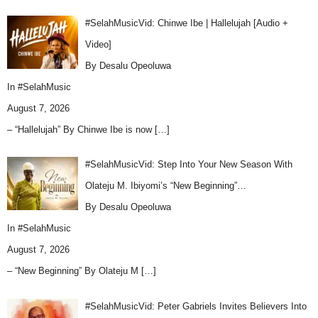
#SelahMusicVid: Chinwe Ibe | Hallelujah [Audio +
Video]
By Desalu Opeoluwa
In
#SelahMusic
August 7, 2026
– “Hallelujah” By Chinwe Ibe is now
[…]
#SelahMusicVid: Step Into Your New Season With
Olateju M. Ibiyomi’s “New Beginning”…
By Desalu Opeoluwa
In
#SelahMusic
August 7, 2026
– “New Beginning” By Olateju M
[…]
#SelahMusicVid: Peter Gabriels Invites Believers Into