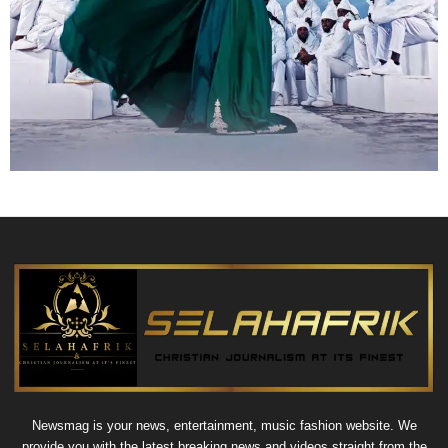
Newsmag is your news, entertainment, music fashion website. We
provide you with the latest breaking news and videos straight from the