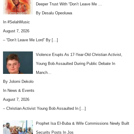
Deeper Trust With “Don’t Leave Me …
By Desalu Opeoluwa
In
#SelahMusic
August 7, 2026
– “Don’t Leave Me Lord” By
[…]
Violence Erupts As 17-Year-Old Christian Activist,
Young Bob Assaulted During Public Debate In
Manch…
By Jolomi Dekolo
In
News & Events
August 7, 2026
– Christian Activist Young Bob Assaulted In
[…]
Prophet Isa El-Buba & Wife Commissions Newly Built
Security Posts In Jos