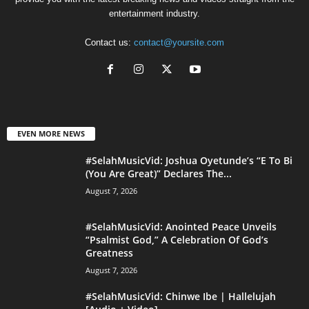
entertainment industry.
Contact us:
contact@yoursite.com
EVEN MORE NEWS
#SelahMusicVid: Joshua Oyetunde’s “E To Bi
(You Are Great)” Declares The...
August 7, 2026
#SelahMusicVid: Anointed Peace Unveils
“Psalmist God,” A Celebration Of God’s
Greatness
August 7, 2026
#SelahMusicVid: Chinwe Ibe | Hallelujah