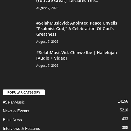
(You Are Great)” Declares The...
August 7, 2026
#SelahMusicVid: Anointed Peace Unveils
“Psalmist God,” A Celebration Of God’s
Greatness
August 7, 2026
#SelahMusicVid: Chinwe Ibe | Hallelujah
[Audio + Video]
August 7, 2026
POPULAR CATEGORY
14156
#SelahMusic
5210
News & Events
433
Bible News
388
Interviews & Features