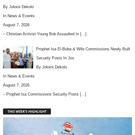
By Jolomi Dekolo
In
News & Events
August 7, 2026
– Christian Activist Young Bob Assaulted In
[…]
Prophet Isa El-Buba & Wife Commissions Newly Built
Security Posts In Jos
By Jolomi Dekolo
In
News & Events
August 7, 2026
– Prophet Isa Commissions Security Posts
[…]
THIS WEEK'S HIGHLIGHT