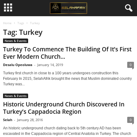
Home
Tags
Turkey
Tag: Turkey
News & Events
Turkey To Commence The Building Of It’s First
Ever Modern Church...
Desalu Opeoluwa
-
January 14, 2019
0
Turkey first church in close to a 100 years undergoes construction this
February In 2015, SelahAfrik brought the news that Muslim dominated country
Turkey was...
News & Events
Historic Underground Church Discovered In
Turkey’s Cappadocia Region
Selah
-
January 28, 2016
0
An historic underground church dating back to 5th century AD has been
escavated in the Cappadocia region of Central Anatolia in Turkey. The church