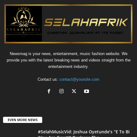
Newsmag is your news, entertainment, music fashion website. We
provide you with the latest breaking news and videos straight from the
entertainment industry.
Contact us:
contact@yoursite.com
EVEN MORE NEWS
#SelahMusicVid: Joshua Oyetunde’s “E To Bi