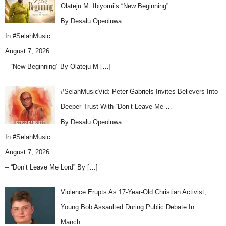
Olateju M. Ibiyomi’s “New Beginning”…
By Desalu Opeoluwa
In
#SelahMusic
August 7, 2026
– “New Beginning” By Olateju M
[…]
#SelahMusicVid: Peter Gabriels Invites Believers Into
Deeper Trust With “Don’t Leave Me …
By Desalu Opeoluwa
In
#SelahMusic
August 7, 2026
– “Don’t Leave Me Lord” By
[…]
Violence Erupts As 17-Year-Old Christian Activist,
Young Bob Assaulted During Public Debate In
Manch…