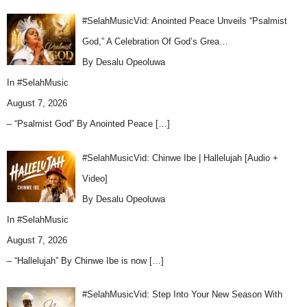
#SelahMusicVid: Anointed Peace Unveils “Psalmist
God,” A Celebration Of God’s Grea…
By Desalu Opeoluwa
In
#SelahMusic
August 7, 2026
– “Psalmist God” By Anointed Peace
[…]
#SelahMusicVid: Chinwe Ibe | Hallelujah [Audio +
Video]
By Desalu Opeoluwa
In
#SelahMusic
August 7, 2026
– “Hallelujah” By Chinwe Ibe is now
[…]
#SelahMusicVid: Step Into Your New Season With