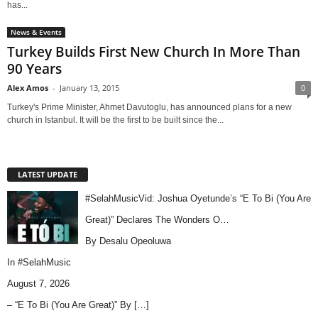
has...
News & Events
Turkey Builds First New Church In More Than
90 Years
Alex Amos
-
January 13, 2015
0
Turkey's Prime Minister, Ahmet Davutoglu, has announced plans for a new
church in Istanbul. It will be the first to be built since the...
LATEST UPDATE
#SelahMusicVid: Joshua Oyetunde’s “E To Bi (You Are
Great)” Declares The Wonders O…
By Desalu Opeoluwa
In
#SelahMusic
August 7, 2026
– “E To Bi (You Are Great)” By
[…]