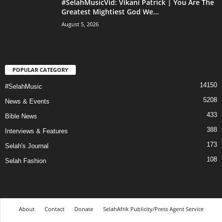
#SelahMusicVid: Vikani Patrick | You Are The
Greatest Mightiest God We...
August 5, 2026
POPULAR CATEGORY
14150
#SelahMusic
5208
News & Events
433
Bible News
388
Interviews & Features
173
Selah's Journal
108
Selah Fashion
About
Contact
Donate
SelahAfrik Publicity/Press Agent Service