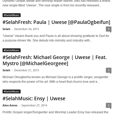
Dynamic Gospel artiste and Worship leader Marvel Joks has released a brand
new single titled ‘Uwese’. The new single is from his recently released...
#SelahMusic
#SelahFresh: Paula | Uwese [@PaulaOgbeifun]
Selah
-
December 24, 2015
0
“Uwese” means thank you and Paula is all about showing gratitude to God for
a purpose-driven life. She debuts into ministry and industry with...
#SelahMusic
#SelahFresh: Michael George | Uwese | Feat.
Mystro [@MichaelGeorgeee]
Selah
-
December 21, 2015
0
Michael Omogberha known as Michael George is a prolific singer, songwriter
who respects the power of his art. With a heart that churns love and a...
#SelahMusic
#SelahMusic: Ensy | Uwese
Alex Amos
-
September 27, 2014
0
Prolific Gospel singer/Songwriter and Worship Leader Ensy has released the