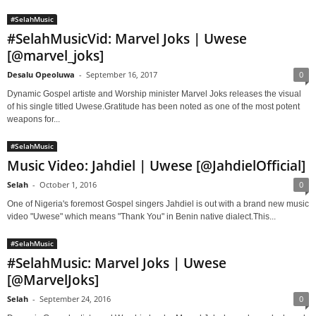
#SelahMusic
#SelahMusicVid: Marvel Joks | Uwese
[@marvel_joks]
Desalu Opeoluwa
-
September 16, 2017
0
Dynamic Gospel artiste and Worship minister Marvel Joks releases the visual
of his single titled Uwese.Gratitude has been noted as one of the most potent
weapons for...
#SelahMusic
Music Video: Jahdiel | Uwese [@JahdielOfficial]
Selah
-
October 1, 2016
0
One of Nigeria's foremost Gospel singers Jahdiel is out with a brand new music
video "Uwese" which means "Thank You" in Benin native dialect.This...
#SelahMusic
#SelahMusic: Marvel Joks | Uwese
[@MarvelJoks]
Selah
-
September 24, 2016
0