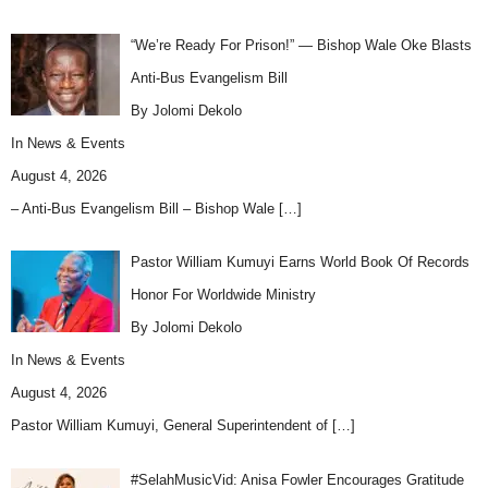
“We’re Ready For Prison!” — Bishop Wale Oke Blasts
Anti-Bus Evangelism Bill
By Jolomi Dekolo
In
News & Events
August 4, 2026
– Anti-Bus Evangelism Bill – Bishop Wale
[…]
Pastor William Kumuyi Earns World Book Of Records
Honor For Worldwide Ministry
By Jolomi Dekolo
In
News & Events
August 4, 2026
Pastor William Kumuyi, General Superintendent of
[…]
#SelahMusicVid: Anisa Fowler Encourages Gratitude