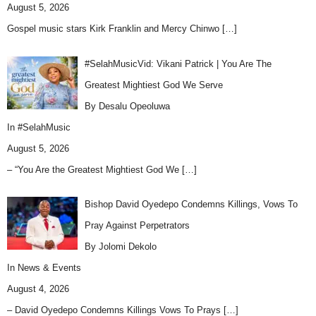
August 5, 2026
Gospel music stars Kirk Franklin and Mercy Chinwo
[…]
#SelahMusicVid: Vikani Patrick | You Are The
Greatest Mightiest God We Serve
By Desalu Opeoluwa
In
#SelahMusic
August 5, 2026
– “You Are the Greatest Mightiest God We
[…]
Bishop David Oyedepo Condemns Killings, Vows To
Pray Against Perpetrators
By Jolomi Dekolo
In
News & Events
August 4, 2026
– David Oyedepo Condemns Killings Vows To Prays
[…]