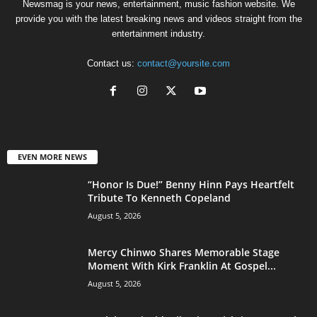
Newsmag is your news, entertainment, music fashion website. We
provide you with the latest breaking news and videos straight from the
entertainment industry.
Contact us:
contact@yoursite.com
EVEN MORE NEWS
“Honor Is Due!” Benny Hinn Pays Heartfelt
Tribute To Kenneth Copeland
August 5, 2026
Mercy Chinwo Shares Memorable Stage
Moment With Kirk Franklin At Gospel...
August 5, 2026