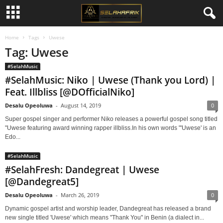
Home
Tags
Uwese
Tag: Uwese
#SelahMusic
#SelahMusic: Niko | Uwese (Thank you Lord) |
Feat. Illbliss [@DOfficialNiko]
Desalu Opeoluwa
-
August 14, 2019
0
Super gospel singer and performer Niko releases a powerful gospel song titled
"Uwese featuring award winning rapper illbliss.In his own words "'Uwese' is an
Edo...
#SelahMusic
#SelahFresh: Dandegreat | Uwese
[@Dandegreat5]
Desalu Opeoluwa
-
March 26, 2019
0
Dynamic gospel artist and worship leader, Dandegreat has released a brand
new single titled 'Uwese' which means "Thank You" in Benin (a dialect in...