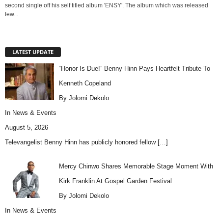
second single off his self titled album 'ENSY'. The album which was released
few...
LATEST UPDATE
“Honor Is Due!” Benny Hinn Pays Heartfelt Tribute To
Kenneth Copeland
By Jolomi Dekolo
In
News & Events
August 5, 2026
Televangelist Benny Hinn has publicly honored fellow
[…]
Mercy Chinwo Shares Memorable Stage Moment With
Kirk Franklin At Gospel Garden Festival
By Jolomi Dekolo
In
News & Events