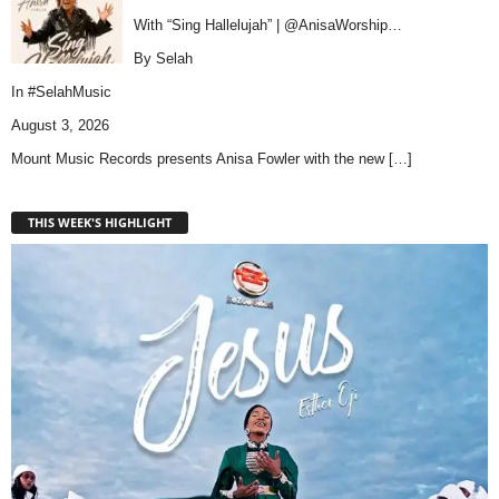
With “Sing Hallelujah” | @AnisaWorship…
By Selah
In
#SelahMusic
August 3, 2026
Mount Music Records presents Anisa Fowler with the new
[…]
THIS WEEK'S HIGHLIGHT