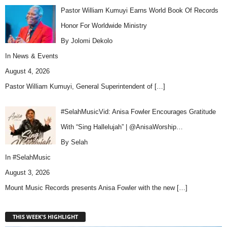
Pastor William Kumuyi Earns World Book Of Records
Honor For Worldwide Ministry
By Jolomi Dekolo
In
News & Events
August 4, 2026
Pastor William Kumuyi, General Superintendent of
[…]
#SelahMusicVid: Anisa Fowler Encourages Gratitude
With “Sing Hallelujah” | @AnisaWorship…
By Selah
In
#SelahMusic
August 3, 2026
Mount Music Records presents Anisa Fowler with the new
[…]
THIS WEEK'S HIGHLIGHT