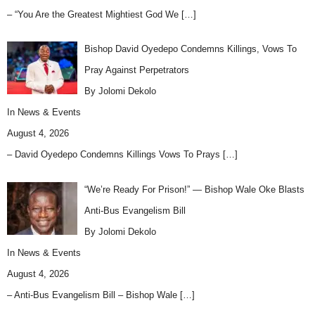
– “You Are the Greatest Mightiest God We
[…]
Bishop David Oyedepo Condemns Killings, Vows To
Pray Against Perpetrators
By Jolomi Dekolo
In
News & Events
August 4, 2026
– David Oyedepo Condemns Killings Vows To Prays
[…]
“We’re Ready For Prison!” — Bishop Wale Oke Blasts
Anti-Bus Evangelism Bill
By Jolomi Dekolo
In
News & Events
August 4, 2026
– Anti-Bus Evangelism Bill – Bishop Wale
[…]