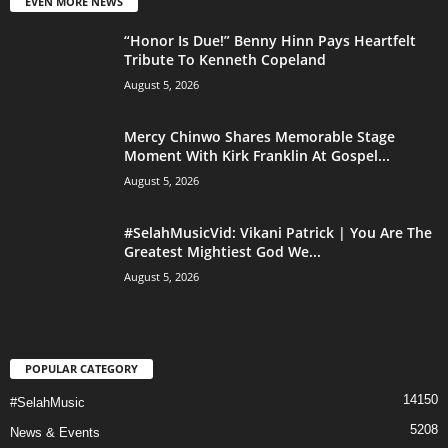
EVEN MORE NEWS
“Honor Is Due!” Benny Hinn Pays Heartfelt
Tribute To Kenneth Copeland
August 5, 2026
Mercy Chinwo Shares Memorable Stage
Moment With Kirk Franklin At Gospel...
August 5, 2026
#SelahMusicVid: Vikani Patrick | You Are The
Greatest Mightiest God We...
August 5, 2026
POPULAR CATEGORY
14150
#SelahMusic
5208
News & Events