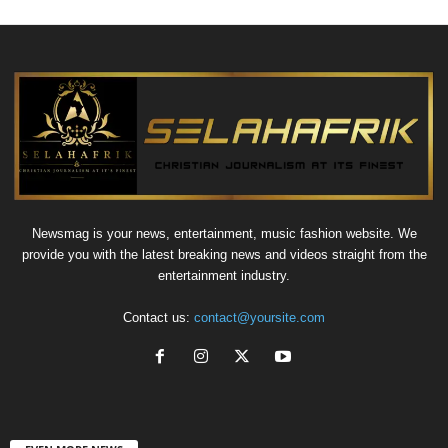
Newsmag is your news, entertainment, music fashion website. We
provide you with the latest breaking news and videos straight from the
entertainment industry.
Contact us:
contact@yoursite.com