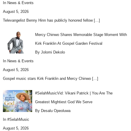
In
News & Events
August 5, 2026
Televangelist Benny Hinn has publicly honored fellow
[…]
Mercy Chinwo Shares Memorable Stage Moment With
Kirk Franklin At Gospel Garden Festival
By Jolomi Dekolo
In
News & Events
August 5, 2026
Gospel music stars Kirk Franklin and Mercy Chinwo
[…]
#SelahMusicVid: Vikani Patrick | You Are The
Greatest Mightiest God We Serve
By Desalu Opeoluwa
In
#SelahMusic
August 5, 2026