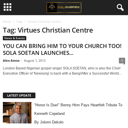
Home
Tags
Virtues Christian Centre
Tag: Virtues Christian Centre
News & Events
YOU CAN BRING HIM TO YOUR CHURCH TOO!
SOLA SOETAN LAUNCHES...
Alex Amos
-
August 1, 2013
0
London Based Nigerian gospel singer SOLA SOETAN, who is also the Chief
Executive Officer of 'Newsong' is back with a Bang!After a Successful World...
LATEST UPDATE
“Honor Is Due!” Benny Hinn Pays Heartfelt Tribute To
Kenneth Copeland
By Jolomi Dekolo