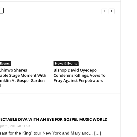
Events
News & Events
Chinwo Shares
Bishop David Oyedepo
ble Stage Moment With
Condemns Killings, Vows To
anklin At Gospel Garden
Pray Against Perpetrators
l
LECTABLE DIVA WITH AN EYE FOR GOSPEL MUSIC WORLD
ust 9, 2013 At 11:53
 Feast for the King” tour New York and Maryland… […]