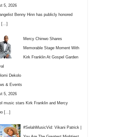
t 5, 2026
angelist Benny Hinn has publicly honored
w
[…]
Mercy Chinwo Shares
Memorable Stage Moment With
Kirk Franklin At Gospel Garden
val
lomi Dekolo
ws & Events
t 5, 2026
l music stars Kirk Franklin and Mercy
wo
[…]
#SelahMusicVid: Vikani Patrick |
You Are The Greatest Mightiest