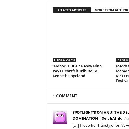
RELATED ARTICLES
MORE FROM AUTHOR
News & Events
News & 
“Honor Is Due!” Benny Hinn
Mercy 
Pays Heartfelt Tribute To
Memora
Kenneth Copeland
Kirk Fr
Festiva
1 COMMENT
SPOTLIGHT’S ON ANU! THE DE
DOMINATION | SelahAfrik
Aug
[…] I love her hairstyle for “A