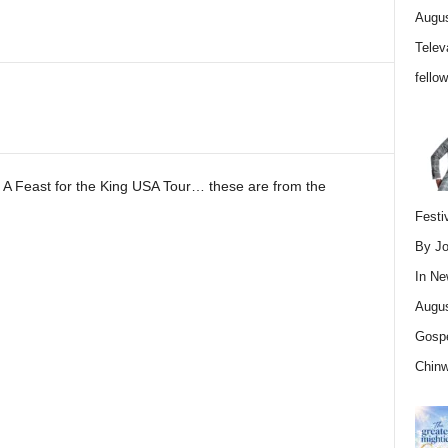
Augus
Telev
fello
 A Feast for the King USA Tour… these are from the
Festi
By Jo
In
Ne
Augus
Gospe
Chin