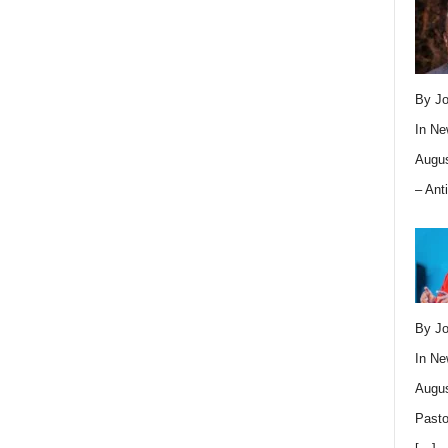
By Jo
In
Ne
Augus
– Ant
By Jo
In
Ne
Augus
Pasto