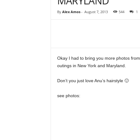
MARYLAND
By
Alex Amos
-
August 7, 2013
544
1
Share
Okay I had to bring you more photos from
outings in New York and Maryland.
Don’t you just love Anu’s hairstyle 🙂
see photos: