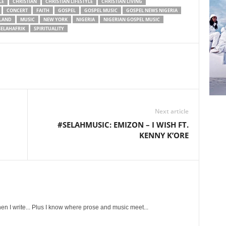
LE
CHRISTIAN
CHRISTIAN LIFESTYLE
CHRISTIAN LIVING
CONCERT
FAITH
GOSPEL
GOSPEL MUSIC
GOSPEL NEWS NIGERIA
LAND
MUSIC
NEW YORK
NIGERIA
NIGERIAN GOSPEL MUSIC
SELAHAFRIK
SPIRITUALITY
Next article
#SELAHMUSIC: EMIZON – I WISH FT.
KENNY K’ORE
en I write... Plus I know where prose and music meet...