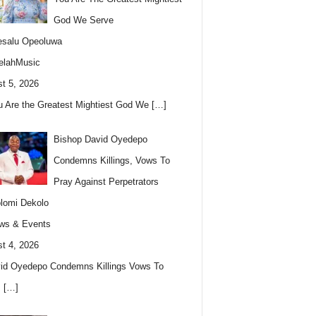
God We Serve
esalu Opeoluwa
elahMusic
t 5, 2026
u Are the Greatest Mightiest God We
[…]
Bishop David Oyedepo
Condemns Killings, Vows To
Pray Against Perpetrators
lomi Dekolo
ws & Events
t 4, 2026
id Oyedepo Condemns Killings Vows To
s
[…]