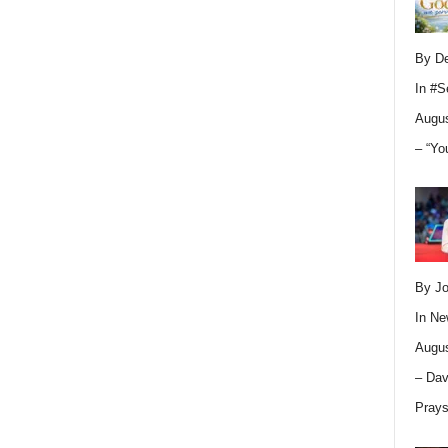
By D
In
#S
Augus
– “Yo
By Jo
In
Ne
Augus
– Dav
Pray