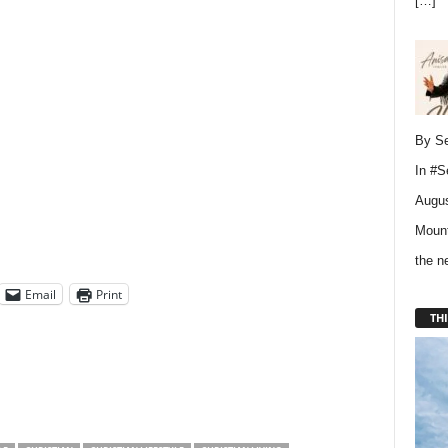
[…]
By Se
In
#S
Augus
Mount
the 
Email
Print
THI