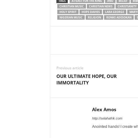
TAGS
A FEAST FOR THE KING
ANU
BELIEF
BIB
CHRISTIAN MUSIC
CHRISTIAN NEWS
CHRISTIANITY
HOLY SPIRIT
HOPE DAVIES
LARA GEORGE
MARY
NIGERIAN MUSIC
RELIGION
RONKE ADESOKAN
Share
Previous article
OUR ULTIMATE HOPE, OUR
IMMORTALITY
Alex Amos
http://selahafrik.com
Anointed hands! I create wh