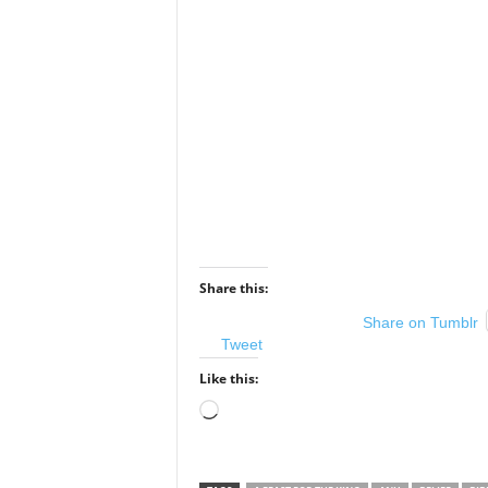
Share this:
Share on Tumblr
Tweet
Like this:
Loading…