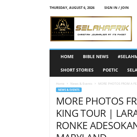
THURSDAY, AUGUST 6, 2026
SIGN IN / JOIN
S
e
l
a
h
A
f
HOME
BIBLE NEWS
#SELAH
r
i
SHORT STORIES
POETIC
SEL
k
Home
News & Events
MORE PHOTOS FROM A FEA
NEWS & EVENTS
MORE PHOTOS FR
KING TOUR | LAR
RONKE ADESOKAN