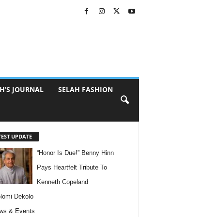
H’S JOURNAL
SELAH FASHION
TEST UPDATE
“Honor Is Due!” Benny Hinn
Pays Heartfelt Tribute To
Kenneth Copeland
lomi Dekolo
ws & Events