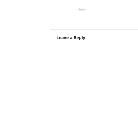
Reply
Leave a Reply