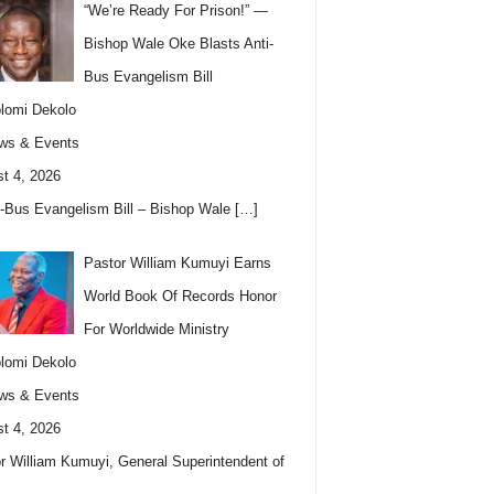
“We’re Ready For Prison!” —
Bishop Wale Oke Blasts Anti-
Bus Evangelism Bill
lomi Dekolo
ws & Events
t 4, 2026
i-Bus Evangelism Bill – Bishop Wale
[…]
Pastor William Kumuyi Earns
World Book Of Records Honor
For Worldwide Ministry
lomi Dekolo
ws & Events
t 4, 2026
r William Kumuyi, General Superintendent of