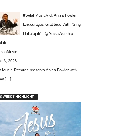
#SelahMusicVid: Anisa Fowler
Encourages Gratitude With “Sing
Hallelujah” | @AnisaWorship…
lah
elahMusic
t 3, 2026
 Music Records presents Anisa Fowler with
new
[…]
S WEEK'S HIGHLIGHT