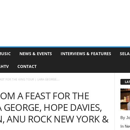
MUSIC
NEWS & EVENTS
INTERVIEWS & FEATURES
SELA
AHTV
CONTACT
ST FOR THE KING TOUR | LARA GEORGE,...
LA
OM A FEAST FOR THE
A GEORGE, HOPE DAVIES,
, ANU ROCK NEW YORK &
By Jo
In
Ne