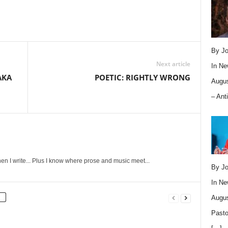
By Jo
Next article
In
Ne
AKA
POETIC: RIGHTLY WRONG
Augus
– Ant
en I write... Plus I know where prose and music meet...
By Jo
In
Ne
Augus
Pasto