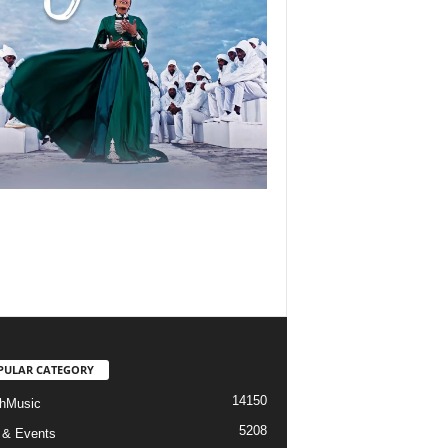
PULAR CATEGORY
14150
hMusic
5208
 & Events