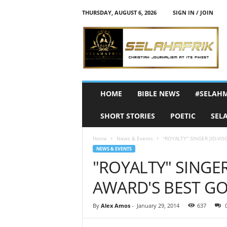
THURSDAY, AUGUST 6, 2026
SIGN IN / JOIN
S
e
l
a
h
A
f
HOME
BIBLE NEWS
#SELAH
r
i
SHORT STORIES
POETIC
SEL
k
Home
News & Events
"ROYALTY" SINGER JID-VO
NEWS & EVENTS
"ROYALTY" SINGER
AWARD'S BEST GO
By
Alex Amos
-
January 29, 2014
637