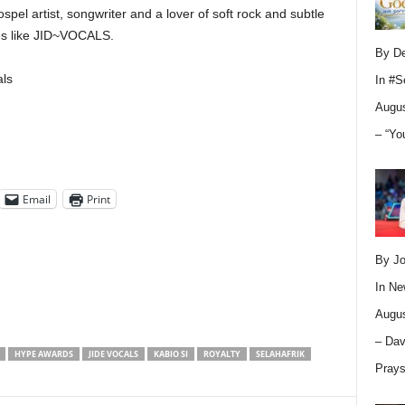
spel artist, songwriter and a lover of soft rock and subtle
es like JID~VOCALS.
By D
ls
In
#S
Augus
– “Yo
Email
Print
By Jo
In
Ne
Augus
– Dav
HYPE AWARDS
JIDE VOCALS
KABIO SI
ROYALTY
SELAHAFRIK
Pray