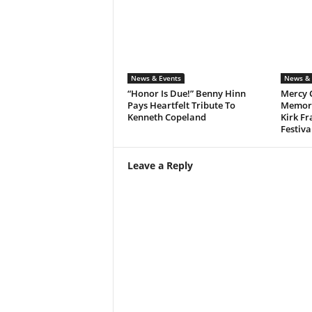
News & Events
News & 
“Honor Is Due!” Benny Hinn
Mercy 
Pays Heartfelt Tribute To
Memora
Kenneth Copeland
Kirk Fr
Festiva
Leave a Reply