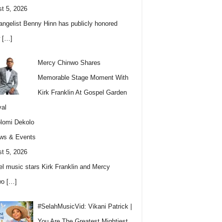
t 5, 2026
angelist Benny Hinn has publicly honored
w
[…]
Mercy Chinwo Shares
Memorable Stage Moment With
Kirk Franklin At Gospel Garden
val
lomi Dekolo
ws & Events
t 5, 2026
l music stars Kirk Franklin and Mercy
wo
[…]
#SelahMusicVid: Vikani Patrick |
You Are The Greatest Mightiest