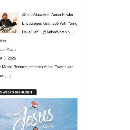
#SelahMusicVid: Anisa Fowler
Encourages Gratitude With “Sing
Hallelujah” | @AnisaWorship…
lah
elahMusic
t 3, 2026
 Music Records presents Anisa Fowler with
new
[…]
S WEEK'S HIGHLIGHT