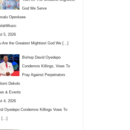
God We Serve
esalu Opeoluwa
elahMusic
t 5, 2026
u Are the Greatest Mightiest God We
[…]
Bishop David Oyedepo
Condemns Killings, Vows To
Pray Against Perpetrators
lomi Dekolo
ws & Events
t 4, 2026
id Oyedepo Condemns Killings Vows To
s
[…]