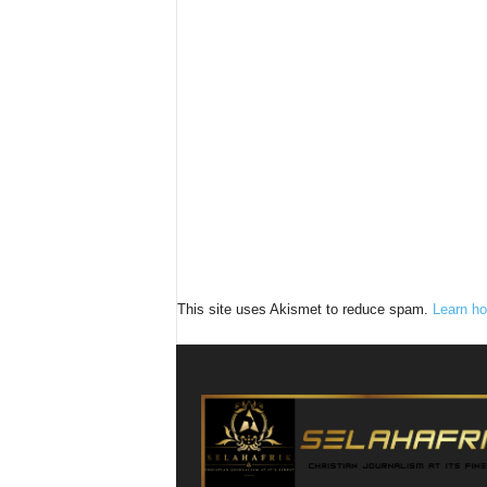
This site uses Akismet to reduce spam.
Learn ho