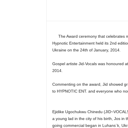
Share
The Award ceremony that celebrates m
Hypnotic Entertainment held its 2nd editio
Ukraine on the 24th of January, 2014.
Gospel artiste Jid-Vocals was honoured at
2014.
Commenting on the award, Jid showed grat
to HYPNOTIC ENT. and everyone who nomi
Ejidike Ugochukwu Chinedu (JID~VOCALS)
a young lad in the city of his birth, Jos in
going commercial began in Luhans`k, Ukra