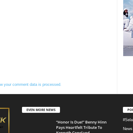
w your comment data is processed.
EVEN MORE NEWS
PO
#Sela
“Honor Is Due!” Benny Hinn
Pays Heartfelt Tribute To
News
Kenneth Copeland