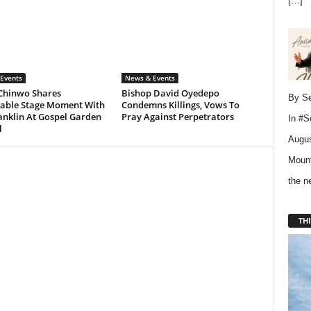
[…]
Events
News & Events
Chinwo Shares
Bishop David Oyedepo
By Se
ble Stage Moment With
Condemns Killings, Vows To
anklin At Gospel Garden
Pray Against Perpetrators
In
#S
l
Augus
Mount
the 
THI