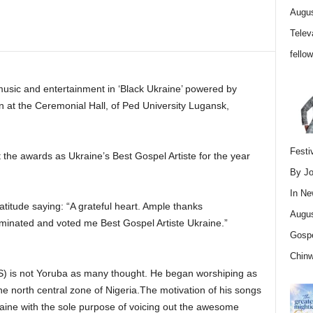
Augus
Telev
fello
usic and entertainment in ‘Black Ukraine’ powered by
n at the Ceremonial Hall, of Ped University Lugansk,
Festi
 the awards as Ukraine’s Best Gospel Artiste for the year
By Jo
In
Ne
itude saying: “A grateful heart. Ample thanks
Augus
nated and voted me Best Gospel Artiste Ukraine.”
Gospe
Chin
 is not Yoruba as many thought. He began worshiping as
 the north central zone of Nigeria.The motivation of his songs
ine with the sole purpose of voicing out the awesome