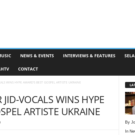
MUSIC
NEWS & EVENTS
INTERVIEWS & FEATURES
SELA
AHTV
CONTACT
CALS WINS HYPE AWARD'S BEST GOSPEL ARTISTE UKRAINE
LA
 JID-VOCALS WINS HYPE
SPEL ARTISTE UKRAINE
By Jo
0
In
Ne