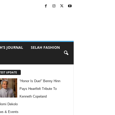
H’S JOURNAL
SELAH FASHION
TEST UPDATE
“Honor Is Due!” Benny Hinn
Pays Heartfelt Tribute To
Kenneth Copeland
lomi Dekolo
ws & Events