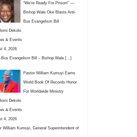
“We’re Ready For Prison!” —
Bishop Wale Oke Blasts Anti-
Bus Evangelism Bill
lomi Dekolo
ws & Events
t 4, 2026
i-Bus Evangelism Bill – Bishop Wale
[…]
Pastor William Kumuyi Earns
World Book Of Records Honor
For Worldwide Ministry
lomi Dekolo
ws & Events
t 4, 2026
r William Kumuyi, General Superintendent of