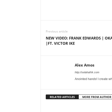
Share
Previous article
NEW VIDEO: FRANK EDWARDS | OK
|FT. VICTOR IKE
Alex Amos
http://selahafrik.com
Anointed hands! I create wh
RELATED ARTICLES
MORE FROM AUTHOR