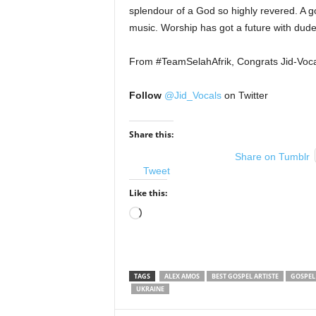
splendour of a God so highly revered. A go
music. Worship has got a future with dud
From #TeamSelahAfrik, Congrats Jid-Voca
Follow
@Jid_Vocals
on Twitter
Share this:
Share on Tumblr
Tweet
Like this:
Loading…
TAGS
ALEX AMOS
BEST GOSPEL ARTISTE
GOSPEL
UKRAINE