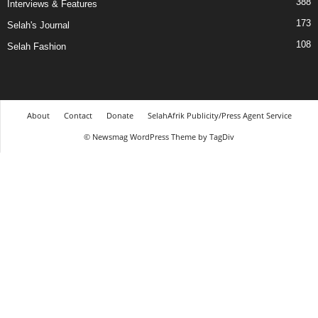
388
Interviews & Features
173
Selah's Journal
108
Selah Fashion
About
Contact
Donate
SelahAfrik Publicity/Press Agent Service
© Newsmag WordPress Theme by TagDiv