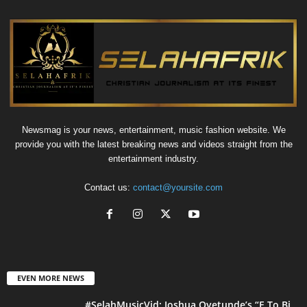
Newsmag is your news, entertainment, music fashion website. We
provide you with the latest breaking news and videos straight from the
entertainment industry.
Contact us:
contact@yoursite.com
EVEN MORE NEWS
#SelahMusicVid: Joshua Oyetunde’s “E To Bi