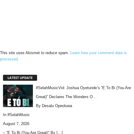
This site uses Akismet to reduce spam.
Learn how your comment data is
processed.
LATEST UPDATE
#SelahMusicVid: Joshua Oyetunde’s “E To Bi (You Are
Great)” Declares The Wonders O…
By Desalu Opeoluwa
In
#SelahMusic
August 7, 2026
– “E To Bi (You Are Great)” By
[…]