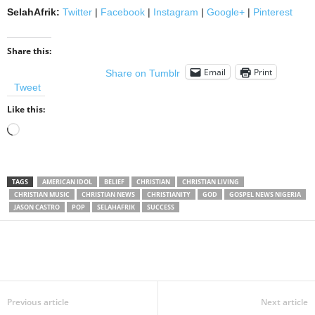
SelahAfrik:
Twitter
|
Facebook
|
Instagram
|
Google+
|
Pinterest
Share this:
Email
Print
Share on Tumblr
Tweet
Like this:
Loading…
TAGS
AMERICAN IDOL
BELIEF
CHRISTIAN
CHRISTIAN LIVING
CHRISTIAN MUSIC
CHRISTIAN NEWS
CHRISTIANITY
GOD
GOSPEL NEWS NIGERIA
JASON CASTRO
POP
SELAHAFRIK
SUCCESS
Share
Previous article
Next article