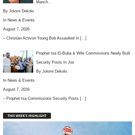
Manch…
By Jolomi Dekolo
In
News & Events
August 7, 2026
– Christian Activist Young Bob Assaulted In
[…]
Prophet Isa El-Buba & Wife Commissions Newly Built
Security Posts In Jos
By Jolomi Dekolo
In
News & Events
August 7, 2026
– Prophet Isa Commissions Security Posts
[…]
THIS WEEK'S HIGHLIGHT