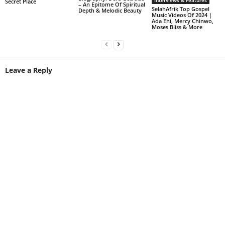
Interviews & Features
Secret Place
– An Epitome Of Spiritual
SelahAfrik Top Gospel
Depth & Melodic Beauty
Music Videos Of 2024 |
Ada Ehi, Mercy Chinwo,
Moses Bliss & More
Leave a Reply