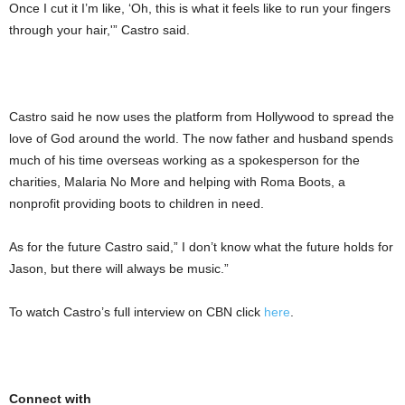
Once I cut it I’m like, ‘Oh, this is what it feels like to run your fingers
through your hair,'” Castro said.
Castro said he now uses the platform from Hollywood to spread the
love of God around the world. The now father and husband spends
much of his time overseas working as a spokesperson for the
charities, Malaria No More and helping with Roma Boots, a
nonprofit providing boots to children in need.
As for the future Castro said,” I don’t know what the future holds for
Jason, but there will always be music.”
To watch Castro’s full interview on CBN click
here
.
Connect with