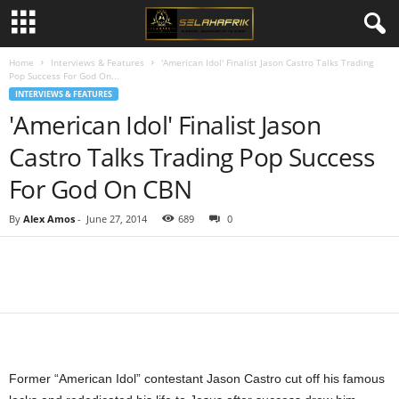
Home
Interviews & Features
'American Idol' Finalist Jason Castro Talks Trading
Pop Success For God On...
INTERVIEWS & FEATURES
'American Idol' Finalist Jason
Castro Talks Trading Pop Success
For God On CBN
By
Alex Amos
-
June 27, 2014
689
0
Share
Former “American Idol” contestant Jason Castro cut off his famous