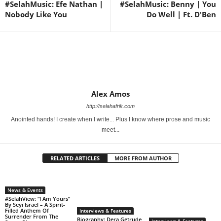
#SelahMusic: Efe Nathan |
#SelahMusic: Benny | You
Nobody Like You
Do Well | Ft. D'Ben
Alex Amos
http://selahafrik.com
Anointed hands! I create when I write... Plus I know where prose and music
meet...
RELATED ARTICLES
MORE FROM AUTHOR
News & Events
#SelahView: “I Am Yours”
By Seyi Israel – A Spirit-
Filled Anthem Of
Interviews & Features
Surrender From The
Biography: Dera Getrude