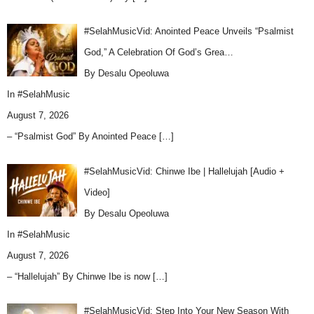
#SelahMusicVid: Anointed Peace Unveils “Psalmist
God,” A Celebration Of God’s Grea…
By Desalu Opeoluwa
In
#SelahMusic
August 7, 2026
– “Psalmist God” By Anointed Peace
[…]
#SelahMusicVid: Chinwe Ibe | Hallelujah [Audio +
Video]
By Desalu Opeoluwa
In
#SelahMusic
August 7, 2026
– “Hallelujah” By Chinwe Ibe is now
[…]
#SelahMusicVid: Step Into Your New Season With