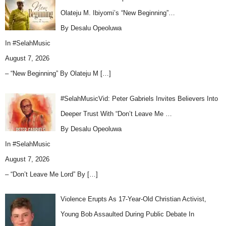
Olateju M. Ibiyomi’s “New Beginning”…
By Desalu Opeoluwa
In
#SelahMusic
August 7, 2026
– “New Beginning” By Olateju M
[…]
#SelahMusicVid: Peter Gabriels Invites Believers Into
Deeper Trust With “Don’t Leave Me …
By Desalu Opeoluwa
In
#SelahMusic
August 7, 2026
– “Don’t Leave Me Lord” By
[…]
Violence Erupts As 17-Year-Old Christian Activist,
Young Bob Assaulted During Public Debate In