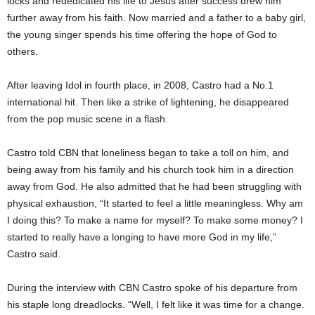
locks and rededicated his life to Jesus after success drew him
further away from his faith. Now married and a father to a baby girl,
the young singer spends his time offering the hope of God to
others.
After leaving Idol in fourth place, in 2008, Castro had a No.1
international hit. Then like a strike of lightening, he disappeared
from the pop music scene in a flash.
Castro told CBN that loneliness began to take a toll on him, and
being away from his family and his church took him in a direction
away from God. He also admitted that he had been struggling with
physical exhaustion, “It started to feel a little meaningless. Why am
I doing this? To make a name for myself? To make some money? I
started to really have a longing to have more God in my life,”
Castro said.
During the interview with CBN Castro spoke of his departure from
his staple long dreadlocks. “Well, I felt like it was time for a change.