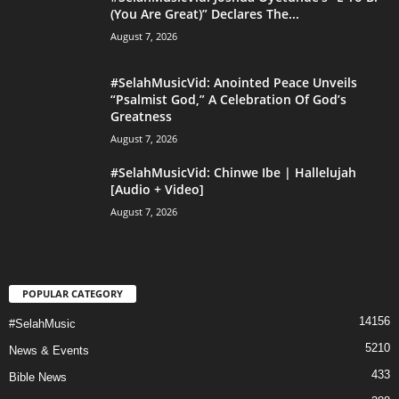
(You Are Great)” Declares The...
August 7, 2026
#SelahMusicVid: Anointed Peace Unveils
“Psalmist God,” A Celebration Of God’s
Greatness
August 7, 2026
#SelahMusicVid: Chinwe Ibe | Hallelujah
[Audio + Video]
August 7, 2026
POPULAR CATEGORY
14156
#SelahMusic
5210
News & Events
433
Bible News