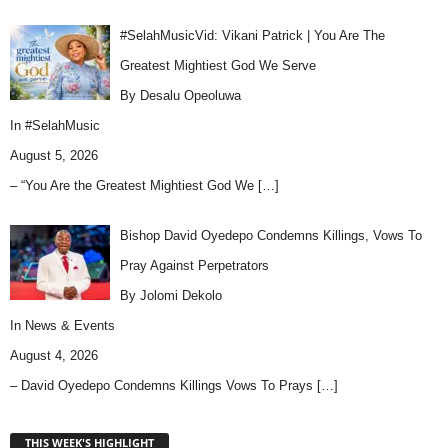
#SelahMusicVid: Vikani Patrick | You Are The
Greatest Mightiest God We Serve
By Desalu Opeoluwa
In
#SelahMusic
August 5, 2026
– “You Are the Greatest Mightiest God We
[…]
Bishop David Oyedepo Condemns Killings, Vows To
Pray Against Perpetrators
By Jolomi Dekolo
In
News & Events
August 4, 2026
– David Oyedepo Condemns Killings Vows To Prays
[…]
THIS WEEK'S HIGHLIGHT