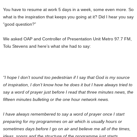
You have to resume at work 5 days in a week, some even more. So
what is the inspiration that keeps you going at it? Did I hear you say
“good question?”
We asked OAP and Controller of Presentation Unit Metro 97.7 FM,
Tolu Stevens and here’s what she had to say:
“I hope I don’t sound too pedestrian if I say that God is my source
of inspiration, I don’t know how he does it but I have always tried to
say a word of prayer just before I read that three minutes news, the
fifteen minutes bulleting or the one hour network news.
I have always remembered to say a word of prayer once I start
preparing for my programmes on air which is usually hours or
sometimes days before I go on air and believe me all of the times,
ideas, songs and the structure of the programme just starts