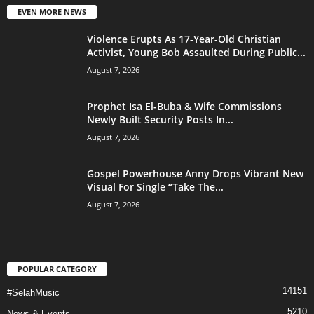
EVEN MORE NEWS
Violence Erupts As 17-Year-Old Christian
Activist, Young Bob Assaulted During Public...
August 7, 2026
Prophet Isa El-Buba & Wife Commissions
Newly Built Security Posts In...
August 7, 2026
Gospel Powerhouse Anny Drops Vibrant New
Visual For Single “Take The...
August 7, 2026
POPULAR CATEGORY
14151
#SelahMusic
5210
News & Events