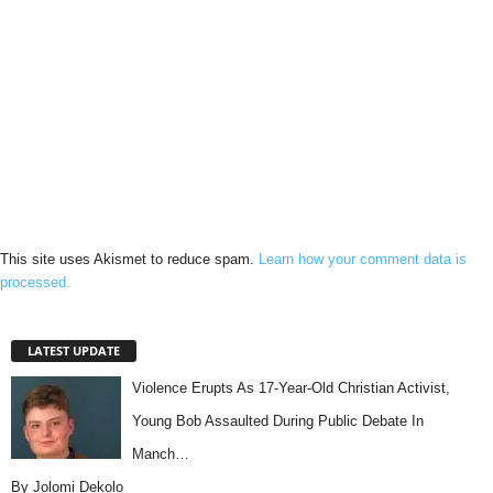
This site uses Akismet to reduce spam.
Learn how your comment data is
processed.
LATEST UPDATE
Violence Erupts As 17-Year-Old Christian Activist,
Young Bob Assaulted During Public Debate In
Manch…
By Jolomi Dekolo