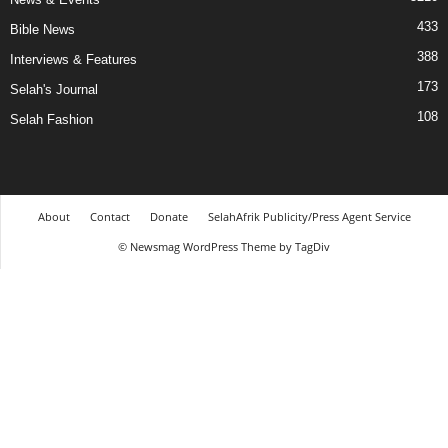
433
Bible News
388
Interviews & Features
173
Selah's Journal
108
Selah Fashion
About
Contact
Donate
SelahAfrik Publicity/Press Agent Service
© Newsmag WordPress Theme by TagDiv