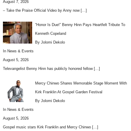
August 7, 2026
– Take the Praise Official Video by Anny now
[…]
“Honor Is Due!” Benny Hinn Pays Heartfelt Tribute To
Kenneth Copeland
By Jolomi Dekolo
In
News & Events
August 5, 2026
Televangelist Benny Hinn has publicly honored fellow
[…]
Mercy Chinwo Shares Memorable Stage Moment With
Kirk Franklin At Gospel Garden Festival
By Jolomi Dekolo
In
News & Events
August 5, 2026
Gospel music stars Kirk Franklin and Mercy Chinwo
[…]