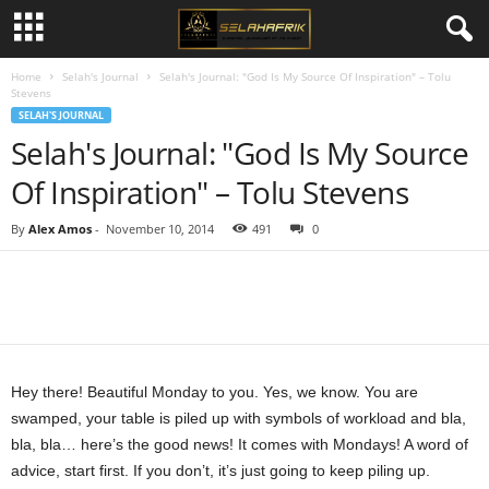
Home
Selah's Journal
Selah's Journal: "God Is My Source Of Inspiration" – Tolu
Stevens
SELAH'S JOURNAL
Selah's Journal: "God Is My Source
Of Inspiration" – Tolu Stevens
By
Alex Amos
-
November 10, 2014
491
0
Share
Hey there! Beautiful Monday to you. Yes, we know. You are
swamped, your table is piled up with symbols of workload and bla,
bla, bla… here’s the good news! It comes with Mondays! A word of
advice, start first. If you don’t, it’s just going to keep piling up.