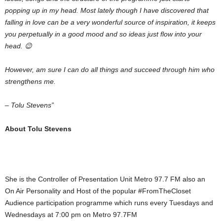
popping up in my head. Most lately though I have discovered that
falling in love can be a very wonderful source of inspiration, it keeps
you perpetually in a good mood and so ideas just flow into your
head. 😉
However, am sure I can do all things and succeed through him who
strengthens me.
– Tolu Stevens”
About Tolu Stevens
She is the Controller of Presentation Unit Metro 97.7 FM also an
On Air Personality and Host of the popular #FromTheCloset
Audience participation programme which runs every Tuesdays and
Wednesdays at 7:00 pm on Metro 97.7FM