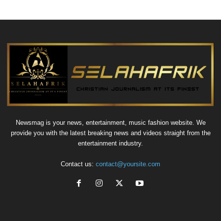
Newsmag is your news, entertainment, music fashion website. We
provide you with the latest breaking news and videos straight from the
entertainment industry.
Contact us:
contact@yoursite.com