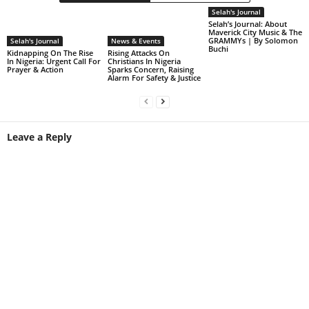
Selah's Journal
Selah’s Journal: About
Maverick City Music & The
GRAMMYs | By Solomon
Selah's Journal
News & Events
Buchi
Kidnapping On The Rise
Rising Attacks On
In Nigeria: Urgent Call For
Christians In Nigeria
Prayer & Action
Sparks Concern, Raising
Alarm For Safety & Justice
Leave a Reply