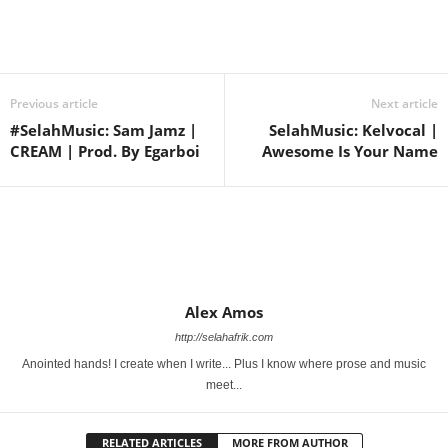
Share
Previous article
Next article
#SelahMusic: Sam Jamz |
SelahMusic: Kelvocal |
CREAM | Prod. By Egarboi
Awesome Is Your Name
Alex Amos
http://selahafrik.com
Anointed hands! I create when I write... Plus I know where prose and music
meet...
RELATED ARTICLES
MORE FROM AUTHOR