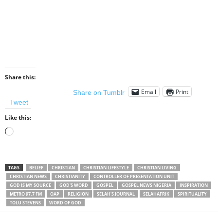
Share this:
Email
Print
Share on Tumblr
Tweet
Like this:
Loading…
TAGS
BELIEF
CHRISTIAN
CHRISTIAN LIFESTYLE
CHRISTIAN LIVING
CHRISTIAN NEWS
CHRISTIANITY
CONTROLLER OF PRESENTATION UNIT
GOD IS MY SOURCE
GOD'S WORD
GOSPEL
GOSPEL NEWS NIGERIA
INSPIRATION
METRO 97.7 FM
OAP
RELIGION
SELAH'S JOURNAL
SELAHAFRIK
SPIRITUALITY
TOLU STEVENS
WORD OF GOD