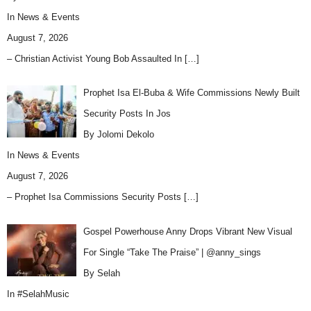
In
News & Events
August 7, 2026
– Christian Activist Young Bob Assaulted In
[…]
Prophet Isa El-Buba & Wife Commissions Newly Built
Security Posts In Jos
By Jolomi Dekolo
In
News & Events
August 7, 2026
– Prophet Isa Commissions Security Posts
[…]
Gospel Powerhouse Anny Drops Vibrant New Visual
For Single “Take The Praise” | @anny_sings
By Selah
In
#SelahMusic