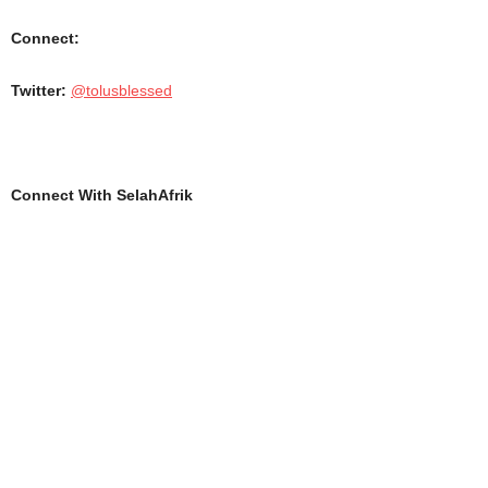
Connect:
Twitter:
@tolusblessed
Connect With SelahAfrik