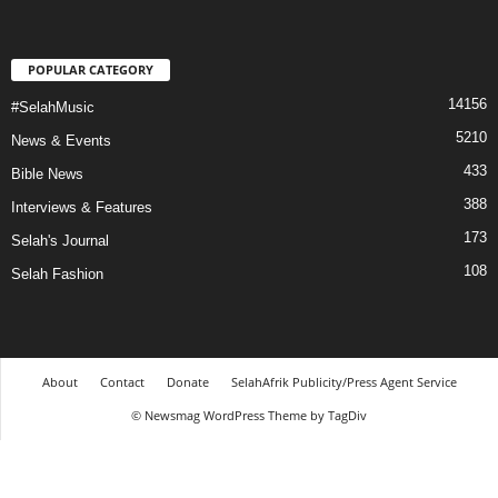
POPULAR CATEGORY
14156
#SelahMusic
5210
News & Events
433
Bible News
388
Interviews & Features
173
Selah's Journal
108
Selah Fashion
About
Contact
Donate
SelahAfrik Publicity/Press Agent Service
© Newsmag WordPress Theme by TagDiv