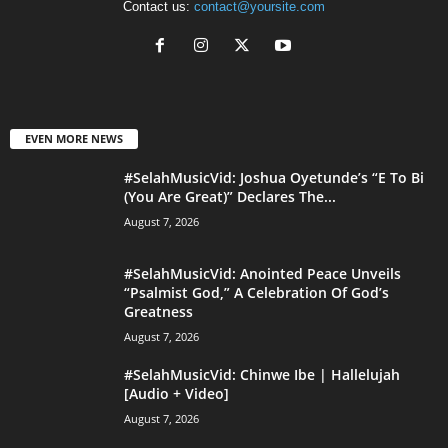
Contact us:
contact@yoursite.com
EVEN MORE NEWS
#SelahMusicVid: Joshua Oyetunde’s “E To Bi
(You Are Great)” Declares The...
August 7, 2026
#SelahMusicVid: Anointed Peace Unveils
“Psalmist God,” A Celebration Of God’s
Greatness
August 7, 2026
#SelahMusicVid: Chinwe Ibe | Hallelujah
[Audio + Video]
August 7, 2026