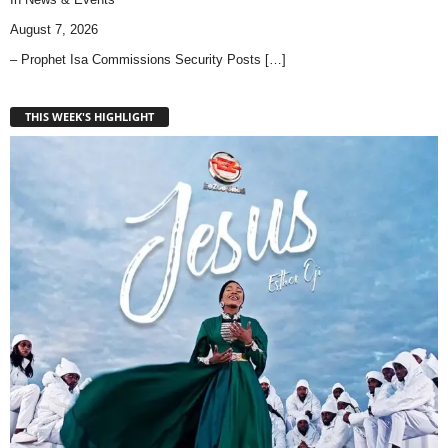
August 7, 2026
– Prophet Isa Commissions Security Posts
[…]
THIS WEEK'S HIGHLIGHT