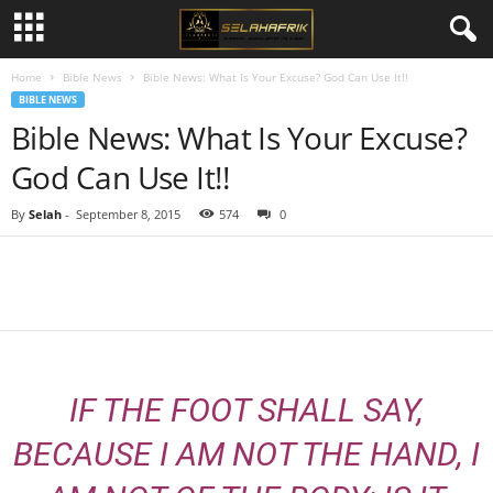
Home
Bible News
Bible News: What Is Your Excuse? God Can Use It!!
BIBLE NEWS
Bible News: What Is Your Excuse?
God Can Use It!!
By
Selah
-
September 8, 2015
574
0
Share
IF THE FOOT SHALL SAY,
BECAUSE I AM NOT THE HAND, I