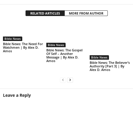
RELATED ARTICLES
MORE FROM AUTHOR
Bible News
Bible News: The Need For
Bible News
Watchmen | By Alex D.
Bible News: The Gospel
Amos
Of Self – Another
Message | By Alex D.
Bible News
Amos
Bible News: The Believer’s
Authority [Part 3] | By
Alex D. Amos
Leave a Reply