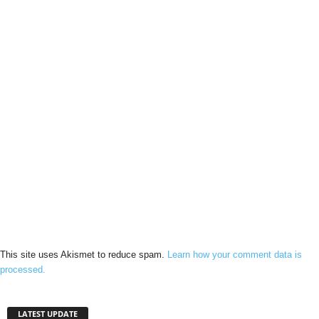
This site uses Akismet to reduce spam.
Learn how your comment data is
processed.
LATEST UPDATE