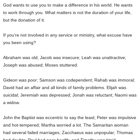
God wants to use you to make a difference in his world. He wants
to work through you. What matters is not the duration of your life,
but the donation of it.
If you’re not involved in any service or ministry, what excuse have
you been using?
Abraham was old; Jacob was insecure; Leah was unattractive;
Joseph was abused; Moses stuttered.
Gideon was poor; Samson was codependent; Rahab was immoral;
David had an affair and all kinds of family problems. Elijah was
suicidal; Jeremiah was depressed; Jonah was reluctant; Naomi was
a widow.
John the Baptist was eccentric to say the least; Peter was impulsive
and hot-tempered; Martha worried a lot. The Samaritan woman
had several failed marriages; Zacchaeus was unpopular; Thomas