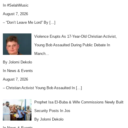
In
#SelahMusic
August 7, 2026
– “Don’t Leave Me Lord” By
[…]
Violence Erupts As 17-Year-Old Christian Activist,
Young Bob Assaulted During Public Debate In
Manch…
By Jolomi Dekolo
In
News & Events
August 7, 2026
– Christian Activist Young Bob Assaulted In
[…]
Prophet Isa El-Buba & Wife Commissions Newly Built
Security Posts In Jos
By Jolomi Dekolo
In
News & Events