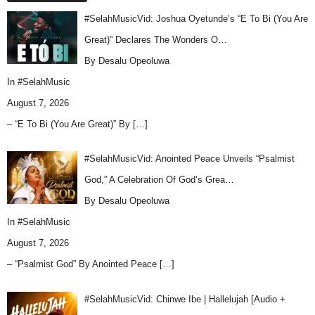
#SelahMusicVid: Joshua Oyetunde’s “E To Bi (You Are
Great)” Declares The Wonders O…
By Desalu Opeoluwa
In
#SelahMusic
August 7, 2026
– “E To Bi (You Are Great)” By
[…]
#SelahMusicVid: Anointed Peace Unveils “Psalmist
God,” A Celebration Of God’s Grea…
By Desalu Opeoluwa
In
#SelahMusic
August 7, 2026
– “Psalmist God” By Anointed Peace
[…]
#SelahMusicVid: Chinwe Ibe | Hallelujah [Audio +