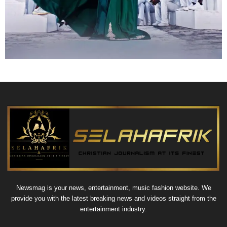
Newsmag is your news, entertainment, music fashion website. We
provide you with the latest breaking news and videos straight from the
entertainment industry.