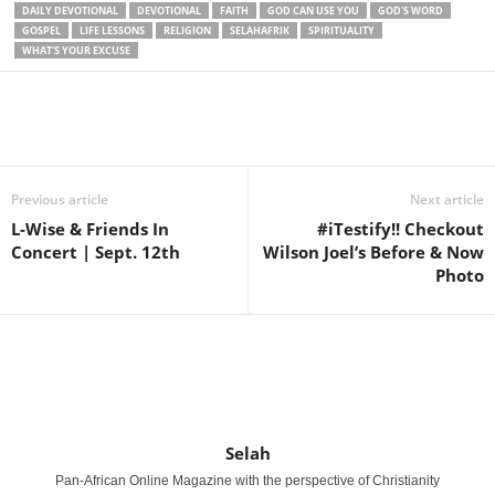
DAILY DEVOTIONAL
DEVOTIONAL
FAITH
GOD CAN USE YOU
GOD'S WORD
GOSPEL
LIFE LESSONS
RELIGION
SELAHAFRIK
SPIRITUALITY
WHAT'S YOUR EXCUSE
Share
Previous article
Next article
L-Wise & Friends In
#iTestify!! Checkout
Concert | Sept. 12th
Wilson Joel’s Before & Now
Photo
Selah
Pan-African Online Magazine with the perspective of Christianity