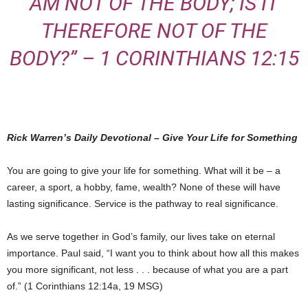
AM NOT OF THE BODY; IS IT
THEREFORE NOT OF THE
BODY?” – 1 CORINTHIANS 12:15
Rick Warren’s Daily Devotional – Give Your Life for Something
You are going to give your life for something. What will it be – a
career, a sport, a hobby, fame, wealth? None of these will have
lasting significance. Service is the pathway to real significance.
As we serve together in God’s family, our lives take on eternal
importance. Paul said, “I want you to think about how all this makes
you more significant, not less . . . because of what you are a part
of.” (1 Corinthians 12:14a, 19 MSG)