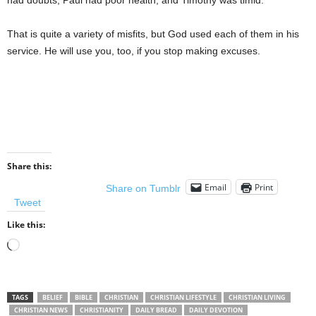
had doubts; Paul had poor health; and Timothy was timid.
That is quite a variety of misfits, but God used each of them in his
service. He will use you, too, if you stop making excuses.
Share this:
Email
Print
Share on Tumblr
Tweet
Like this:
Loading…
TAGS
BELIEF
BIBLE
CHRISTIAN
CHRISTIAN LIFESTYLE
CHRISTIAN LIVING
CHRISTIAN NEWS
CHRISTIANITY
DAILY BREAD
DAILY DEVOTION