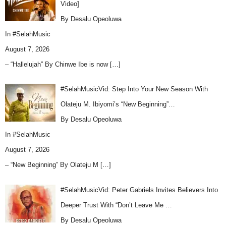
Video]
By Desalu Opeoluwa
In
#SelahMusic
August 7, 2026
– “Hallelujah” By Chinwe Ibe is now
[…]
#SelahMusicVid: Step Into Your New Season With
Olateju M. Ibiyomi’s “New Beginning”…
By Desalu Opeoluwa
In
#SelahMusic
August 7, 2026
– “New Beginning” By Olateju M
[…]
#SelahMusicVid: Peter Gabriels Invites Believers Into
Deeper Trust With “Don’t Leave Me …
By Desalu Opeoluwa