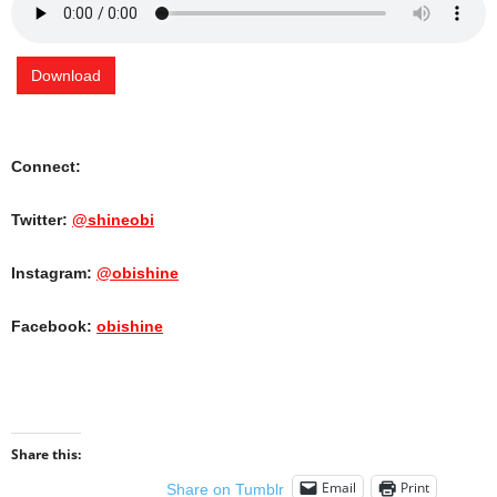
Download
Connect:
Twitter:
@shineobi
Instagram:
@obishine
Facebook:
obishine
Share this:
Email
Print
Share on Tumblr