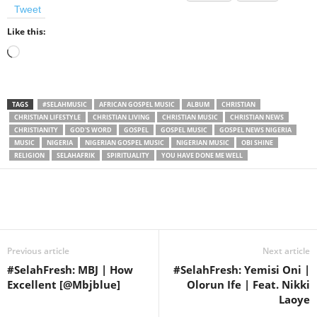
Tweet
Like this:
Loading…
TAGS
#SELAHMUSIC
AFRICAN GOSPEL MUSIC
ALBUM
CHRISTIAN
CHRISTIAN LIFESTYLE
CHRISTIAN LIVING
CHRISTIAN MUSIC
CHRISTIAN NEWS
CHRISTIANITY
GOD'S WORD
GOSPEL
GOSPEL MUSIC
GOSPEL NEWS NIGERIA
MUSIC
NIGERIA
NIGERIAN GOSPEL MUSIC
NIGERIAN MUSIC
OBI SHINE
RELIGION
SELAHAFRIK
SPIRITUALITY
YOU HAVE DONE ME WELL
Share
Previous article
Next article
#SelahFresh: MBJ | How
#SelahFresh: Yemisi Oni |
Excellent [@Mbjblue]
Olorun Ife | Feat. Nikki
Laoye