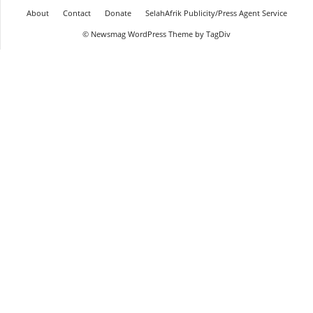
About
Contact
Donate
SelahAfrik Publicity/Press Agent Service
© Newsmag WordPress Theme by TagDiv