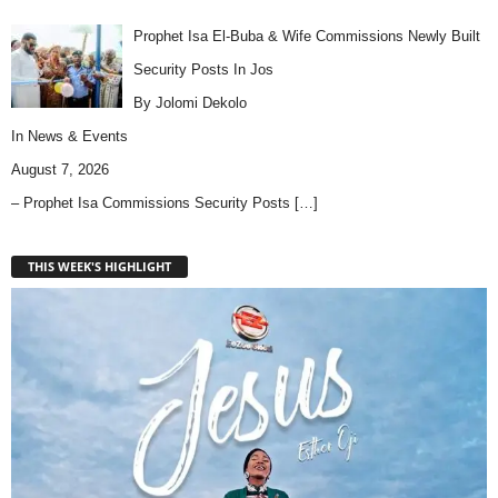
Prophet Isa El-Buba & Wife Commissions Newly Built
Security Posts In Jos
By Jolomi Dekolo
In
News & Events
August 7, 2026
– Prophet Isa Commissions Security Posts
[…]
THIS WEEK'S HIGHLIGHT