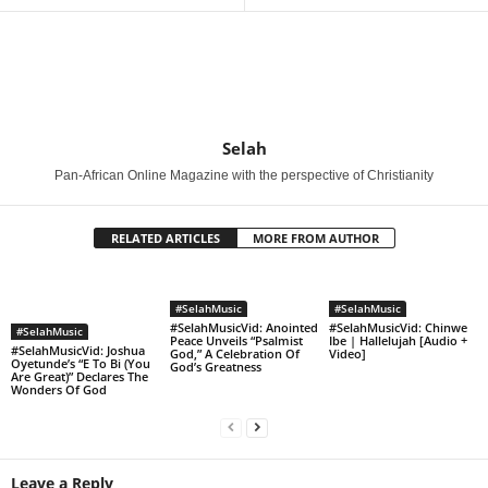
Selah
Pan-African Online Magazine with the perspective of Christianity
RELATED ARTICLES
MORE FROM AUTHOR
#SelahMusic
#SelahMusic
#SelahMusicVid: Anointed
#SelahMusicVid: Chinwe
#SelahMusic
Peace Unveils “Psalmist
Ibe | Hallelujah [Audio +
#SelahMusicVid: Joshua
God,” A Celebration Of
Video]
Oyetunde’s “E To Bi (You
God’s Greatness
Are Great)” Declares The
Wonders Of God
Leave a Reply