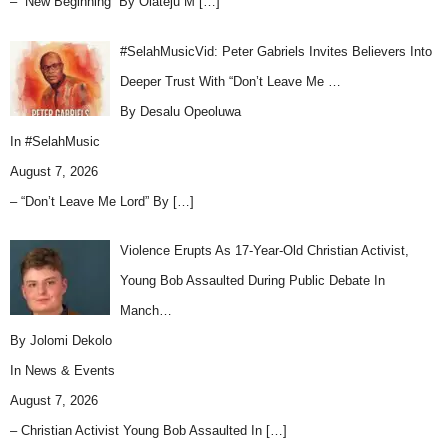
– “New Beginning” By Olateju M
[…]
#SelahMusicVid: Peter Gabriels Invites Believers Into
Deeper Trust With “Don’t Leave Me …
By Desalu Opeoluwa
In
#SelahMusic
August 7, 2026
– “Don’t Leave Me Lord” By
[…]
Violence Erupts As 17-Year-Old Christian Activist,
Young Bob Assaulted During Public Debate In
Manch…
By Jolomi Dekolo
In
News & Events
August 7, 2026
– Christian Activist Young Bob Assaulted In
[…]