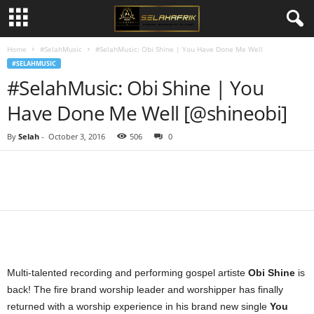
Home
#SelahMusic
#SelahMusic: Obi Shine | You Have Done Me Well
#SELAHMUSIC
#SelahMusic: Obi Shine | You
Have Done Me Well [@shineobi]
By
Selah
-
October 3, 2016
506
0
Share
Multi-talented recording and performing gospel artiste
Obi Shine
is
back! The fire brand worship leader and worshipper has finally
returned with a worship experience in his brand new single
You