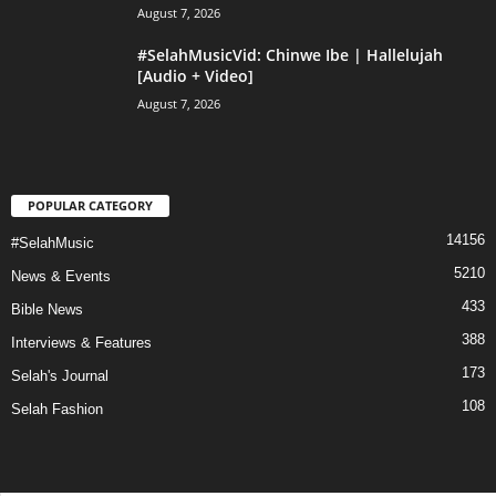
August 7, 2026
#SelahMusicVid: Chinwe Ibe | Hallelujah
[Audio + Video]
August 7, 2026
POPULAR CATEGORY
14156
#SelahMusic
5210
News & Events
433
Bible News
388
Interviews & Features
173
Selah's Journal
108
Selah Fashion