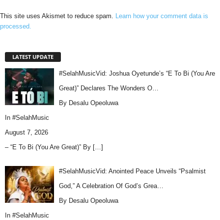
This site uses Akismet to reduce spam.
Learn how your comment data is
processed.
LATEST UPDATE
#SelahMusicVid: Joshua Oyetunde’s “E To Bi (You Are
Great)” Declares The Wonders O…
By Desalu Opeoluwa
In
#SelahMusic
August 7, 2026
– “E To Bi (You Are Great)” By
[…]
#SelahMusicVid: Anointed Peace Unveils “Psalmist
God,” A Celebration Of God’s Grea…
By Desalu Opeoluwa
In
#SelahMusic