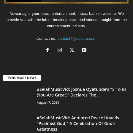
Newsmag is your news, entertainment, music fashion website. We
provide you with the latest breaking news and videos straight from the
entertainment industry.
Contact us:
contact@yoursite.com
EVEN MORE NEWS
#SelahMusicVid: Joshua Oyetunde’s “E To Bi
(You Are Great)” Declares The...
August 7, 2026
#SelahMusicVid: Anointed Peace Unveils
“Psalmist God,” A Celebration Of God’s
Greatness