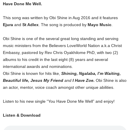
Have Done Me Well.
This song was written by Obi Shine in Aug 2016 and it features
Ejura
and
St Adlex
. The song is produced by
Mayo Music
.
Obi Shine is one of the several great long standing and serving
music ministers from the Believers LoveWorld Nation a.k.a Christ
Embassy, pastored by Rev Chris Oyakhilome PhD, with two (2)
albums to his credit in the last eight (8) years and several
international awards and nominations.
Obi Shine is known for hits like,
Shining, Ngalaba, I’m Waiting,
Beautiful life, Jesus My Friend
and
I Have Zoe.
Obi Shine is also
an actor, mentor, voice coach amongst other unique abilities.
Listen to his new single “You Have Done Me Well” and enjoy!
Listen & Download