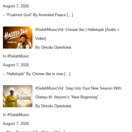
August 7, 2026
– “Psalmist God” By Anointed Peace
[…]
#SelahMusicVid: Chinwe Ibe | Hallelujah [Audio +
Video]
By Desalu Opeoluwa
In
#SelahMusic
August 7, 2026
– “Hallelujah” By Chinwe Ibe is now
[…]
#SelahMusicVid: Step Into Your New Season With
Olateju M. Ibiyomi’s “New Beginning”…
By Desalu Opeoluwa
In
#SelahMusic
August 7, 2026