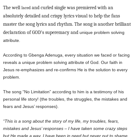
The well
and curled single was premiered with an
laced
absolutely detailed and crispy lyrics visual to help the fans
master the song lyrics and rhythm. The song is another brilliant
declaration of GOD’s superemacy and
unique problem solving
attribute.
According to Gbenga Adenuga, every situation we faced or facing
reveals a unique problem solving attribute of God. Our faith in
Jesus re-emphasizes and re-confirms He is the solution to every
problem.
The song “No Limitation” according to him is a testimony of his
personal life story! (the troubles, the struggles, the mistakes and
fears and Jesus’ responses).
“This is a song about the story of my life, my troubles, fears,
mistakes and Jesus’ responses – I have taken some crazy steps
but He made a way, I have been in need but never put to shame,