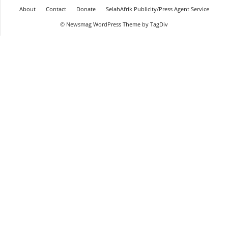
About
Contact
Donate
SelahAfrik Publicity/Press Agent Service
© Newsmag WordPress Theme by TagDiv