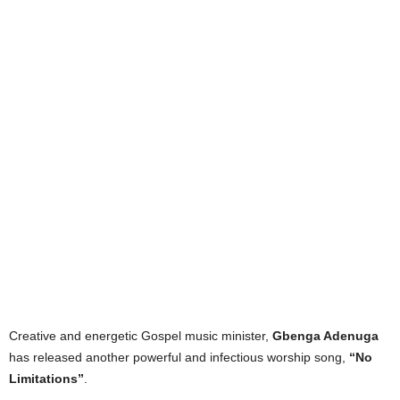
Creative and energetic Gospel music minister,
Gbenga Adenuga
has released another powerful and infectious worship song,
“No
Limitations”
.