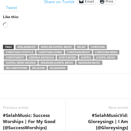
Email
Print
Share on Tumblr
Tweet
Like this:
Loading…
TAGS
#SELAHMUSIC
AFRICAN GOSPEL MUSIC
BELIEF
CHRISTIAN
CHRISTIAN LIFESTYLE
CHRISTIAN LIVING
CHRISTIAN MUSIC
CHRISTIAN NEWS
CHRISTIANITY
GBENGA ADENUGA
GOD'S WORD
GOSPEL
GOSPEL MUSIC
GOSPEL NEWS NIGERIA
NIGERIAN GOSPEL MUSIC
NIGERIAN MUSIC
NO LIMITATIONS
RELIGION
SELAHAFRIK
Share
Previous article
Next article
#SelahMusic: Success
#SelahMusicVid:
Worships | For My Good
Gloreysings | I Am
[@SuccessWorships]
[@Gloreysings]