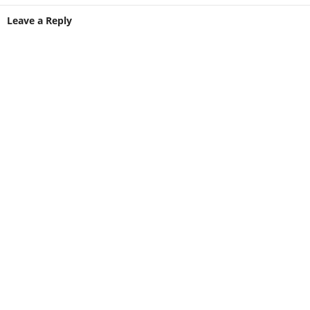
Leave a Reply