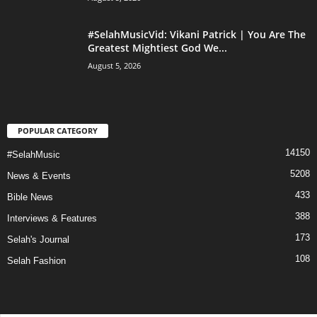
#SelahMusicVid: Vikani Patrick | You Are The
Greatest Mightiest God We...
August 5, 2026
POPULAR CATEGORY
14150
#SelahMusic
5208
News & Events
433
Bible News
388
Interviews & Features
173
Selah's Journal
108
Selah Fashion