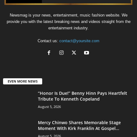
Newsmag is your news, entertainment, music fashion website. We
provide you with the latest breaking news and videos straight from the
entertainment industry.
Contact us:
contact@yoursite.com
EVEN MORE NEWS
“Honor Is Due!” Benny Hinn Pays Heartfelt
Tribute To Kenneth Copeland
August 5, 2026
Mercy Chinwo Shares Memorable Stage
Moment With Kirk Franklin At Gospel...
August 5, 2026