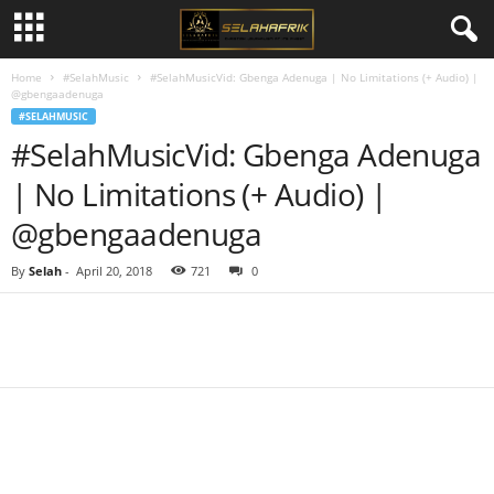
Home
#SelahMusic
#SelahMusicVid: Gbenga Adenuga | No Limitations (+ Audio) |
@gbengaadenuga
#SELAHMUSIC
#SelahMusicVid: Gbenga Adenuga
| No Limitations (+ Audio) |
@gbengaadenuga
By
Selah
-
April 20, 2018
721
0
Share