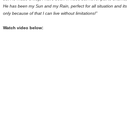
He has been my Sun and my Rain, perfect for all situation and its
only because of that I can live without limitations!”
Watch video below: