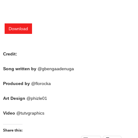
Download
Credit:
Song written by
@gbengaadenuga
Produced by
@florocka
Art Design
@phizle01
Video
@tutvgraphics
Share this: