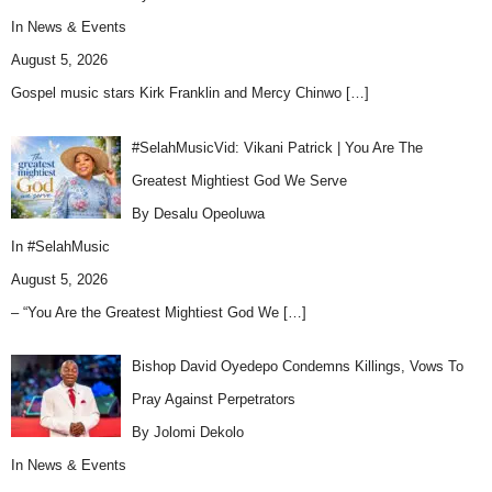
In
News & Events
August 5, 2026
Gospel music stars Kirk Franklin and Mercy Chinwo
[…]
#SelahMusicVid: Vikani Patrick | You Are The
Greatest Mightiest God We Serve
By Desalu Opeoluwa
In
#SelahMusic
August 5, 2026
– “You Are the Greatest Mightiest God We
[…]
Bishop David Oyedepo Condemns Killings, Vows To
Pray Against Perpetrators
By Jolomi Dekolo
In
News & Events