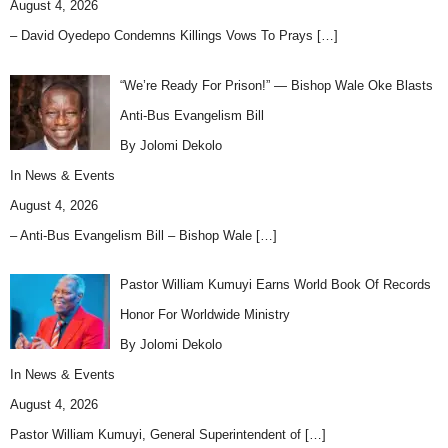
August 4, 2026
– David Oyedepo Condemns Killings Vows To Prays
[…]
“We’re Ready For Prison!” — Bishop Wale Oke Blasts
Anti-Bus Evangelism Bill
By Jolomi Dekolo
In
News & Events
August 4, 2026
– Anti-Bus Evangelism Bill – Bishop Wale
[…]
Pastor William Kumuyi Earns World Book Of Records
Honor For Worldwide Ministry
By Jolomi Dekolo
In
News & Events
August 4, 2026
Pastor William Kumuyi, General Superintendent of
[…]