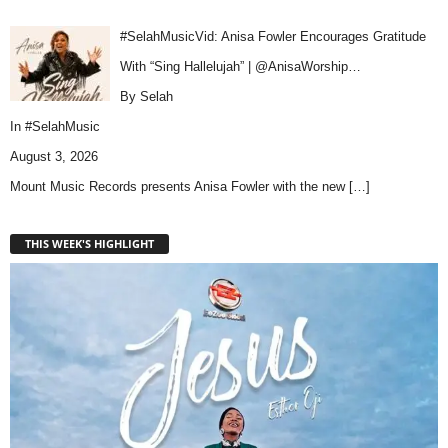
#SelahMusicVid: Anisa Fowler Encourages Gratitude
With “Sing Hallelujah” | @AnisaWorship…
By Selah
In
#SelahMusic
August 3, 2026
Mount Music Records presents Anisa Fowler with the new
[…]
THIS WEEK'S HIGHLIGHT