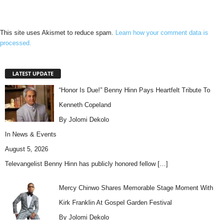
This site uses Akismet to reduce spam.
Learn how your comment data is
processed.
LATEST UPDATE
“Honor Is Due!” Benny Hinn Pays Heartfelt Tribute To
Kenneth Copeland
By Jolomi Dekolo
In
News & Events
August 5, 2026
Televangelist Benny Hinn has publicly honored fellow
[…]
Mercy Chinwo Shares Memorable Stage Moment With
Kirk Franklin At Gospel Garden Festival
By Jolomi Dekolo