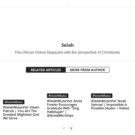
Selah
Pan-African Online Magazine with the perspective of Christianity
RELATED ARTICLES
MORE FROM AUTHOR
#SelahMusic
#SelahMusic
#SelahMusicVid: Anisa
#SelahMusicVid: Noah
#SelahMusic
Fowler Encourages
Samuel | Impossible Is
#SelahMusicVid: Vikani
Gratitude With “Sing
Possible [Audio + Video]
Patrick | You Are The
Hallelujah” |
Greatest Mightiest God
@AnisaWorships
We Serve