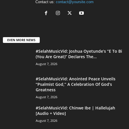
Contact us:
contact@yoursite.com
EVEN MORE NEWS
#SelahMusicVid: Joshua Oyetunde’s “E To Bi
(You Are Great)” Declares The...
August 7, 2026
#SelahMusicVid: Anointed Peace Unveils
“Psalmist God,” A Celebration Of God’s
Greatness
August 7, 2026
#SelahMusicVid: Chinwe Ibe | Hallelujah
[Audio + Video]
August 7, 2026