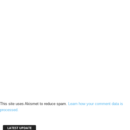
This site uses Akismet to reduce spam.
Learn how your comment data is
processed.
LATEST UPDATE