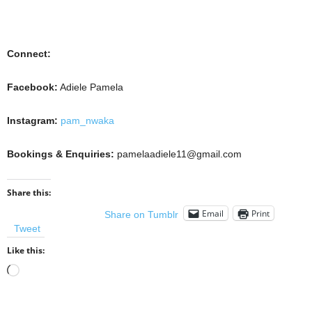
Connect:
Facebook:
Adiele Pamela
Instagram:
pam_nwaka
Bookings & Enquiries:
pamelaadiele11@gmail.com
Share this:
Email
Print
Share on Tumblr
Tweet
Like this:
Loading…