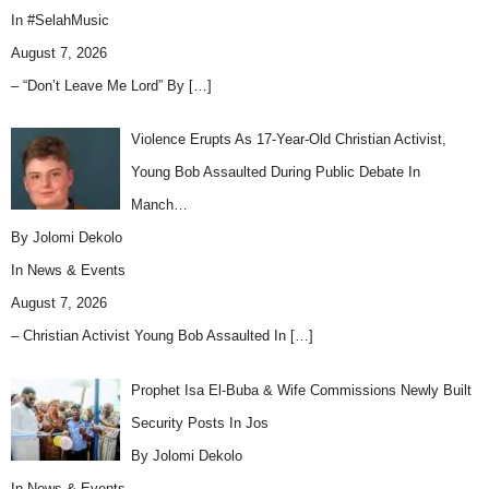
In
#SelahMusic
August 7, 2026
– “Don’t Leave Me Lord” By
[…]
Violence Erupts As 17-Year-Old Christian Activist,
Young Bob Assaulted During Public Debate In
Manch…
By Jolomi Dekolo
In
News & Events
August 7, 2026
– Christian Activist Young Bob Assaulted In
[…]
Prophet Isa El-Buba & Wife Commissions Newly Built
Security Posts In Jos
By Jolomi Dekolo
In
News & Events