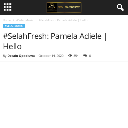
Home
#SelahMusic
#SelahFresh: Pamela Adiele | Hello
#SELAHMUSIC
#SelahFresh: Pamela Adiele |
Hello
By
Desalu Opeoluwa
-
October 14, 2020
554
0
Share