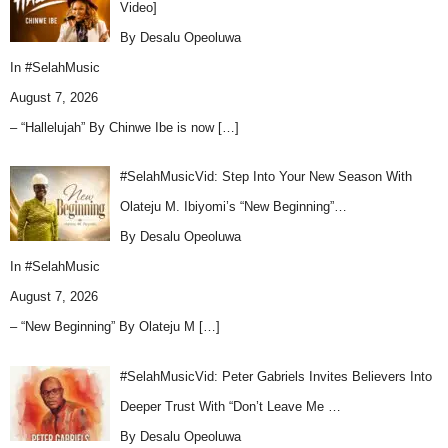
Video]
By Desalu Opeoluwa
In
#SelahMusic
August 7, 2026
– “Hallelujah” By Chinwe Ibe is now
[…]
#SelahMusicVid: Step Into Your New Season With
Olateju M. Ibiyomi’s “New Beginning”…
By Desalu Opeoluwa
In
#SelahMusic
August 7, 2026
– “New Beginning” By Olateju M
[…]
#SelahMusicVid: Peter Gabriels Invites Believers Into
Deeper Trust With “Don’t Leave Me …
By Desalu Opeoluwa