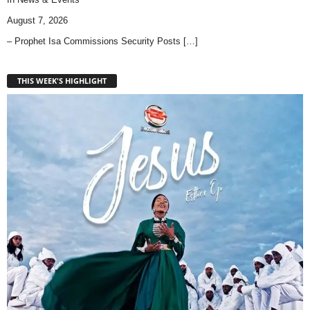
August 7, 2026
– Prophet Isa Commissions Security Posts
[…]
THIS WEEK'S HIGHLIGHT