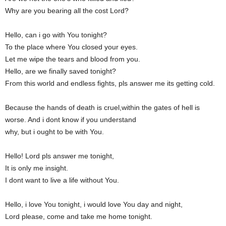
Why are you bearing all the cost Lord?
Hello, can i go with You tonight?
To the place where You closed your eyes.
Let me wipe the tears and blood from you.
Hello, are we finally saved tonight?
From this world and endless fights, pls answer me its getting cold.
Because the hands of death is cruel,within the gates of hell is
worse. And i dont know if you understand
why, but i ought to be with You.
Hello! Lord pls answer me tonight,
It is only me insight.
I dont want to live a life without You.
Hello, i love You tonight, i would love You day and night,
Lord please, come and take me home tonight.