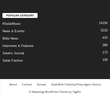
POPULAR CATEGORY
14156
#SelahMusic
5210
News & Events
433
Bible News
388
Interviews & Features
173
Selah's Journal
108
Selah Fashion
About
Contact
Donate
SelahAfrik Publicity/Press Agent Service
© Newsmag WordPress Theme by TagDiv