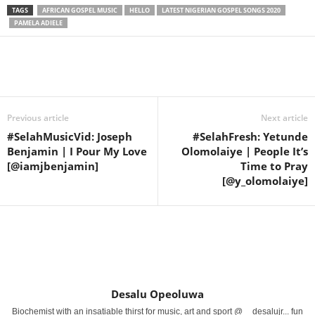
TAGS
AFRICAN GOSPEL MUSIC
HELLO
LATEST NIGERIAN GOSPEL SONGS 2020
PAMELA ADIELE
Share
Previous article
Next article
#SelahMusicVid: Joseph
#SelahFresh: Yetunde
Benjamin | I Pour My Love
Olomolaiye | People It’s
[@iamjbenjamin]
Time to Pray
[@y_olomolaiye]
Desalu Opeoluwa
Biochemist with an insatiable thirst for music, art and sport @__desalujr... fun