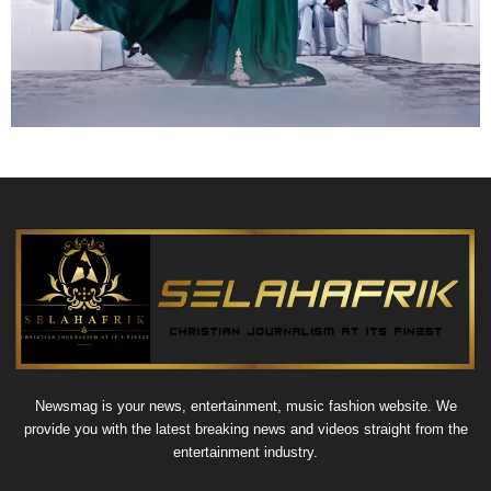
Newsmag is your news, entertainment, music fashion website. We
provide you with the latest breaking news and videos straight from the
entertainment industry.