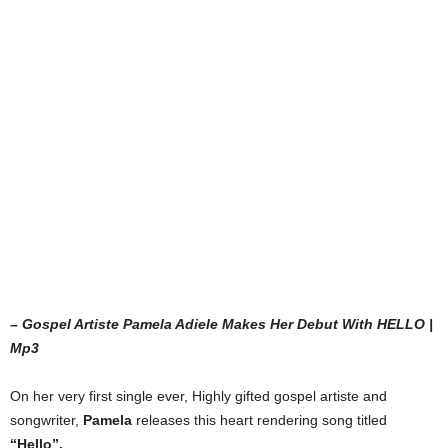
– Gospel Artiste Pamela Adiele Makes Her Debut With HELLO |
Mp3
On her very first single ever, Highly gifted gospel artiste and
songwriter,
Pamela
releases this heart rendering song titled
“Hello”.