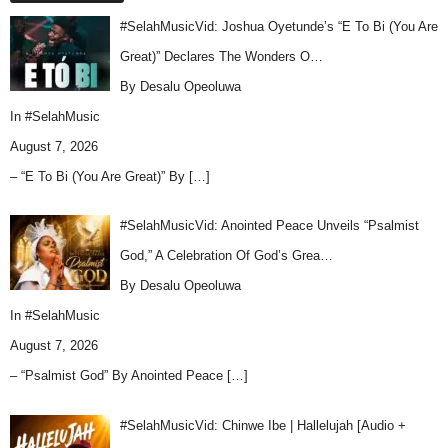
#SelahMusicVid: Joshua Oyetunde’s “E To Bi (You Are
Great)” Declares The Wonders O…
By Desalu Opeoluwa
In
#SelahMusic
August 7, 2026
– “E To Bi (You Are Great)” By
[…]
#SelahMusicVid: Anointed Peace Unveils “Psalmist
God,” A Celebration Of God’s Grea…
By Desalu Opeoluwa
In
#SelahMusic
August 7, 2026
– “Psalmist God” By Anointed Peace
[…]
#SelahMusicVid: Chinwe Ibe | Hallelujah [Audio +