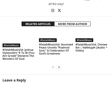
all the way!
RELATED ARTICLES
MORE FROM AUTHOR
#SelahMusic
#SelahMusic
#SelahMusicVid: Anointed
#SelahMusicVid: Chinwe
#SelahMusic
Peace Unveils “Psalmist
Ibe | Hallelujah [Audio +
#SelahMusicVid: Joshua
God,” A Celebration Of
Video]
Oyetunde’s “E To Bi (You
God’s Greatness
Are Great)” Declares The
Wonders Of God
Leave a Reply