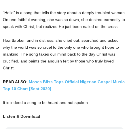
“Hello” is a song that tells the story about a deeply troubled woman.
On one faithful evening, she was so down, she desired earnestly to
speak with Christ, but realized He just been nailed on the cross.
Heartbroken and in distress, she cried out, searched and asked
why the world was so cruel to the only one who brought hope to
mankind. The song takes our mind back to the day Christ was
crucified, and paints the anguish felt by those who truly loved
Christ.
READ ALSO:
Moses Bliss Tops Official Nigerian Gospel Music
Top 10 Chart [Sept 2020]
It is indeed a song to be heard and not spoken.
Listen & Download