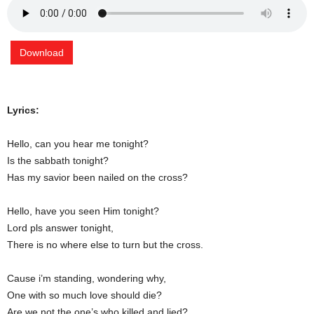
Download
Lyrics:
Hello, can you hear me tonight?
Is the sabbath tonight?
Has my savior been nailed on the cross?
Hello, have you seen Him tonight?
Lord pls answer tonight,
There is no where else to turn but the cross.
Cause i’m standing, wondering why,
One with so much love should die?
Are we not the one’s who killed and lied?