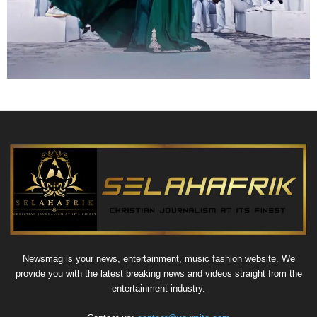
Newsmag is your news, entertainment, music fashion website. We
provide you with the latest breaking news and videos straight from the
entertainment industry.