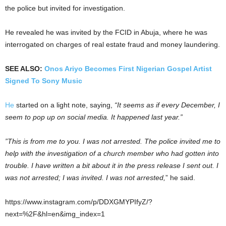
the police but invited for investigation.
He revealed he was invited by the FCID in Abuja, where he was
interrogated on charges of real estate fraud and money laundering.
SEE ALSO:
Onos Ariyo Becomes First Nigerian Gospel Artist
Signed To Sony Music
He
started on a light note, saying,
“It seems as if every December, I
seem to pop up on social media. It happened last year.”
”This is from me to you. I was not arrested. The police invited me to
help with the investigation of a church member who had gotten into
trouble. I have written a bit about it in the press release I sent out. I
was not arrested; I was invited. I was not arrested,
” he said.
https://www.instagram.com/p/DDXGMYPIfyZ/?
next=%2F&hl=en&img_index=1