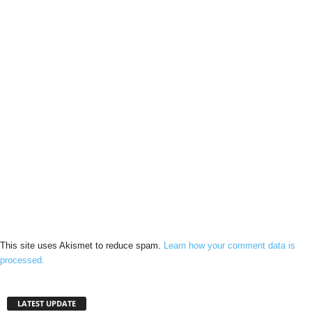
This site uses Akismet to reduce spam.
Learn how your comment data is
processed.
LATEST UPDATE