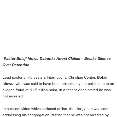
-Pastor Bolaji Idowu Debunks Arrest Claims – Breaks Silence
Over Detention
Lead pastor of Harvesters International Christian Center,
Bolaji
Idowu
, who was said to have been arrested by the police due to an
alleged fraud of N1.5 billion naira, in a recent video stated he was
not arrested.
In a recent video which surfaced online, the clergyman was seen
addressing his congregation, stating that he was not arrested by