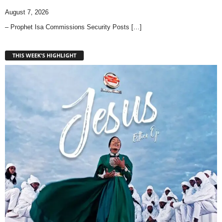
August 7, 2026
– Prophet Isa Commissions Security Posts
[…]
THIS WEEK'S HIGHLIGHT