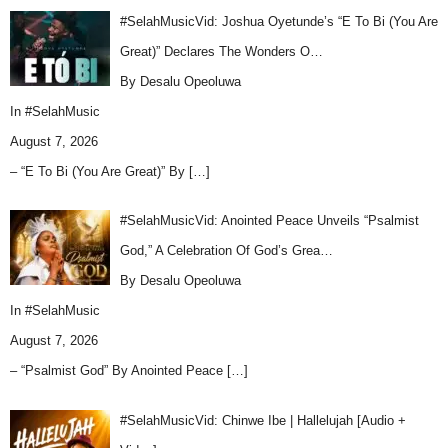
#SelahMusicVid: Joshua Oyetunde’s “E To Bi (You Are
Great)” Declares The Wonders O…
By Desalu Opeoluwa
In
#SelahMusic
August 7, 2026
– “E To Bi (You Are Great)” By
[…]
#SelahMusicVid: Anointed Peace Unveils “Psalmist
God,” A Celebration Of God’s Grea…
By Desalu Opeoluwa
In
#SelahMusic
August 7, 2026
– “Psalmist God” By Anointed Peace
[…]
#SelahMusicVid: Chinwe Ibe | Hallelujah [Audio +