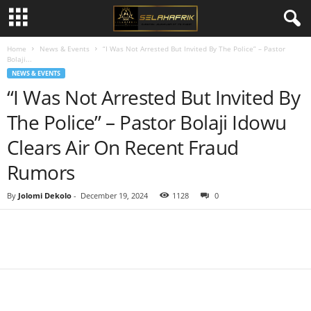
Home
News & Events
“I Was Not Arrested But Invited By The Police” – Pastor
Bolaji...
NEWS & EVENTS
“I Was Not Arrested But Invited By
The Police” – Pastor Bolaji Idowu
Clears Air On Recent Fraud
Rumors
By
Jolomi Dekolo
-
December 19, 2024
1128
0
Share