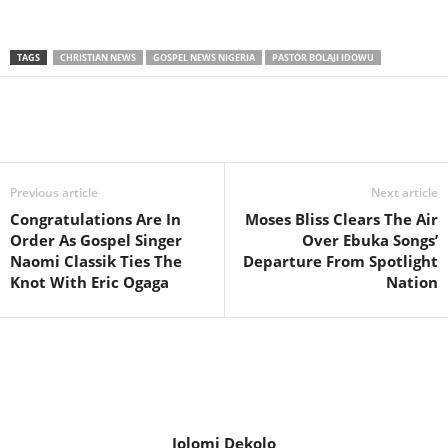
TAGS
CHRISTIAN NEWS
GOSPEL NEWS NIGERIA
PASTOR BOLAJI IDOWU
Share
Previous article
Next article
Congratulations Are In
Moses Bliss Clears The Air
Order As Gospel Singer
Over Ebuka Songs’
Naomi Classik Ties The
Departure From Spotlight
Knot With Eric Ogaga
Nation
Jolomi Dekolo