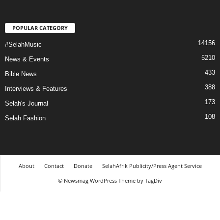
POPULAR CATEGORY
14156
#SelahMusic
5210
News & Events
433
Bible News
388
Interviews & Features
173
Selah's Journal
108
Selah Fashion
About
Contact
Donate
SelahAfrik Publicity/Press Agent Service
© Newsmag WordPress Theme by TagDiv