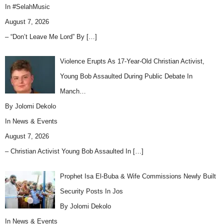
In
#SelahMusic
August 7, 2026
– “Don’t Leave Me Lord” By
[…]
Violence Erupts As 17-Year-Old Christian Activist,
Young Bob Assaulted During Public Debate In
Manch…
By Jolomi Dekolo
In
News & Events
August 7, 2026
– Christian Activist Young Bob Assaulted In
[…]
Prophet Isa El-Buba & Wife Commissions Newly Built
Security Posts In Jos
By Jolomi Dekolo
In
News & Events