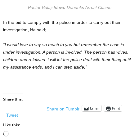
Pastor Bolaji Idowu Debunks Arrest Claims
In the bid to comply with the police in order to carry out their
investigation, He said;
“I would love to say so much to you but remember the case is
under investigation. A person is involved. The person has wives,
children and relatives. I will let the police deal with their thing until
my assistance ends, and I can step aside.”
Share this:
Email
Print
Share on Tumblr
Tweet
Like this:
Loading…