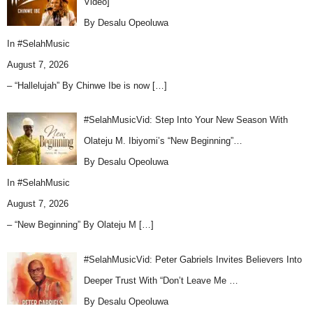
Video]
By Desalu Opeoluwa
In
#SelahMusic
August 7, 2026
– “Hallelujah” By Chinwe Ibe is now
[…]
#SelahMusicVid: Step Into Your New Season With
Olateju M. Ibiyomi’s “New Beginning”…
By Desalu Opeoluwa
In
#SelahMusic
August 7, 2026
– “New Beginning” By Olateju M
[…]
#SelahMusicVid: Peter Gabriels Invites Believers Into
Deeper Trust With “Don’t Leave Me …
By Desalu Opeoluwa