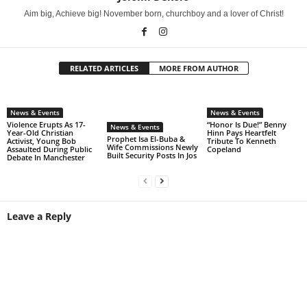
Aim big, Achieve big! November born, churchboy and a lover of Christ!
RELATED ARTICLES
MORE FROM AUTHOR
News & Events
News & Events
Violence Erupts As 17-
“Honor Is Due!” Benny
News & Events
Year-Old Christian
Hinn Pays Heartfelt
Prophet Isa El-Buba &
Activist, Young Bob
Tribute To Kenneth
Wife Commissions Newly
Assaulted During Public
Copeland
Built Security Posts In Jos
Debate In Manchester
Leave a Reply