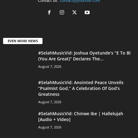
Contact us:
contact@yoursite.com
EVEN MORE NEWS
#SelahMusicVid: Joshua Oyetunde’s “E To Bi
(You Are Great)” Declares The...
August 7, 2026
#SelahMusicVid: Anointed Peace Unveils
“Psalmist God,” A Celebration Of God’s
Greatness
August 7, 2026
#SelahMusicVid: Chinwe Ibe | Hallelujah
[Audio + Video]
August 7, 2026