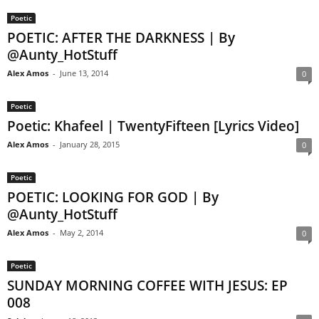
Poetic
POETIC: AFTER THE DARKNESS | By
@Aunty_HotStuff
Alex Amos
-
June 13, 2014
0
Poetic
Poetic: Khafeel | TwentyFifteen [Lyrics Video]
Alex Amos
-
January 28, 2015
0
Poetic
POETIC: LOOKING FOR GOD | By
@Aunty_HotStuff
Alex Amos
-
May 2, 2014
0
Poetic
SUNDAY MORNING COFFEE WITH JESUS: EP
008