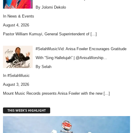
By Jolomi Dekolo
In
News & Events
August 4, 2026
Pastor William Kumuyi, General Superintendent of
[…]
#SelahMusicVid: Anisa Fowler Encourages Gratitude
With “Sing Hallelujah” | @AnisaWorship…
By Selah
In
#SelahMusic
August 3, 2026
Mount Music Records presents Anisa Fowler with the new
[…]
THIS WEEK'S HIGHLIGHT