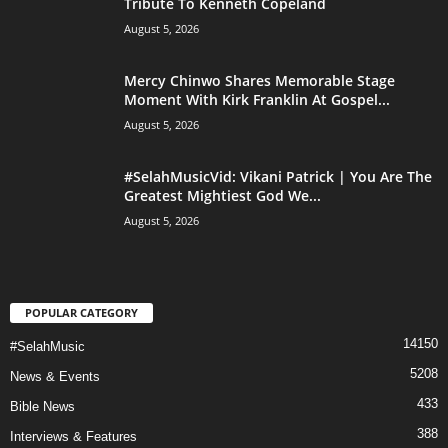
Tribute To Kenneth Copeland
August 5, 2026
Mercy Chinwo Shares Memorable Stage
Moment With Kirk Franklin At Gospel...
August 5, 2026
#SelahMusicVid: Vikani Patrick | You Are The
Greatest Mightiest God We...
August 5, 2026
POPULAR CATEGORY
14150
#SelahMusic
5208
News & Events
433
Bible News
388
Interviews & Features