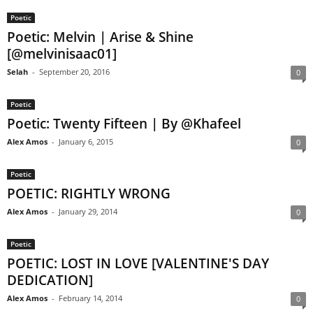
Poetic
Poetic: Melvin | Arise & Shine
[@melvinisaac01]
Selah
-
September 20, 2016
0
Poetic
Poetic: Twenty Fifteen | By @Khafeel
Alex Amos
-
January 6, 2015
0
Poetic
POETIC: RIGHTLY WRONG
Alex Amos
-
January 29, 2014
0
Poetic
POETIC: LOST IN LOVE [VALENTINE'S DAY
DEDICATION]
Alex Amos
-
February 14, 2014
0