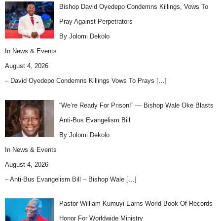
Bishop David Oyedepo Condemns Killings, Vows To
Pray Against Perpetrators
By Jolomi Dekolo
In
News & Events
August 4, 2026
– David Oyedepo Condemns Killings Vows To Prays
[…]
“We’re Ready For Prison!” — Bishop Wale Oke Blasts
Anti-Bus Evangelism Bill
By Jolomi Dekolo
In
News & Events
August 4, 2026
– Anti-Bus Evangelism Bill – Bishop Wale
[…]
Pastor William Kumuyi Earns World Book Of Records
Honor For Worldwide Ministry