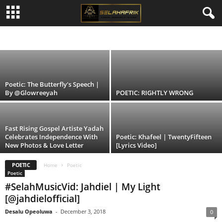
POETIC: LOOKING FOR GOD | By
@Aunty_HotStuff
#SELAHMUSIC
BIBLE NEWS
INTERVIEWS & FEATURES
NEWS & EVENTS
Alex Amos
-
May 2, 2014
POETIC
REVIEWS
SELAH FASHION
SELAH'S JOURNAL
SELAHTV
SHORT STORIES
Poetic: The Butterfly's Speech |
By @Glowreeyah
POETIC: RIGHTLY WRONG
Fast Rising Gospel Artiste Yadah
Celebrates Independence With
Poetic: Khafeel | TwentyFifteen
New Photos & Love Letter
[Lyrics Video]
POETIC
Home
Poetic
Poetic
#SelahMusicVid: Jahdiel | My Light
[@jahdielofficial]
Desalu Opeoluwa
-
December 3, 2018
0