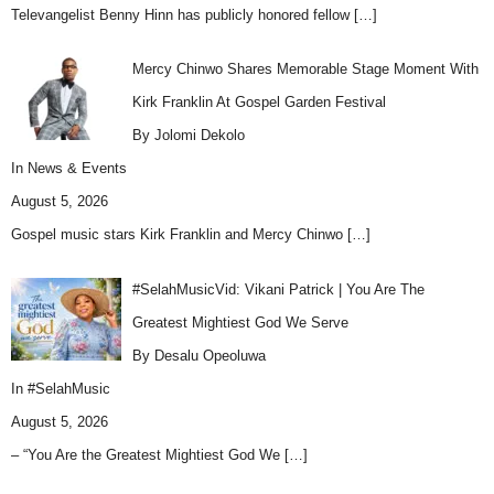
Televangelist Benny Hinn has publicly honored fellow
[…]
Mercy Chinwo Shares Memorable Stage Moment With
Kirk Franklin At Gospel Garden Festival
By Jolomi Dekolo
In
News & Events
August 5, 2026
Gospel music stars Kirk Franklin and Mercy Chinwo
[…]
#SelahMusicVid: Vikani Patrick | You Are The
Greatest Mightiest God We Serve
By Desalu Opeoluwa
In
#SelahMusic
August 5, 2026
– “You Are the Greatest Mightiest God We
[…]