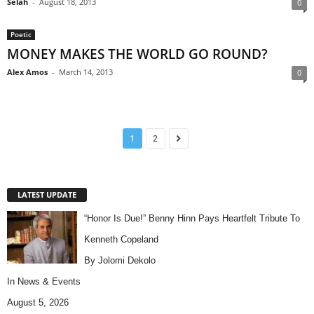
Selah
-
August 18, 2013
0
Poetic
MONEY MAKES THE WORLD GO ROUND?
Alex Amos
-
March 14, 2013
0
1
2
LATEST UPDATE
“Honor Is Due!” Benny Hinn Pays Heartfelt Tribute To
Kenneth Copeland
By Jolomi Dekolo
In
News & Events
August 5, 2026