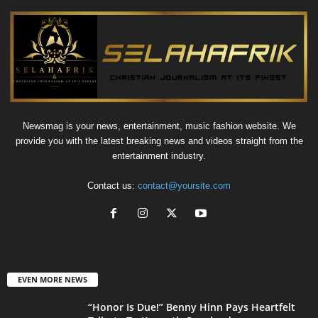
Newsmag is your news, entertainment, music fashion website. We
provide you with the latest breaking news and videos straight from the
entertainment industry.
Contact us:
contact@yoursite.com
EVEN MORE NEWS
“Honor Is Due!” Benny Hinn Pays Heartfelt