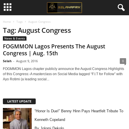
Home
Tags
August Congress
Tag: August Congress
News & Events
FOGMMON Lagos Presents The August
Congress | Aug. 15th
Selah
-
August 9, 2016
0
FOGMMON Lagos chapter publicly announce the August Congress Highlights
of this Congress:-A masterclass on Social Media tagged “F.I.T for Follow” with
Ayo Rotimi (a leading social...
LATEST UPDATE
“Honor Is Due!” Benny Hinn Pays Heartfelt Tribute To
Kenneth Copeland
By Jolomi Dekolo