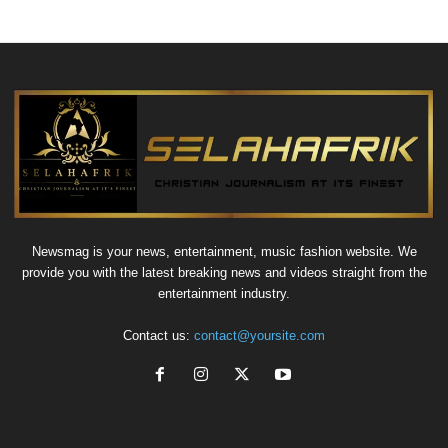
Newsmag is your news, entertainment, music fashion website. We
provide you with the latest breaking news and videos straight from the
entertainment industry.
Contact us:
contact@yoursite.com