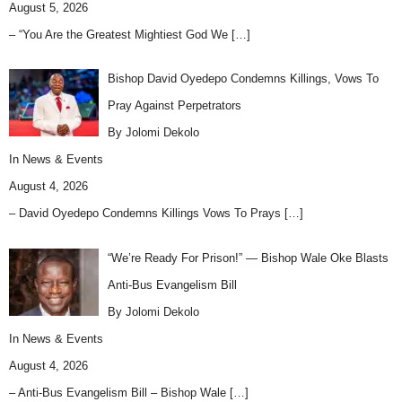
August 5, 2026
– “You Are the Greatest Mightiest God We
[…]
Bishop David Oyedepo Condemns Killings, Vows To
Pray Against Perpetrators
By Jolomi Dekolo
In
News & Events
August 4, 2026
– David Oyedepo Condemns Killings Vows To Prays
[…]
“We’re Ready For Prison!” — Bishop Wale Oke Blasts
Anti-Bus Evangelism Bill
By Jolomi Dekolo
In
News & Events
August 4, 2026
– Anti-Bus Evangelism Bill – Bishop Wale
[…]