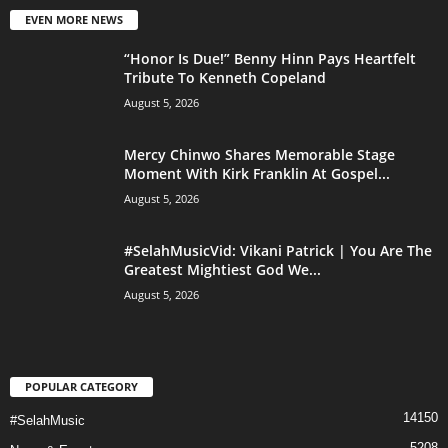
EVEN MORE NEWS
“Honor Is Due!” Benny Hinn Pays Heartfelt
Tribute To Kenneth Copeland
August 5, 2026
Mercy Chinwo Shares Memorable Stage
Moment With Kirk Franklin At Gospel...
August 5, 2026
#SelahMusicVid: Vikani Patrick | You Are The
Greatest Mightiest God We...
August 5, 2026
POPULAR CATEGORY
14150
#SelahMusic
5208