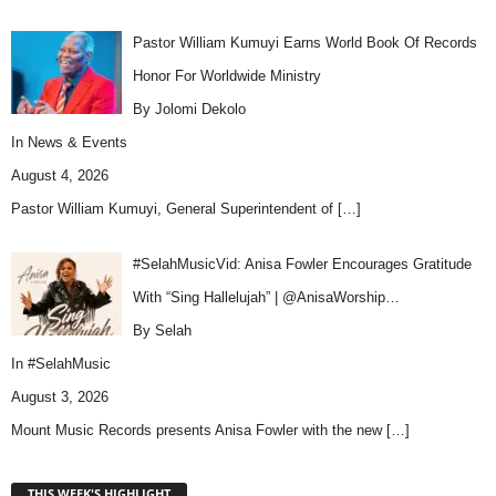
Pastor William Kumuyi Earns World Book Of Records
Honor For Worldwide Ministry
By Jolomi Dekolo
In
News & Events
August 4, 2026
Pastor William Kumuyi, General Superintendent of
[…]
#SelahMusicVid: Anisa Fowler Encourages Gratitude
With “Sing Hallelujah” | @AnisaWorship…
By Selah
In
#SelahMusic
August 3, 2026
Mount Music Records presents Anisa Fowler with the new
[…]
THIS WEEK'S HIGHLIGHT