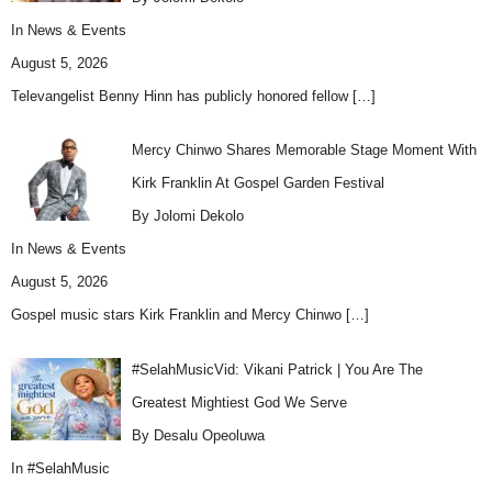
In
News & Events
August 5, 2026
Televangelist Benny Hinn has publicly honored fellow
[…]
Mercy Chinwo Shares Memorable Stage Moment With
Kirk Franklin At Gospel Garden Festival
By Jolomi Dekolo
In
News & Events
August 5, 2026
Gospel music stars Kirk Franklin and Mercy Chinwo
[…]
#SelahMusicVid: Vikani Patrick | You Are The
Greatest Mightiest God We Serve
By Desalu Opeoluwa
In
#SelahMusic