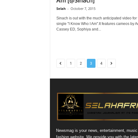
Am [@Sinach]
Selah
-
October 7, 2015
Sinach is out with the much anticipated video for 
single "I Know Who I Am".It features cameos by A
Cassey ED, Sophiya and...
1
2
3
4
Newsmag is your news, entertainment, music
fashion website. We provide you with the late