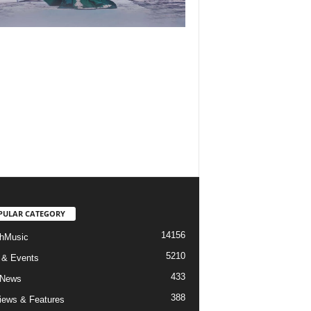
PULAR CATEGORY
14156
hMusic
5210
 & Events
433
 News
388
views & Features