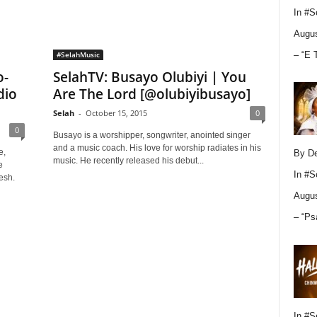
In
#S
Augus
– “E 
#SelahMusic
o-
SelahTV: Busayo Olubiyi | You
dio
Are The Lord [@olubiyibusayo]
Selah
-
October 15, 2015
0
0
Busayo is a worshipper, songwriter, anointed singer
and a music coach. His love for worship radiates in his
e,
By D
music. He recently released his debut...
e
In
#S
esh.
Augus
– “Ps
In
#S