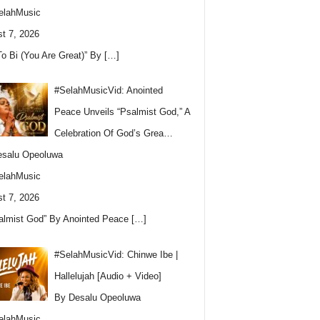
elahMusic
t 7, 2026
To Bi (You Are Great)” By
[…]
#SelahMusicVid: Anointed
Peace Unveils “Psalmist God,” A
Celebration Of God’s Grea…
esalu Opeoluwa
elahMusic
t 7, 2026
almist God” By Anointed Peace
[…]
#SelahMusicVid: Chinwe Ibe |
Hallelujah [Audio + Video]
By Desalu Opeoluwa
elahMusic