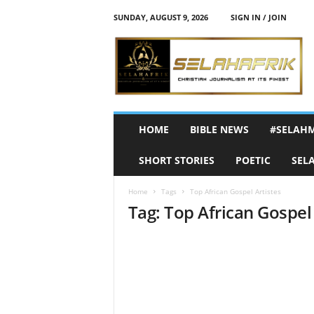
SUNDAY, AUGUST 9, 2026
SIGN IN / JOIN
S
e
l
a
h
A
f
HOME
BIBLE NEWS
#SELAH
r
i
SHORT STORIES
POETIC
SEL
k
Home
Tags
Top African Gospel Artistes
Tag: Top African Gospel 