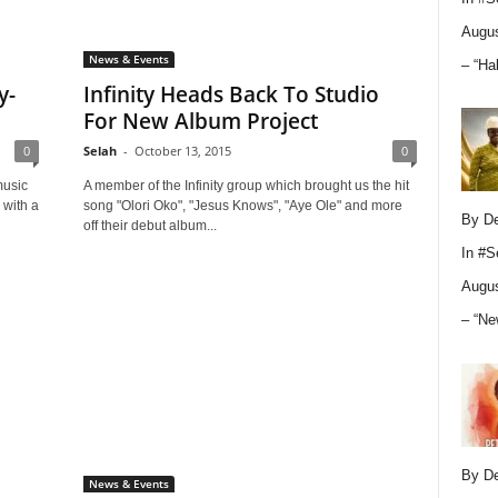
Augus
News & Events
– “Ha
y-
Infinity Heads Back To Studio
For New Album Project
0
Selah
-
October 13, 2015
0
music
A member of the Infinity group which brought us the hit
 with a
song "Olori Oko", "Jesus Knows", "Aye Ole" and more
By D
off their debut album...
In
#S
Augus
– “Ne
By D
News & Events