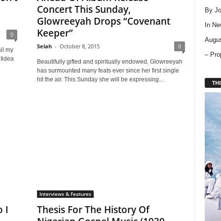
Concert This Sunday,
By Jo
Glowreeyah Drops “Covenant
In
Ne
Keeper”
0
Augus
Selah
-
October 8, 2015
0
ll my
– Pro
 Iidea
Beautifully gifted and spiritually endowed, Glowreeyah
has surmounted many feats ever since her first single
hit the air. This Sunday she will be expressing...
THI
Interviews & Features
 I
Thesis For The History Of