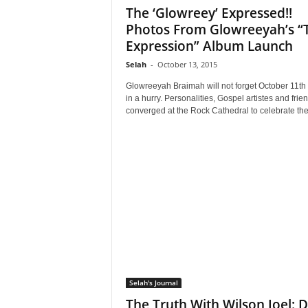
The ‘Glowreey’ Expressed!!
Photos From Glowreeyah’s “
Expression” Album Launch
Selah
-
October 13, 2015
Glowreeyah Braimah will not forget October 11th
in a hurry. Personalities, Gospel artistes and frie
converged at the Rock Cathedral to celebrate the.
Selah's Journal
The Truth With Wilson Joel: D