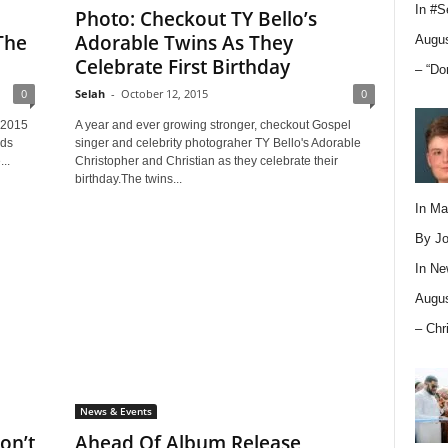
In
#S
Photo: Checkout TY Bello’s
The
Adorable Twins As They
Augus
Celebrate First Birthday
– “Do
0
Selah
-
October 12, 2015
0
 2015
A year and ever growing stronger, checkout Gospel
nds
singer and celebrity photograher TY Bello's Adorable
..
Christopher and Christian as they celebrate their
birthday.The twins...
In M
By Jo
In
Ne
Augus
– Chr
News & Events
on’t
Ahead Of Album Release