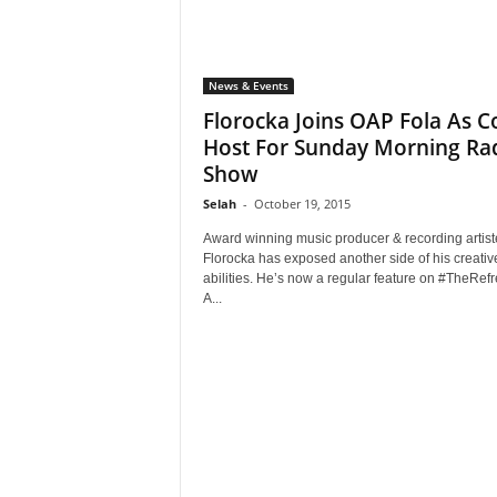
News & Events
Florocka Joins OAP Fola As C
Host For Sunday Morning Ra
Show
Selah
-
October 19, 2015
Award winning music producer & recording artist
Florocka has exposed another side of his creativ
abilities. He’s now a regular feature on #TheRefr
A...