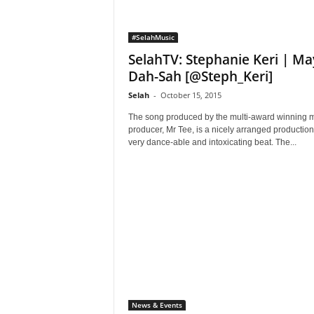
#SelahMusic
SelahTV: Stephanie Keri | Ma
Dah-Sah [@Steph_Keri]
Selah
-
October 15, 2015
The song produced by the multi-award winning 
producer, Mr Tee, is a nicely arranged production
very dance-able and intoxicating beat. The...
News & Events