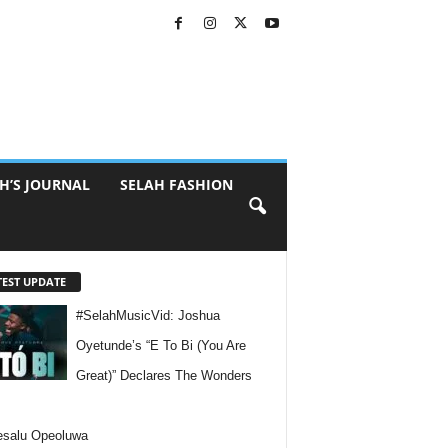
H’S JOURNAL
SELAH FASHION
TEST UPDATE
#SelahMusicVid: Joshua
Oyetunde’s “E To Bi (You Are
Great)” Declares The Wonders
esalu Opeoluwa