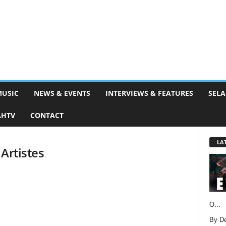
MUSIC
NEWS & EVENTS
INTERVIEWS & FEATURES
SELA
AHTV
CONTACT
LA
Artistes
O…
By D