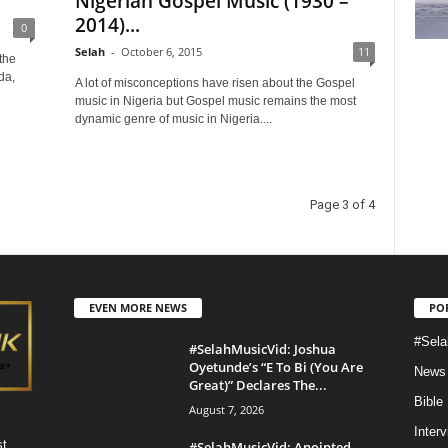
Nigerian Gospel Music (1930 –
2014)...
0
Selah
-
October 6, 2015
11
the
da,
A lot of misconceptions have risen about the Gospel
music in Nigeria but Gospel music remains the most
dynamic genre of music in Nigeria....
Page 3 of 4
EVEN MORE NEWS
PO
#Sela
#SelahMusicVid: Joshua
Oyetunde’s “E To Bi (You Are
News
Great)” Declares The...
Bible
August 7, 2026
Inter
st
#SelahMusicVid: Anointed