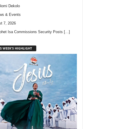
lomi Dekolo
ws & Events
t 7, 2026
phet Isa Commissions Security Posts
[…]
S WEEK'S HIGHLIGHT