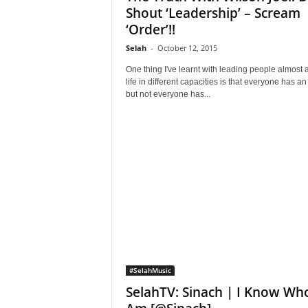
Shout ‘Leadership’ – Scream
‘Order’!!
Selah
-
October 12, 2015
One thing I've learnt with leading people almost a
life in different capacities is that everyone has an
but not everyone has...
#SelahMusic
SelahTV: Sinach | I Know Who