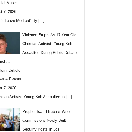
elahMusic
t 7, 2026
n’t Leave Me Lord” By
[…]
Violence Erupts As 17-Year-Old
Christian Activist, Young Bob
Assaulted During Public Debate
anch…
lomi Dekolo
ws & Events
t 7, 2026
istian Activist Young Bob Assaulted In
[…]
Prophet Isa El-Buba & Wife
Commissions Newly Built
Security Posts In Jos