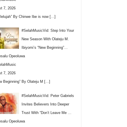
t 7, 2026
llelujah” By Chinwe Ibe is now
[…]
#SelahMusicVid: Step Into Your
New Season With Olateju M.
Ibiyomi’s “New Beginning”…
esalu Opeoluwa
elahMusic
t 7, 2026
w Beginning” By Olateju M
[…]
#SelahMusicVid: Peter Gabriels
Invites Believers Into Deeper
Trust With “Don’t Leave Me …
esalu Opeoluwa