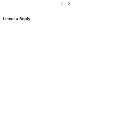
Leave a Reply