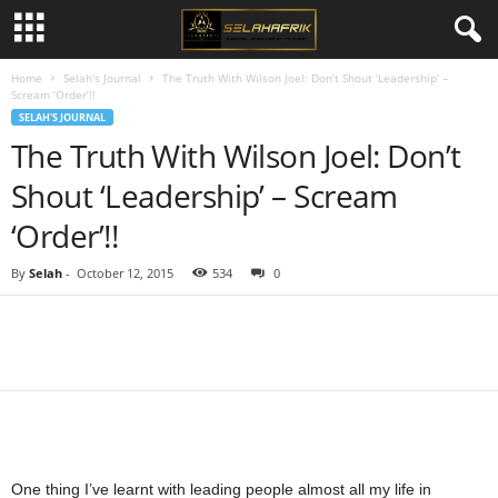
Home
Selah's Journal
The Truth With Wilson Joel: Don’t Shout ‘Leadership’ –
Scream ‘Order’!!
SELAH'S JOURNAL
The Truth With Wilson Joel: Don’t
Shout ‘Leadership’ – Scream
‘Order’!!
By
Selah
-
October 12, 2015
534
0
Share
One thing I’ve learnt with leading people almost all my life in