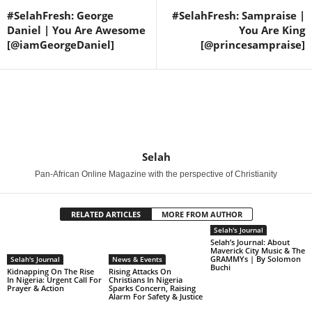
#SelahFresh: George
#SelahFresh: Sampraise |
Daniel | You Are Awesome
You Are King
[@iamGeorgeDaniel]
[@princesampraise]
Selah
Pan-African Online Magazine with the perspective of Christianity
RELATED ARTICLES
MORE FROM AUTHOR
Selah's Journal
Selah’s Journal: About
Maverick City Music & The
GRAMMYs | By Solomon
Selah's Journal
News & Events
Buchi
Kidnapping On The Rise
Rising Attacks On
In Nigeria: Urgent Call For
Christians In Nigeria
Prayer & Action
Sparks Concern, Raising
Alarm For Safety & Justice