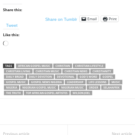
Share this:
Email
Print
Share on Tumblr
Tweet
Like this:
Loading…
TAGS
AFRICAN GOSPEL MUSIC
CHRISTIAN
CHRISTIAN LIFESTYLE
CHRISTIAN LIVING
CHRISTIAN MUSIC
CHRISTIAN NEWS
CHRISTIANITY
DAILY BREAD
DAILY DEVOTION
DEVOTIONAL
GOD'S WORD
GOSPEL
GOSPEL MUSIC
GOSPEL NEWS NIGERIA
LEADERSHIP
LIFE LESSONS
MUSIC
NIGERIA
NIGERIAN GOSPEL MUSIC
NIGERIAN MUSIC
ORDER
SELAHAFRIK
THE TRUTH
TOP AFRICAN GOSPEL ARTISTES
WILSON JOEL
Share
Previous article
Next article