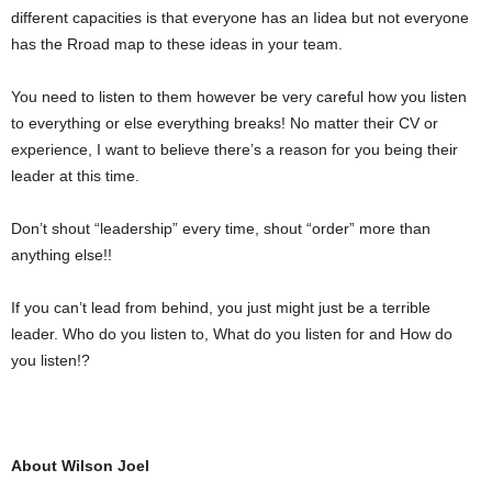
different capacities is that everyone has an Iidea but not everyone
has the Rroad map to these ideas in your team.
You need to listen to them however be very careful how you listen
to everything or else everything breaks! No matter their CV or
experience, I want to believe there’s a reason for you being their
leader at this time.
Don’t shout “leadership” every time, shout “order” more than
anything else!!
If you can’t lead from behind, you just might just be a terrible
leader. Who do you listen to, What do you listen for and How do
you listen!? ‪
About Wilson Joel