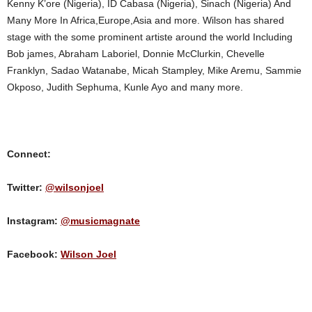
Kenny K’ore (Nigeria), ID Cabasa (Nigeria), Sinach (Nigeria) And
Many More In Africa,Europe,Asia and more. Wilson has shared
stage with the some prominent artiste around the world Including
Bob james, Abraham Laboriel, Donnie McClurkin, Chevelle
Franklyn, Sadao Watanabe, Micah Stampley, Mike Aremu, Sammie
Okposo, Judith Sephuma, Kunle Ayo and many more.
Connect:
Twitter:
@wilsonjoel
Instagram:
@musicmagnate
Facebook:
Wilson Joel