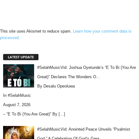
This site uses Akismet to reduce spam.
Learn how your comment data is
processed.
LATEST UPDATE
#SelahMusicVid: Joshua Oyetunde’s “E To Bi (You Are
Great)” Declares The Wonders O…
By Desalu Opeoluwa
In
#SelahMusic
August 7, 2026
– “E To Bi (You Are Great)” By
[…]
#SelahMusicVid: Anointed Peace Unveils “Psalmist
God,” A Celebration Of God’s Grea…