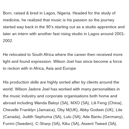
Born, raised & bred in Lagos, Nigeria. Headed for the study of
medicine, he realized that music is his passion so the journey
started way back in the 90’s starting out as a studio apprentice and
later an intern with another fast rising studio in Lagos around 2001-
2002.
He relocated to South Africa where the career then received more
light and found expression. Wilson Joel has since become a force
to reckon with in Africa, Asia and Europe
His production skills are highly sorted after by clients around the
world. Wilson Jadore Joel has worked with many personalities in
the music industry and corporate organisations both home and
abroad including Wanda Baloyi (SA), MXO (SA), Lili Feng (China),
Chevelle Franklyn (Jamaica), Oby M(UK), Abby Godwin (UK), Lite
(Canada), Judith Sephuma (SA), Lulu (SA), Ade Bantu (Germany),
Funmi (Sweden), C-Sharp (SA), Kiku (SA), Assent Tweed (SA),