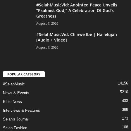
#SelahMusicVid: Anointed Peace Unveils
“Psalmist God,” A Celebration Of God’s
Greatness
August 7, 2026
#SelahMusicVid: Chinwe Ibe | Hallelujah
[Audio + Video]
August 7, 2026
POPULAR CATEGORY
14156
#SelahMusic
5210
News & Events
433
Bible News
388
Interviews & Features
173
Selah's Journal
108
Selah Fashion