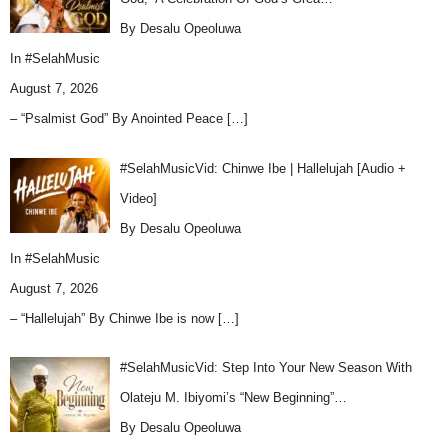
By Desalu Opeoluwa
In
#SelahMusic
August 7, 2026
– “Psalmist God” By Anointed Peace
[…]
#SelahMusicVid: Chinwe Ibe | Hallelujah [Audio +
Video]
By Desalu Opeoluwa
In
#SelahMusic
August 7, 2026
– “Hallelujah” By Chinwe Ibe is now
[…]
#SelahMusicVid: Step Into Your New Season With
Olateju M. Ibiyomi’s “New Beginning”…
By Desalu Opeoluwa