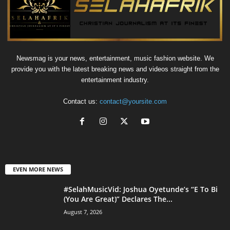
Newsmag is your news, entertainment, music fashion website. We
provide you with the latest breaking news and videos straight from the
entertainment industry.
Contact us:
contact@yoursite.com
EVEN MORE NEWS
#SelahMusicVid: Joshua Oyetunde’s “E To Bi
(You Are Great)” Declares The...
August 7, 2026