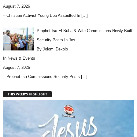
August 7, 2026
– Christian Activist Young Bob Assaulted In
[…]
Prophet Isa El-Buba & Wife Commissions Newly Built
Security Posts In Jos
By Jolomi Dekolo
In
News & Events
August 7, 2026
– Prophet Isa Commissions Security Posts
[…]
THIS WEEK'S HIGHLIGHT