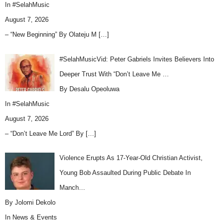
In
#SelahMusic
August 7, 2026
– “New Beginning” By Olateju M
[…]
#SelahMusicVid: Peter Gabriels Invites Believers Into
Deeper Trust With “Don’t Leave Me …
By Desalu Opeoluwa
In
#SelahMusic
August 7, 2026
– “Don’t Leave Me Lord” By
[…]
Violence Erupts As 17-Year-Old Christian Activist,
Young Bob Assaulted During Public Debate In
Manch…
By Jolomi Dekolo
In
News & Events