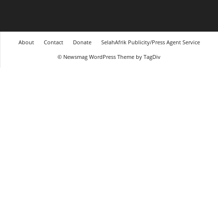
About
Contact
Donate
SelahAfrik Publicity/Press Agent Service
© Newsmag WordPress Theme by TagDiv