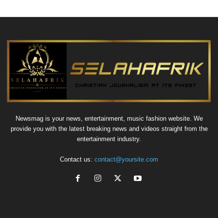
Newsmag is your news, entertainment, music fashion website. We
provide you with the latest breaking news and videos straight from the
entertainment industry.
Contact us:
contact@yoursite.com