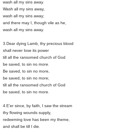
wash all my sins away.
Wash all my sins away,
wash all my sins away;
and there may I, though vile as he,
wash all my sins away.
3.Dear dying Lamb, thy precious blood
shall never lose its power
till all the ransomed church of God
be saved, to sin no more.
Be saved, to sin no more,
be saved, to sin no more;
till all the ransomed church of God
be saved, to sin no more.
4.E’er since, by faith, I saw the stream
thy flowing wounds supply,
redeeming love has been my theme,
and shall be till I die.