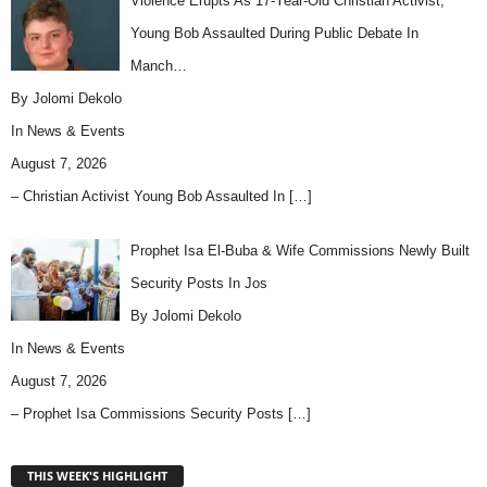
Violence Erupts As 17-Year-Old Christian Activist,
Young Bob Assaulted During Public Debate In
Manch…
By Jolomi Dekolo
In
News & Events
August 7, 2026
– Christian Activist Young Bob Assaulted In
[…]
Prophet Isa El-Buba & Wife Commissions Newly Built
Security Posts In Jos
By Jolomi Dekolo
In
News & Events
August 7, 2026
– Prophet Isa Commissions Security Posts
[…]
THIS WEEK'S HIGHLIGHT