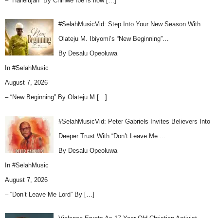
– “Hallelujah” By Chinwe Ibe is now
[…]
#SelahMusicVid: Step Into Your New Season With
Olateju M. Ibiyomi’s “New Beginning”…
By Desalu Opeoluwa
In
#SelahMusic
August 7, 2026
– “New Beginning” By Olateju M
[…]
#SelahMusicVid: Peter Gabriels Invites Believers Into
Deeper Trust With “Don’t Leave Me …
By Desalu Opeoluwa
In
#SelahMusic
August 7, 2026
– “Don’t Leave Me Lord” By
[…]