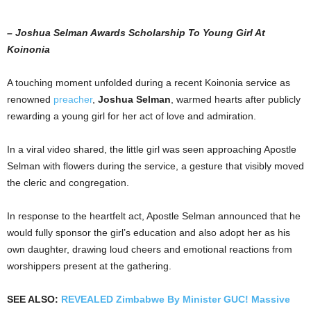
– Joshua Selman Awards Scholarship To Young Girl At
Koinonia
A touching moment unfolded during a recent Koinonia service as
renowned
preacher
,
Joshua Selman
, warmed hearts after publicly
rewarding a young girl for her act of love and admiration.
In a viral video shared, the little girl was seen approaching Apostle
Selman with flowers during the service, a gesture that visibly moved
the cleric and congregation.
In response to the heartfelt act, Apostle Selman announced that he
would fully sponsor the girl’s education and also adopt her as his
own daughter, drawing loud cheers and emotional reactions from
worshippers present at the gathering.
SEE ALSO:
REVEALED Zimbabwe By Minister GUC! Massive