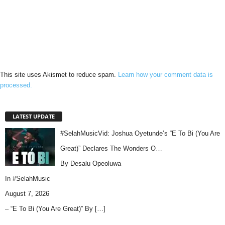
This site uses Akismet to reduce spam.
Learn how your comment data is
processed.
LATEST UPDATE
#SelahMusicVid: Joshua Oyetunde’s “E To Bi (You Are
Great)” Declares The Wonders O…
By Desalu Opeoluwa
In
#SelahMusic
August 7, 2026
– “E To Bi (You Are Great)” By
[…]