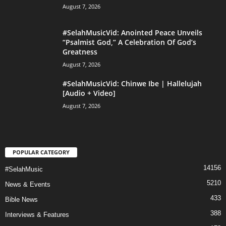
August 7, 2026
#SelahMusicVid: Anointed Peace Unveils
“Psalmist God,” A Celebration Of God’s
Greatness
August 7, 2026
#SelahMusicVid: Chinwe Ibe | Hallelujah
[Audio + Video]
August 7, 2026
POPULAR CATEGORY
14156
#SelahMusic
5210
News & Events
433
Bible News
388
Interviews & Features