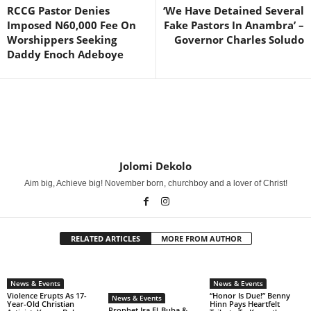
RCCG Pastor Denies
‘We Have Detained Several
Imposed N60,000 Fee On
Fake Pastors In Anambra’ –
Worshippers Seeking
Governor Charles Soludo
Daddy Enoch Adeboye
Jolomi Dekolo
Aim big, Achieve big! November born, churchboy and a lover of Christ!
RELATED ARTICLES
MORE FROM AUTHOR
News & Events
News & Events
Violence Erupts As 17-
“Honor Is Due!” Benny
News & Events
Year-Old Christian
Hinn Pays Heartfelt
Prophet Isa El-Buba &