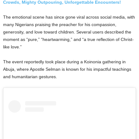
Crowds, Mighty Outpouring, Unforgettable Encounters!
The emotional scene has since gone viral across social media, with
many Nigerians praising the preacher for his compassion,
generosity, and love toward children. Several users described the
moment as “pure,” “heartwarming,” and “a true reflection of Christ-
like love.”
The event reportedly took place during a Koinonia gathering in
Abuja, where Apostle Selman is known for his impactful teachings
and humanitarian gestures.