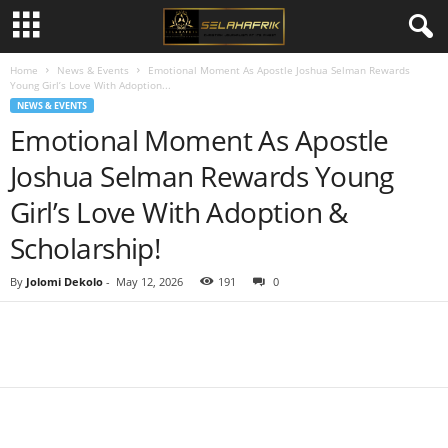
Home
News & Events
Emotional Moment As Apostle Joshua Selman Rewards
Young Girl’s Love With Adoption...
NEWS & EVENTS
Emotional Moment As Apostle
Joshua Selman Rewards Young
Girl’s Love With Adoption &
Scholarship!
By
Jolomi Dekolo
-
May 12, 2026
191
0
Share