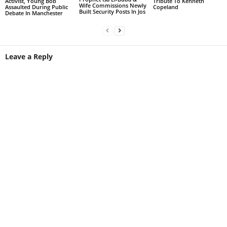
Activist, Young Bob
Tribute To Kenneth
Wife Commissions Newly
Assaulted During Public
Copeland
Built Security Posts In Jos
Debate In Manchester
Leave a Reply