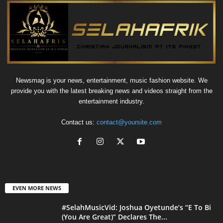
Newsmag is your news, entertainment, music fashion website. We
provide you with the latest breaking news and videos straight from the
entertainment industry.
Contact us:
contact@yoursite.com
EVEN MORE NEWS
#SelahMusicVid: Joshua Oyetunde’s “E To Bi
(You Are Great)” Declares The...