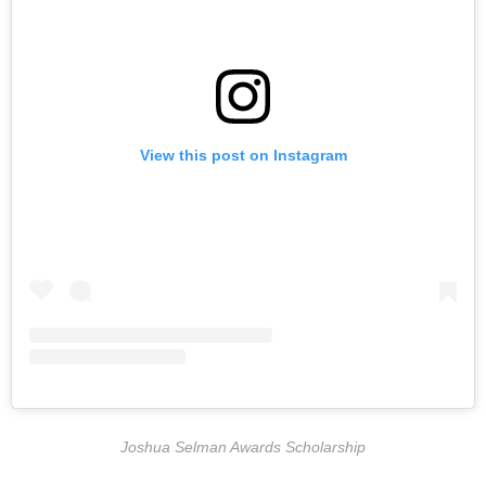
View this post on Instagram
Joshua Selman Awards Scholarship