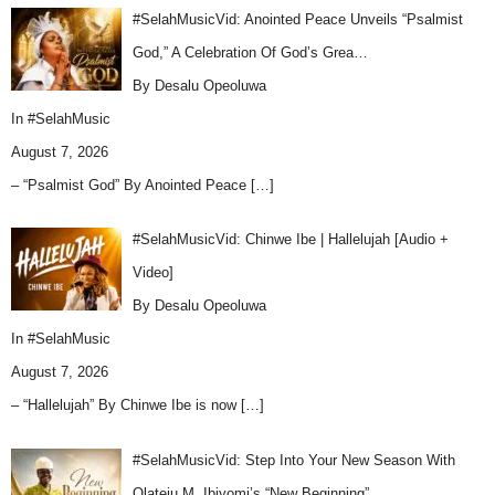
#SelahMusicVid: Anointed Peace Unveils “Psalmist
God,” A Celebration Of God’s Grea…
By Desalu Opeoluwa
In
#SelahMusic
August 7, 2026
– “Psalmist God” By Anointed Peace
[…]
#SelahMusicVid: Chinwe Ibe | Hallelujah [Audio +
Video]
By Desalu Opeoluwa
In
#SelahMusic
August 7, 2026
– “Hallelujah” By Chinwe Ibe is now
[…]
#SelahMusicVid: Step Into Your New Season With
Olateju M. Ibiyomi’s “New Beginning”…