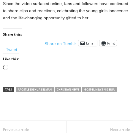
Since the video surfaced online, fans and followers have continued
to share clips and reactions, celebrating the young girl’s innocence
and the life-changing opportunity gifted to her.
Share this:
Email
Print
Share on Tumblr
Tweet
Like this:
Loading…
TAGS
APOSTLE JOSHUA SELMAN
CHRISTIAN NEWS
GOSPEL NEWS NIGERIA
Share
Previous article
Next article