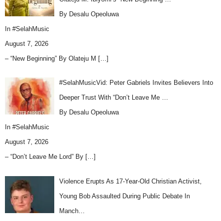
By Desalu Opeoluwa
In
#SelahMusic
August 7, 2026
– “New Beginning” By Olateju M
[…]
#SelahMusicVid: Peter Gabriels Invites Believers Into
Deeper Trust With “Don’t Leave Me …
By Desalu Opeoluwa
In
#SelahMusic
August 7, 2026
– “Don’t Leave Me Lord” By
[…]
Violence Erupts As 17-Year-Old Christian Activist,
Young Bob Assaulted During Public Debate In
Manch…