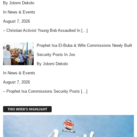
By Jolomi Dekolo
In
News & Events
August 7, 2026
– Christian Activist Young Bob Assaulted In
[…]
Prophet Isa El-Buba & Wife Commissions Newly Built
Security Posts In Jos
By Jolomi Dekolo
In
News & Events
August 7, 2026
– Prophet Isa Commissions Security Posts
[…]
THIS WEEK'S HIGHLIGHT