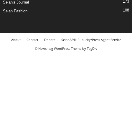
173
Selah's Journal
108
Selah Fashion
About
Contact
Donate
SelahAfrik Publicity/Press Agent Service
© Newsmag WordPress Theme by TagDiv